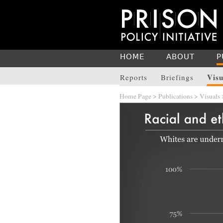
HOME
ABOUT
P
Visu
Reports
Briefings
Home Page
>
Publications
>
Visuals
>