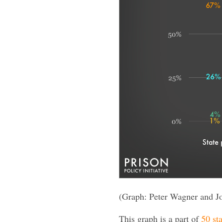
(Graph: Peter Wagner and J
This graph is a part of
50 sta