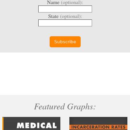
Name
(optional):
State
(optional):
Featured Graphs: