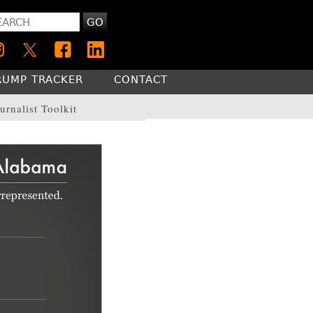
GO
RUMP TRACKER
CONTACT
urnalist Toolkit