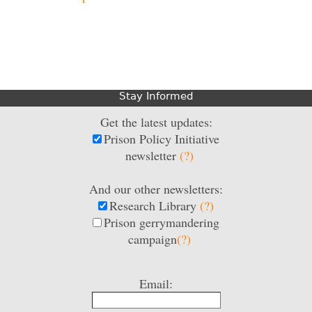
Stay Informed
Get the latest updates:
Prison Policy Initiative
newsletter
(?)
And our other newsletters:
Research Library
(?)
Prison gerrymandering
campaign
(?)
Email: