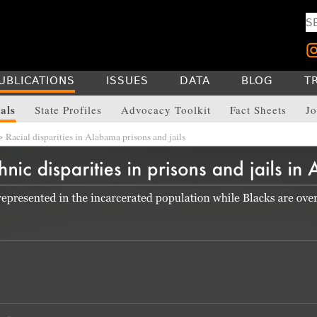
UBLICATIONS
ISSUES
DATA
BLOG
T
als
State Profiles
Advocacy Toolkit
Fact Sheets
Jo
 Racial disparities in Alabama prisons and jails