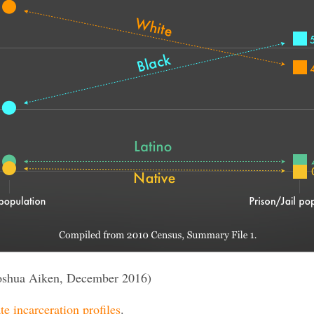
oshua Aiken, December 2016)
te incarceration profiles
.