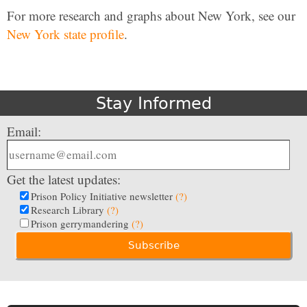
For more research and graphs about New York, see our
New York state profile
.
Stay Informed
Email:
Get the latest updates:
Prison Policy Initiative newsletter
(?)
Research Library
(?)
Prison gerrymandering
(?)