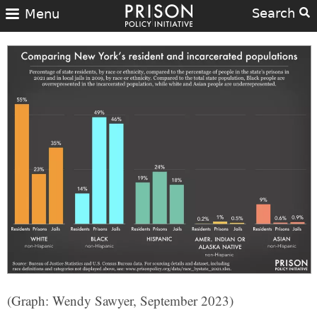
Search
Menu
(Graph: Wendy Sawyer, September 2023)