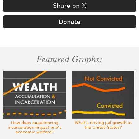
Share on 𝕏
Donate
Featured Graphs:
How does experiencing
What's driving jail growth in
incarceration impact one's
the United States?
economic welfare?