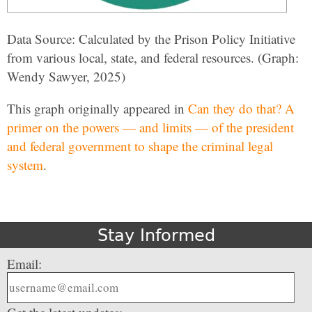
Data Source: Calculated by the Prison Policy Initiative
from various local, state, and federal resources. (Graph:
Wendy Sawyer, 2025)
This graph originally appeared in
Can they do that? A
primer on the powers — and limits — of the president
and federal government to shape the criminal legal
system
.
Stay Informed
Email: