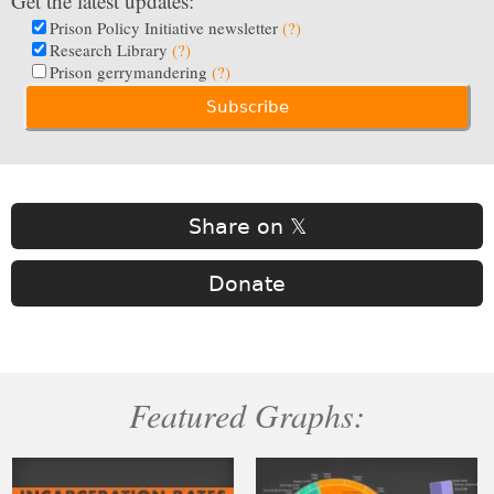
Get the latest updates:
Prison Policy Initiative newsletter
(?)
Research Library
(?)
Prison gerrymandering
(?)
Share on 𝕏
Donate
Featured Graphs: