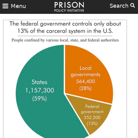
Search
Menu