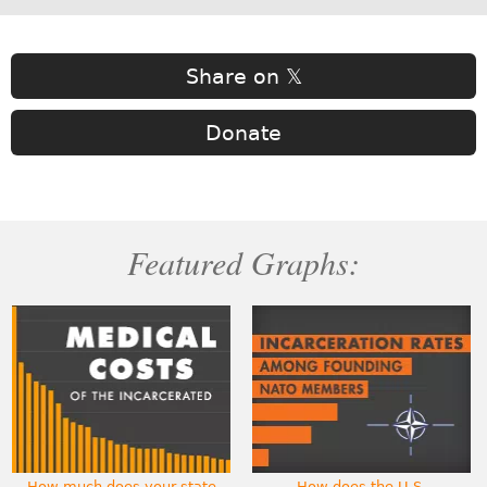
Share on 𝕏
Donate
Featured Graphs:
How much does your state
How does the U.S.