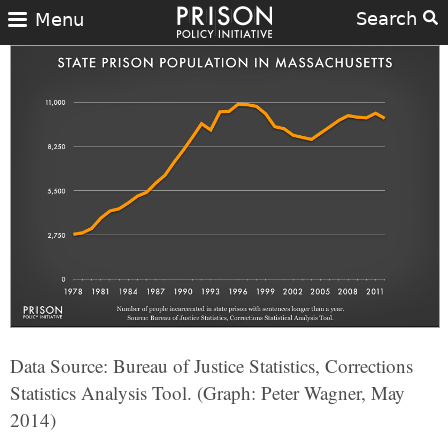
Search
Menu
Data Source: Bureau of Justice Statistics, Corrections
Statistics Analysis Tool. (Graph: Peter Wagner, May
2014)