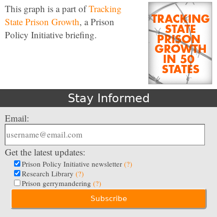
This graph is a part of
Tracking
State Prison Growth
, a Prison
Policy Initiative briefing.
Stay Informed
Email:
Get the latest updates:
Prison Policy Initiative newsletter
(?)
Research Library
(?)
Prison gerrymandering
(?)