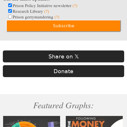
Prison Policy Initiative newsletter
(?)
Research Library
(?)
Prison gerrymandering
(?)
Share on 𝕏
Donate
Featured Graphs: