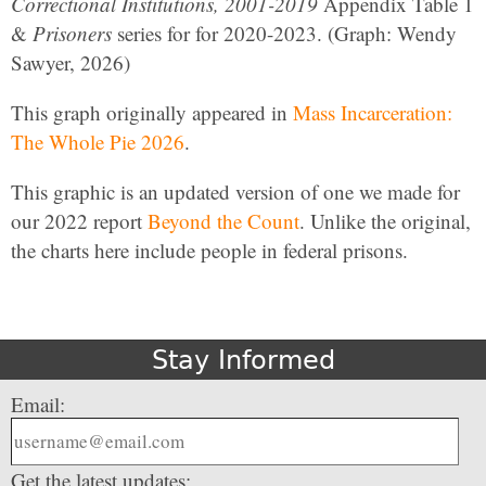
Correctional Institutions, 2001-2019
Appendix Table 1
&
Prisoners
series for for 2020-2023. (Graph: Wendy
Sawyer, 2026)
This graph originally appeared in
Mass Incarceration:
The Whole Pie 2026
.
This graphic is an updated version of one we made for
our 2022 report
Beyond the Count
. Unlike the original,
the charts here include people in federal prisons.
Stay Informed
Email:
Get the latest updates: