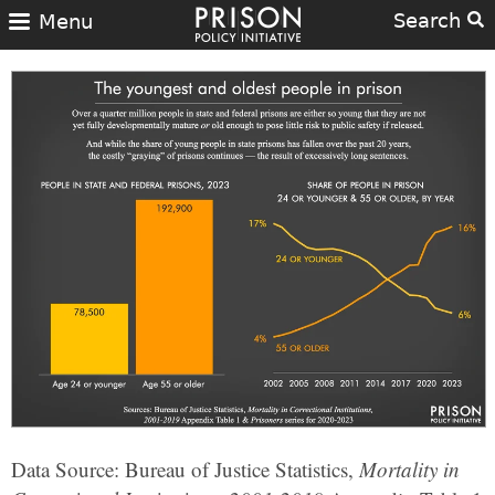
Search
Menu
Data Source: Bureau of Justice Statistics,
Mortality in