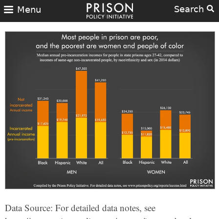
Search
Menu
Data Source: For detailed data notes, see