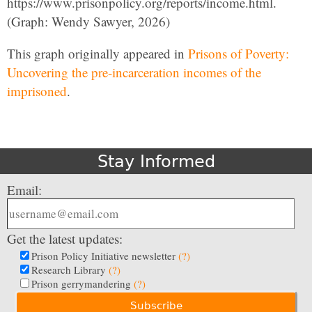
https://www.prisonpolicy.org/reports/income.html.
(Graph: Wendy Sawyer, 2026)
This graph originally appeared in
Prisons of Poverty:
Uncovering the pre-incarceration incomes of the
imprisoned
.
Stay Informed
Email:
Get the latest updates:
Prison Policy Initiative newsletter
(?)
Research Library
(?)
Prison gerrymandering
(?)