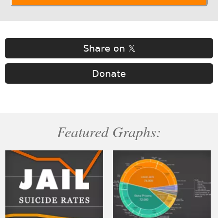
Share on 𝕏
Donate
Featured Graphs: