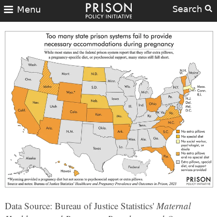
Search
Menu
Data Source: Bureau of Justice Statistics'
Maternal