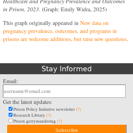
Healthcare and Pregnancy Prevalence and Outcomes
in Prison, 2023
. (Graph: Emily Widra, 2025)
This graph originally appeared in
New data on
pregnancy prevalence, outcomes, and programs in
prisons are welcome additions, but raise new questions
.
Stay Informed
Email:
Get the latest updates:
Prison Policy Initiative newsletter
(?)
Research Library
(?)
Prison gerrymandering
(?)