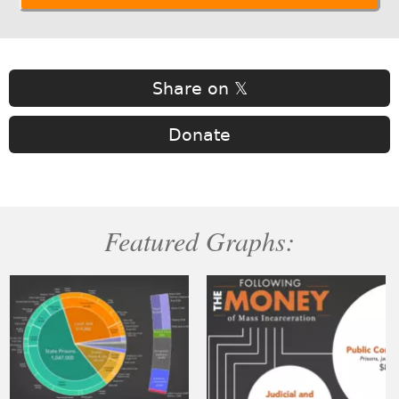
Share on 𝕏
Donate
Featured Graphs: