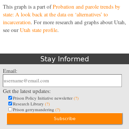
This graph is a part of
Probation and parole trends by
state: A look back at the data on ‘alternatives’ to
incarceration
. For more research and graphs about Utah,
see our
Utah state profile
.
Stay Informed
Email:
Get the latest updates:
Prison Policy Initiative newsletter
(?)
Research Library
(?)
Prison gerrymandering
(?)