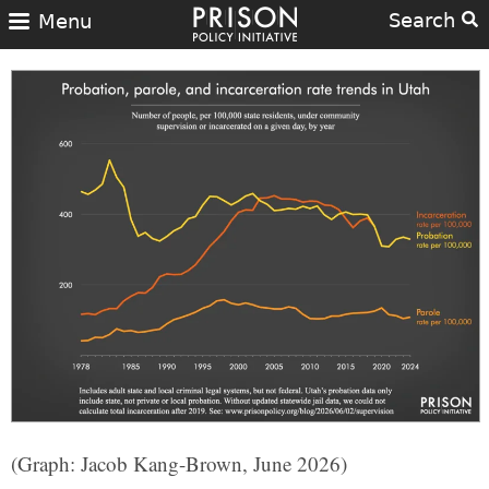
Search
Menu
(Graph: Jacob Kang-Brown, June 2026)