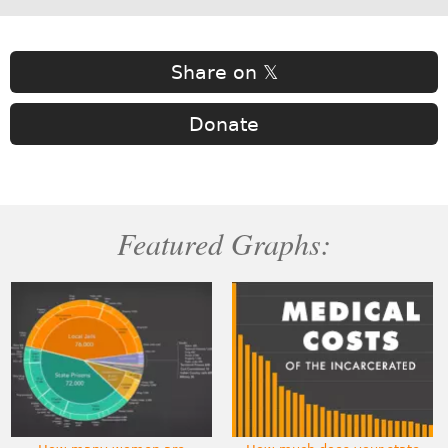
Share on 𝕏
Donate
Featured Graphs: