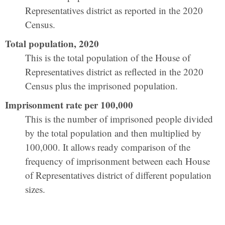
Representatives district as reported in the 2020
Census.
Total population, 2020
This is the total population of the House of
Representatives district as reflected in the 2020
Census plus the imprisoned population.
Imprisonment rate per 100,000
This is the number of imprisoned people divided
by the total population and then multiplied by
100,000. It allows ready comparison of the
frequency of imprisonment between each House
of Representatives district of different population
sizes.