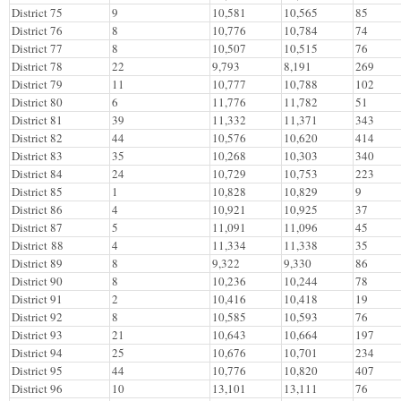
District 75
9
10,581
10,565
85
District 76
8
10,776
10,784
74
District 77
8
10,507
10,515
76
District 78
22
9,793
8,191
269
District 79
11
10,777
10,788
102
District 80
6
11,776
11,782
51
District 81
39
11,332
11,371
343
District 82
44
10,576
10,620
414
District 83
35
10,268
10,303
340
District 84
24
10,729
10,753
223
District 85
1
10,828
10,829
9
District 86
4
10,921
10,925
37
District 87
5
11,091
11,096
45
District 88
4
11,334
11,338
35
District 89
8
9,322
9,330
86
District 90
8
10,236
10,244
78
District 91
2
10,416
10,418
19
District 92
8
10,585
10,593
76
District 93
21
10,643
10,664
197
District 94
25
10,676
10,701
234
District 95
44
10,776
10,820
407
District 96
10
13,101
13,111
76