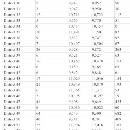
District 30
5
9,947
9,952
50
District 31
3
9,947
9,950
30
District 32
12
10,711
10,723
112
District 33
5
9,765
9,770
51
District 34
0
10,454
10,454
0
District 35
10
11,491
11,501
87
District 36
9
9,877
9,747
92
District 37
7
10,497
10,504
67
District 38
26
9,928
9,872
263
District 39
6
9,521
9,527
63
District 40
16
10,462
10,478
153
District 41
6
9,159
9,165
65
District 42
6
9,842
9,848
61
District 43
17
11,029
11,046
154
District 44
21
10,849
10,870
193
District 45
6
11,365
11,371
53
District 46
2
10,395
10,397
19
District 47
41
9,608
9,649
425
District 48
6
10,016
10,022
60
District 49
64
9,543
9,390
682
District 50
40
9,741
9,781
409
District 51
22
11,994
12,016
183