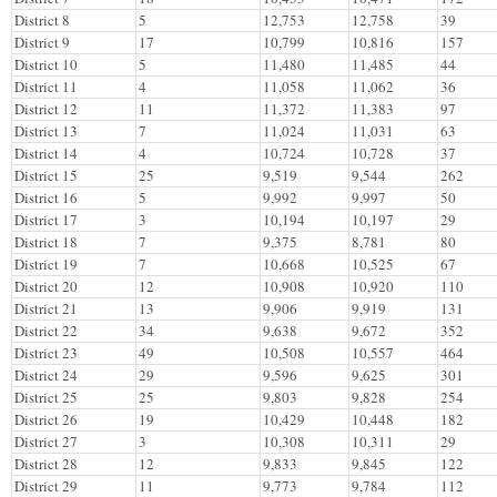
District 8
5
12,753
12,758
39
District 9
17
10,799
10,816
157
District 10
5
11,480
11,485
44
District 11
4
11,058
11,062
36
District 12
11
11,372
11,383
97
District 13
7
11,024
11,031
63
District 14
4
10,724
10,728
37
District 15
25
9,519
9,544
262
District 16
5
9,992
9,997
50
District 17
3
10,194
10,197
29
District 18
7
9,375
8,781
80
District 19
7
10,668
10,525
67
District 20
12
10,908
10,920
110
District 21
13
9,906
9,919
131
District 22
34
9,638
9,672
352
District 23
49
10,508
10,557
464
District 24
29
9,596
9,625
301
District 25
25
9,803
9,828
254
District 26
19
10,429
10,448
182
District 27
3
10,308
10,311
29
District 28
12
9,833
9,845
122
District 29
11
9,773
9,784
112