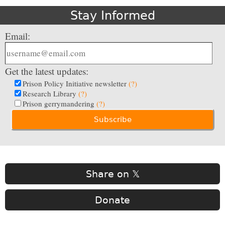
Stay Informed
Email:
Get the latest updates:
Prison Policy Initiative newsletter
(?)
Research Library
(?)
Prison gerrymandering
(?)
Share on 𝕏
Donate