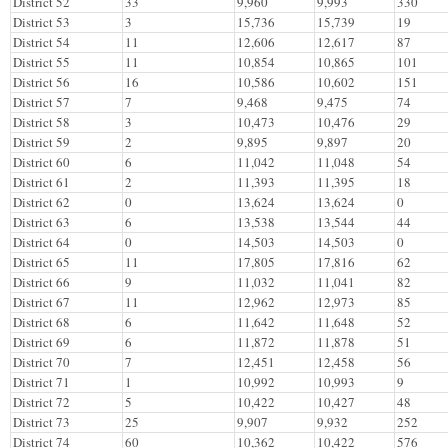
District 52
33
9,960
9,993
330
District 53
3
15,736
15,739
19
District 54
11
12,606
12,617
87
District 55
11
10,854
10,865
101
District 56
16
10,586
10,602
151
District 57
7
9,468
9,475
74
District 58
3
10,473
10,476
29
District 59
2
9,895
9,897
20
District 60
6
11,042
11,048
54
District 61
2
11,393
11,395
18
District 62
0
13,624
13,624
0
District 63
6
13,538
13,544
44
District 64
0
14,503
14,503
0
District 65
11
17,805
17,816
62
District 66
9
11,032
11,041
82
District 67
11
12,962
12,973
85
District 68
6
11,642
11,648
52
District 69
6
11,872
11,878
51
District 70
7
12,451
12,458
56
District 71
1
10,992
10,993
9
District 72
5
10,422
10,427
48
District 73
25
9,907
9,932
252
District 74
60
10,362
10,422
576