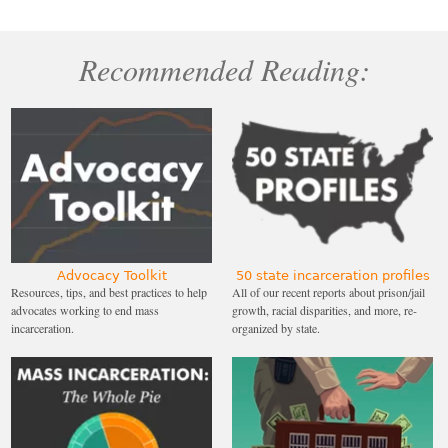
Recommended Reading:
Advocacy Toolkit
50 state incarceration profiles
Resources, tips, and best practices to help
All of our recent reports about prison/jail
advocates working to end mass
growth, racial disparities, and more, re-
incarceration.
organized by state.