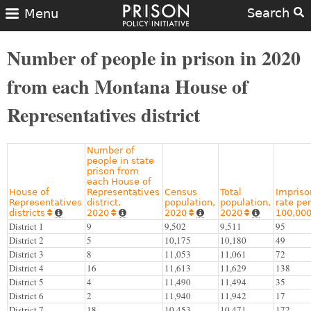
Search
Menu
Number of people in prison in 2020
from each Montana House of
Representatives district
Number of
people in state
prison from
each House of
House of
Representatives
Census
Total
Impris
Representatives
district,
population,
population,
rate per
districts
2020
2020
2020
100,00








District 1
9
9,502
9,511
95
District 2
5
10,175
10,180
49
District 3
8
11,053
11,061
72
District 4
16
11,613
11,629
138
District 5
4
11,490
11,494
35
District 6
2
11,940
11,942
17
District 7
18
10,453
10,471
172