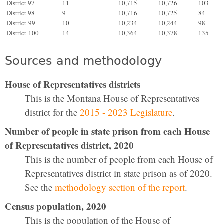
District 97
11
10,715
10,726
103
District 98
9
10,716
10,725
84
District 99
10
10,234
10,244
98
District 100
14
10,364
10,378
135
Sources and methodology
House of Representatives districts
This is the Montana House of Representatives
district for the
2015 - 2023 Legislature
.
Number of people in state prison from each House
of Representatives district, 2020
This is the number of people from each House of
Representatives district in state prison as of 2020.
See the
methodology section of the report
.
Census population, 2020
This is the population of the House of