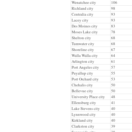
Wenatchee city
106
Richland city
98
Centralia city
93
Lacey city
93
Des Moines city
83
Moses Lake city
78
Shelton city
68
Tumwater city
68
Shoreline city
67
Walla Walla city
64
Arlington city
61
Port Angeles city
57
Puyallup city
55
Port Orchard city
53
Chehalis city
50
Bellevue city
50
University Place city
48
Ellensburg city
41
Lake Stevens city
40
Lynnwood city
40
Kirkland city
40
Clarkston city
39
Sunnyside city
38