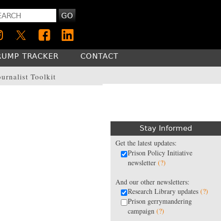
GO
RUMP TRACKER
CONTACT
ournalist Toolkit
Stay Informed
Get the latest updates:
Prison Policy Initiative
newsletter
(?)
And our other newsletters:
Research Library updates
(?)
Prison gerrymandering
campaign
(?)