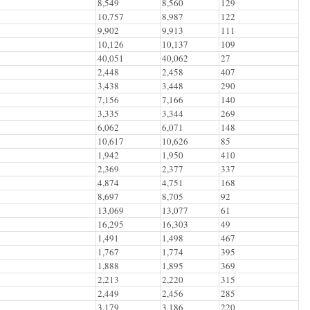
8,549
8,560
129
10,757
8,987
122
9,902
9,913
111
10,126
10,137
109
40,051
40,062
27
2,448
2,458
407
3,438
3,448
290
7,156
7,166
140
3,335
3,344
269
6,062
6,071
148
10,617
10,626
85
1,942
1,950
410
2,369
2,377
337
4,874
4,751
168
8,697
8,705
92
13,069
13,077
61
16,295
16,303
49
1,491
1,498
467
1,767
1,774
395
1,888
1,895
369
2,213
2,220
315
2,449
2,456
285
3,179
3,186
220