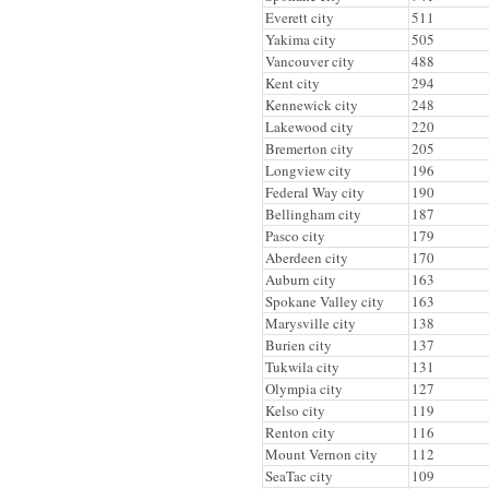
Everett city
511
Yakima city
505
Vancouver city
488
Kent city
294
Kennewick city
248
Lakewood city
220
Bremerton city
205
Longview city
196
Federal Way city
190
Bellingham city
187
Pasco city
179
Aberdeen city
170
Auburn city
163
Spokane Valley city
163
Marysville city
138
Burien city
137
Tukwila city
131
Olympia city
127
Kelso city
119
Renton city
116
Mount Vernon city
112
SeaTac city
109