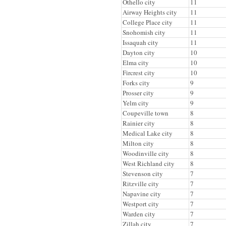
Othello city
11
Airway Heights city
11
College Place city
11
Snohomish city
11
Issaquah city
11
Dayton city
10
Elma city
10
Fircrest city
10
Forks city
9
Prosser city
9
Yelm city
9
Coupeville town
8
Rainier city
8
Medical Lake city
8
Milton city
8
Woodinville city
8
West Richland city
8
Stevenson city
7
Ritzville city
7
Napavine city
7
Westport city
7
Warden city
7
Zillah city
7