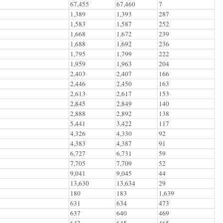
67,455
67,460
7
1,389
1,393
287
1,583
1,587
252
1,668
1,672
239
1,688
1,692
236
1,795
1,799
222
1,959
1,963
204
2,403
2,407
166
2,446
2,450
163
2,613
2,617
153
2,845
2,849
140
2,888
2,892
138
5,441
3,422
117
4,326
4,330
92
4,383
4,387
91
6,727
6,731
59
7,705
7,709
52
9,041
9,045
44
13,630
13,634
29
180
183
1,639
631
634
473
637
640
469
642
645
465