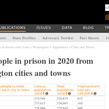
UBLICATIONS
ISSUES
DATA
BLOG
T
uals
State Profiles
Advocacy Toolkit
Fact Sheets
J
 in prison come from
>
Washington
>
Appendices
> Cities and Towns
ple in prison in 2020 from
ton cities and towns
people in state
Census
Total
Imprisonment
m each city or town,
population,
population,
rate per
2020
2020
100,000






219,346
220,635
612
737,015
738,095
165
228,989
229,845
409