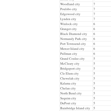
Woodland city
7
Poulsbo city
7
Edgewood city
7
Lynden city
7
Winlock city
6
Granger city
6
Black Diamond city
6
Normandy Park city
6
Port Townsend city
6
Mercer Island city
6
Pullman city
6
Grand Coulee city
5
McCleary city
5
Bridgeport city
5
Cle Elum city
5
Chewelah city
5
Kalama city
5
Chelan city
5
North Bend city
5
Sequim city
5
DuPont city
5
Bainbridge Island city
5