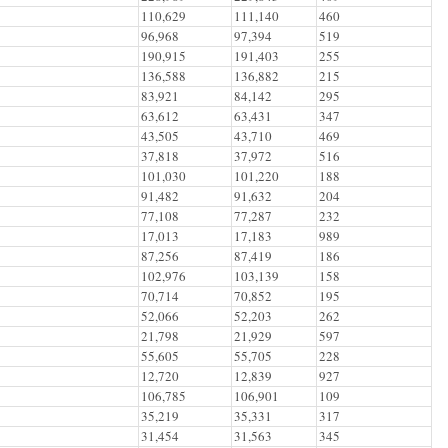
110,629
111,140
460
96,968
97,394
519
190,915
191,403
255
136,588
136,882
215
83,921
84,142
295
63,612
63,431
347
43,505
43,710
469
37,818
37,972
516
101,030
101,220
188
91,482
91,632
204
77,108
77,287
232
17,013
17,183
989
87,256
87,419
186
102,976
103,139
158
70,714
70,852
195
52,066
52,203
262
21,798
21,929
597
55,605
55,705
228
12,720
12,839
927
106,785
106,901
109
35,219
35,331
317
31,454
31,563
345