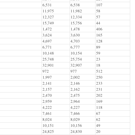
6,531
6,538
107
11,975
11,982
58
12,327
12,334
57
15,749
15,756
44
1,472
1,478
406
3,624
3,630
165
4,697
4,703
128
6,771
6,777
89
10,148
10,154
59
25,748
25,754
23
32,901
32,907
18
972
977
512
1,997
2,002
250
2,141
2,146
233
2,157
2,162
231
2,470
2,475
202
2,959
2,964
169
4,222
4,227
118
7,461
7,466
67
8,024
8,029
62
10,151
10,156
49
24,825
24,830
20