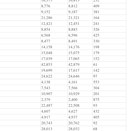
8,776
8,812
409
9,152
9,187
381
21,286
21,321
164
12,421
12,451
241
8,854
8,883
326
6,568
6,596
425
8,477
8,491
330
14,158
14,176
198
15,048
15,075
179
17,039
17,065
152
42,853
42,879
61
19,699
17,617
142
24,622
24,646
97
4,138
4,161
553
7,543
7,566
304
10,907
10,929
201
2,379
2,400
875
22,487
22,508
93
4,607
4,627
432
4,917
4,937
405
20,743
20,762
92
28,013
28,032
68