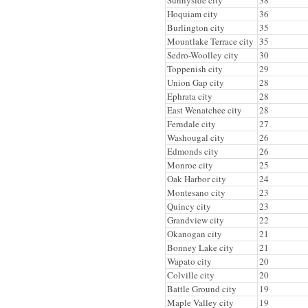
Hoquiam city
36
Burlington city
35
Mountlake Terrace city
35
Sedro-Woolley city
30
Toppenish city
29
Union Gap city
28
Ephrata city
28
East Wenatchee city
28
Ferndale city
27
Washougal city
26
Edmonds city
26
Monroe city
25
Oak Harbor city
24
Montesano city
23
Quincy city
23
Grandview city
22
Okanogan city
21
Bonney Lake city
21
Wapato city
20
Colville city
20
Battle Ground city
19
Maple Valley city
19