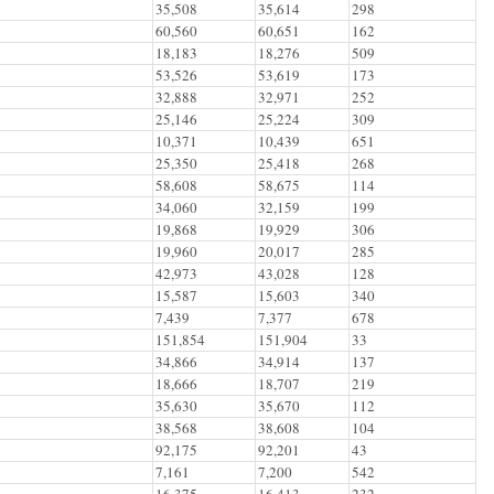
35,508
35,614
298
60,560
60,651
162
18,183
18,276
509
53,526
53,619
173
32,888
32,971
252
25,146
25,224
309
10,371
10,439
651
25,350
25,418
268
58,608
58,675
114
34,060
32,159
199
19,868
19,929
306
19,960
20,017
285
42,973
43,028
128
15,587
15,603
340
7,439
7,377
678
151,854
151,904
33
34,866
34,914
137
18,666
18,707
219
35,630
35,670
112
38,568
38,608
104
92,175
92,201
43
7,161
7,200
542
16,375
16,413
232