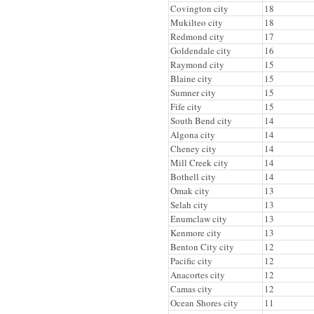
Covington city
18
Mukilteo city
18
Redmond city
17
Goldendale city
16
Raymond city
15
Blaine city
15
Sumner city
15
Fife city
15
South Bend city
14
Algona city
14
Cheney city
14
Mill Creek city
14
Bothell city
14
Omak city
13
Selah city
13
Enumclaw city
13
Kenmore city
13
Benton City city
12
Pacific city
12
Anacortes city
12
Camas city
12
Ocean Shores city
11