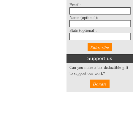
Email:
Name
(optional):
State
(optional):
Support us
Can you make a tax-deductible gift
to support our work?
Donate