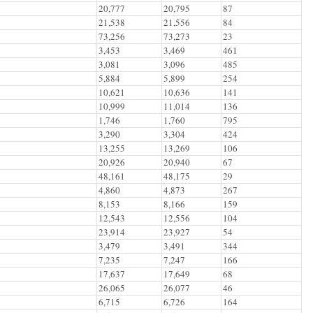
20,777
20,795
87
21,538
21,556
84
73,256
73,273
23
3,453
3,469
461
3,081
3,096
485
5,884
5,899
254
10,621
10,636
141
10,999
11,014
136
1,746
1,760
795
3,290
3,304
424
13,255
13,269
106
20,926
20,940
67
48,161
48,175
29
4,860
4,873
267
8,153
8,166
159
12,543
12,556
104
23,914
23,927
54
3,479
3,491
344
7,235
7,247
166
17,637
17,649
68
26,065
26,077
46
6,715
6,726
164