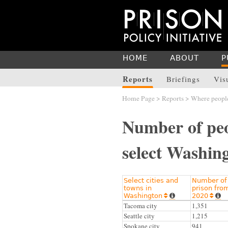
HOME
ABOUT
P
Reports
Briefings
Vis
Home Page
>
Reports
>
Where people
Number of peo
select Washing
Select cities and
Number of 
towns in
prison fro
Washington
2020




Tacoma city
1,351
Seattle city
1,215
Spokane city
941