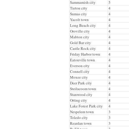
Sammamish city
5
Tieton city
4
Sumas city
4
Yacolt town
4
Long Beach city
4
Oroville city
4
Mabton city
4
Gold Bar city
4
Castle Rock city
4
Friday Harbor town
4
Eatonville town
4
Everson city
4
Connell city
4
Moxee city
4
Deer Park city
4
Steilacoom town
4
Stanwood city
4
Orting city
4
Lake Forest Park city
4
Nespelem town
3
Toledo city
3
Reardan town
3
Pe Ell town
3