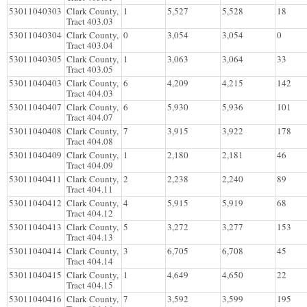
53011040303
Clark County,
1
5,527
5,528
18
Tract 403.03
53011040304
Clark County,
0
3,054
3,054
0
Tract 403.04
53011040305
Clark County,
1
3,063
3,064
33
Tract 403.05
53011040403
Clark County,
6
4,209
4,215
142
Tract 404.03
53011040407
Clark County,
6
5,930
5,936
101
Tract 404.07
53011040408
Clark County,
7
3,915
3,922
178
Tract 404.08
53011040409
Clark County,
1
2,180
2,181
46
Tract 404.09
53011040411
Clark County,
2
2,238
2,240
89
Tract 404.11
53011040412
Clark County,
4
5,915
5,919
68
Tract 404.12
53011040413
Clark County,
5
3,272
3,277
153
Tract 404.13
53011040414
Clark County,
3
6,705
6,708
45
Tract 404.14
53011040415
Clark County,
1
4,649
4,650
22
Tract 404.15
53011040416
Clark County,
7
3,592
3,599
195