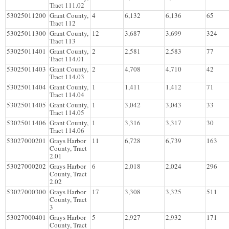
Tract 111.02
53025011200
Grant County,
4
6,132
6,136
65
Tract 112
53025011300
Grant County,
12
3,687
3,699
324
Tract 113
53025011401
Grant County,
2
2,581
2,583
77
Tract 114.01
53025011403
Grant County,
2
4,708
4,710
42
Tract 114.03
53025011404
Grant County,
1
1,411
1,412
71
Tract 114.04
53025011405
Grant County,
1
3,042
3,043
33
Tract 114.05
53025011406
Grant County,
1
3,316
3,317
30
Tract 114.06
53027000201
Grays Harbor
11
6,728
6,739
163
County, Tract
2.01
53027000202
Grays Harbor
6
2,018
2,024
296
County, Tract
2.02
53027000300
Grays Harbor
17
3,308
3,325
511
County, Tract
3
53027000401
Grays Harbor
5
2,927
2,932
171
County, Tract