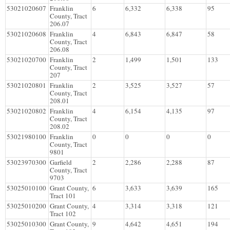
53021020607
Franklin
6
6,332
6,338
95
County, Tract
206.07
53021020608
Franklin
4
6,843
6,847
58
County, Tract
206.08
53021020700
Franklin
2
1,499
1,501
133
County, Tract
207
53021020801
Franklin
2
3,525
3,527
57
County, Tract
208.01
53021020802
Franklin
4
6,154
4,135
97
County, Tract
208.02
53021980100
Franklin
0
0
0
0
County, Tract
9801
53023970300
Garfield
2
2,286
2,288
87
County, Tract
9703
53025010100
Grant County,
6
3,633
3,639
165
Tract 101
53025010200
Grant County,
4
3,314
3,318
121
Tract 102
53025010300
Grant County,
9
4,642
4,651
194