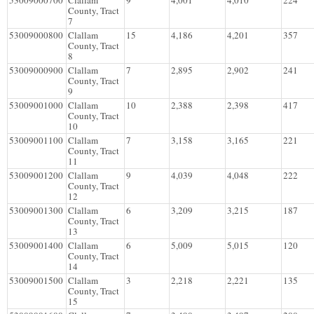
53009000700
Clallam
9
4,001
4,010
224
County, Tract
7
53009000800
Clallam
15
4,186
4,201
357
County, Tract
8
53009000900
Clallam
7
2,895
2,902
241
County, Tract
9
53009001000
Clallam
10
2,388
2,398
417
County, Tract
10
53009001100
Clallam
7
3,158
3,165
221
County, Tract
11
53009001200
Clallam
9
4,039
4,048
222
County, Tract
12
53009001300
Clallam
6
3,209
3,215
187
County, Tract
13
53009001400
Clallam
6
5,009
5,015
120
County, Tract
14
53009001500
Clallam
3
2,218
2,221
135
County, Tract
15