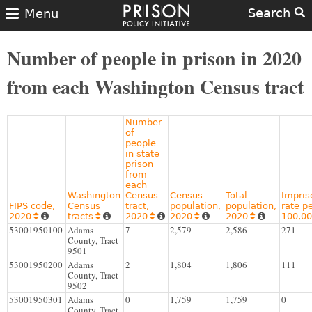
Search
Menu
Number of people in prison in 2020
from each Washington Census tract
Number
of
people
in state
prison
from
each
Washington
Census
Census
Total
Impri
FIPS code,
Census
tract,
population,
population,
rate p
2020
tracts
2020
2020
2020
100,0










53001950100
Adams
7
2,579
2,586
271
County, Tract
9501
53001950200
Adams
2
1,804
1,806
111
County, Tract
9502
53001950301
Adams
0
1,759
1,759
0
County, Tract