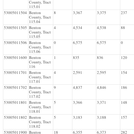
County, Tract
115.01
53005011504
Benton
8
3,367
3,375
237
County, Tract
115.04
53005011505
Benton
4
4,534
4,538
88
County, Tract
115.05
53005011506
Benton
0
6,575
6,575
0
County, Tract
115.06
53005011600
Benton
1
835
836
120
County, Tract
116
53005011701
Benton
4
2,591
2,595
154
County, Tract
117.01
53005011702
Benton
9
4,837
4,846
186
County, Tract
117.02
53005011801
Benton
5
3,366
3,371
148
County, Tract
118.01
53005011802
Benton
5
3,183
3,188
157
County, Tract
118.02
53005011900
Benton
18
6,355
6,373
282