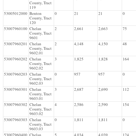
County, Tract
119
53005012000
Benton
0
21
21
0
County, Tract
120
53007960100
Chelan
2
2,661
2,663
75
County, Tract
9601
53007960201
Chelan
2
4,148
4,150
48
County, Tract
9602.01
53007960202
Chelan
3
1,825
1,828
164
County, Tract
9602.02
53007960203
Chelan
0
957
957
0
County, Tract
9602.03
53007960301
Chelan
3
2,687
2,690
112
County, Tract
9603.01
53007960302
Chelan
4
2,586
2,590
154
County, Tract
9603.02
53007960303
Chelan
0
1,811
1,811
0
County, Tract
9603.03
53007960400
Chelan
5
4,034
4,039
124