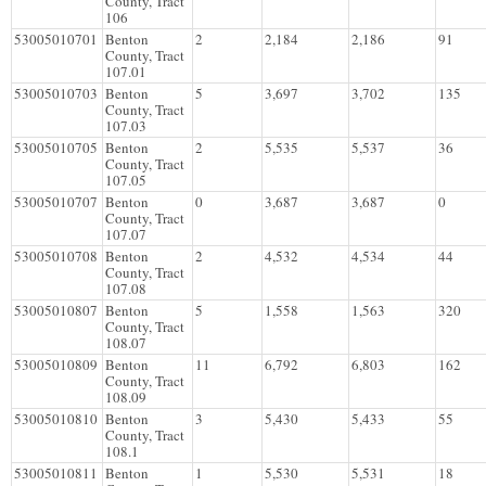
County, Tract
106
53005010701
Benton
2
2,184
2,186
91
County, Tract
107.01
53005010703
Benton
5
3,697
3,702
135
County, Tract
107.03
53005010705
Benton
2
5,535
5,537
36
County, Tract
107.05
53005010707
Benton
0
3,687
3,687
0
County, Tract
107.07
53005010708
Benton
2
4,532
4,534
44
County, Tract
107.08
53005010807
Benton
5
1,558
1,563
320
County, Tract
108.07
53005010809
Benton
11
6,792
6,803
162
County, Tract
108.09
53005010810
Benton
3
5,430
5,433
55
County, Tract
108.1
53005010811
Benton
1
5,530
5,531
18