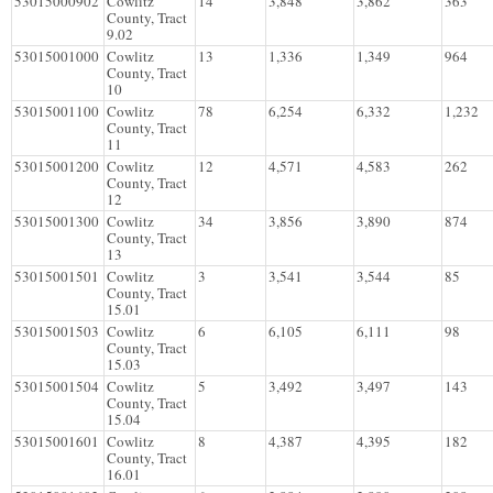
53015000902
Cowlitz
14
3,848
3,862
363
County, Tract
9.02
53015001000
Cowlitz
13
1,336
1,349
964
County, Tract
10
53015001100
Cowlitz
78
6,254
6,332
1,232
County, Tract
11
53015001200
Cowlitz
12
4,571
4,583
262
County, Tract
12
53015001300
Cowlitz
34
3,856
3,890
874
County, Tract
13
53015001501
Cowlitz
3
3,541
3,544
85
County, Tract
15.01
53015001503
Cowlitz
6
6,105
6,111
98
County, Tract
15.03
53015001504
Cowlitz
5
3,492
3,497
143
County, Tract
15.04
53015001601
Cowlitz
8
4,387
4,395
182
County, Tract
16.01