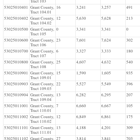
Tract 103
53025010401
Grant County,
16
3,241
3,257
491
Tract 104.01
53025010402
Grant County,
12
5,630
5,628
213
Tract 104.02
53025010500
Grant County,
0
3,341
3,341
0
Tract 105
53025010600
Grant County,
23
7,601
7,624
302
Tract 106
53025010700
Grant County,
6
3,327
3,333
180
Tract 107
53025010800
Grant County,
25
4,607
4,632
540
Tract 108
53025010901
Grant County,
15
1,590
1,605
935
Tract 109.01
53025010903
Grant County,
22
5,527
5,549
396
Tract 109.03
53025010904
Grant County,
13
6,282
6,295
207
Tract 109.04
53025011001
Grant County,
7
6,660
6,667
105
Tract 110.01
53025011002
Grant County,
12
6,849
6,861
175
Tract 110.02
53025011101
Grant County,
13
4,188
4,201
309
Tract 111.01
53025011102
Grant County,
27
3,814
3,841
703