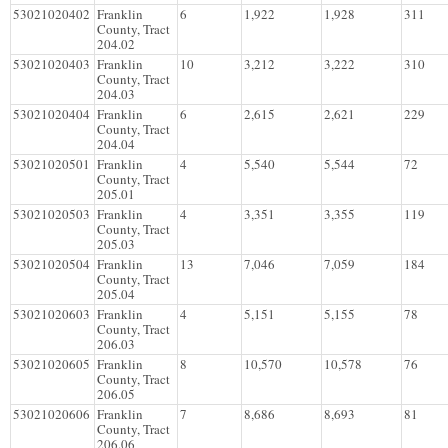
53021020402
Franklin
6
1,922
1,928
311
County, Tract
204.02
53021020403
Franklin
10
3,212
3,222
310
County, Tract
204.03
53021020404
Franklin
6
2,615
2,621
229
County, Tract
204.04
53021020501
Franklin
4
5,540
5,544
72
County, Tract
205.01
53021020503
Franklin
4
3,351
3,355
119
County, Tract
205.03
53021020504
Franklin
13
7,046
7,059
184
County, Tract
205.04
53021020603
Franklin
4
5,151
5,155
78
County, Tract
206.03
53021020605
Franklin
8
10,570
10,578
76
County, Tract
206.05
53021020606
Franklin
7
8,686
8,693
81
County, Tract
206.06