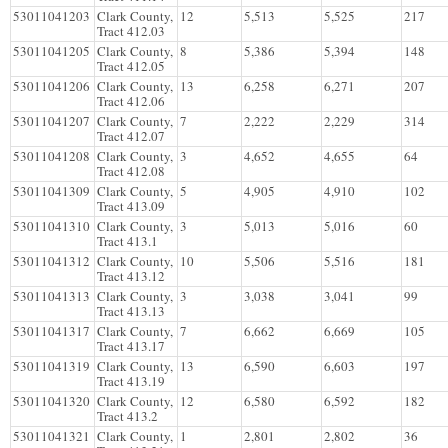
53011041203
Clark County,
12
5,513
5,525
217
Tract 412.03
53011041205
Clark County,
8
5,386
5,394
148
Tract 412.05
53011041206
Clark County,
13
6,258
6,271
207
Tract 412.06
53011041207
Clark County,
7
2,222
2,229
314
Tract 412.07
53011041208
Clark County,
3
4,652
4,655
64
Tract 412.08
53011041309
Clark County,
5
4,905
4,910
102
Tract 413.09
53011041310
Clark County,
3
5,013
5,016
60
Tract 413.1
53011041312
Clark County,
10
5,506
5,516
181
Tract 413.12
53011041313
Clark County,
3
3,038
3,041
99
Tract 413.13
53011041317
Clark County,
7
6,662
6,669
105
Tract 413.17
53011041319
Clark County,
13
6,590
6,603
197
Tract 413.19
53011041320
Clark County,
12
6,580
6,592
182
Tract 413.2
53011041321
Clark County,
1
2,801
2,802
36