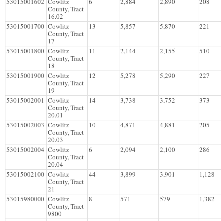
53015001602
Cowlitz
6
2,884
2,890
208
County, Tract
16.02
53015001700
Cowlitz
13
5,857
5,870
221
County, Tract
17
53015001800
Cowlitz
11
2,144
2,155
510
County, Tract
18
53015001900
Cowlitz
12
5,278
5,290
227
County, Tract
19
53015002001
Cowlitz
14
3,738
3,752
373
County, Tract
20.01
53015002003
Cowlitz
10
4,871
4,881
205
County, Tract
20.03
53015002004
Cowlitz
6
2,094
2,100
286
County, Tract
20.04
53015002100
Cowlitz
44
3,899
3,901
1,128
County, Tract
21
53015980000
Cowlitz
8
571
579
1,382
County, Tract
9800