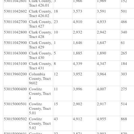
53011042601
Clark County,
3
1,966
1,969
152
Tract 426.01
53011042602
Clark County,
18
3,573
3,591
501
Tract 426.02
53011042700
Clark County,
23
4,910
4,933
466
Tract 427
53011042800
Clark County,
10
2,932
2,942
340
Tract 428
53011042900
Clark County,
1
1,646
1,647
61
Tract 429
53011043000
Clark County,
5
1,885
1,890
265
Tract 430
53011043100
Clark County,
8
4,339
4,347
184
Tract 431
53013960200
Columbia
12
3,952
3,964
303
County, Tract
9602
53015000400
Cowlitz
11
3,996
4,007
275
County, Tract
4
53015000501
Cowlitz
15
2,902
2,917
514
County, Tract
5.01
53015000502
Cowlitz
43
4,912
4,955
868
County, Tract
5.02
53015000601
Cowlitz
32
3,871
3,903
820