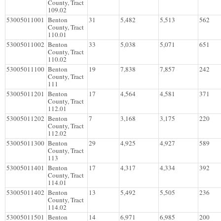
County, Tract
109.02
53005011001
Benton
31
5,482
5,513
562
County, Tract
110.01
53005011002
Benton
33
5,038
5,071
651
County, Tract
110.02
53005011100
Benton
19
7,838
7,857
242
County, Tract
111
53005011201
Benton
17
4,564
4,581
371
County, Tract
112.01
53005011202
Benton
7
3,168
3,175
220
County, Tract
112.02
53005011300
Benton
29
4,925
4,927
589
County, Tract
113
53005011401
Benton
17
4,317
4,334
392
County, Tract
114.01
53005011402
Benton
13
5,492
5,505
236
County, Tract
114.02
53005011501
Benton
14
6,971
6,985
200