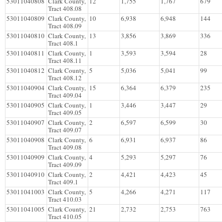
53011040808
Clark County,
12
1,755
1,767
679
Tract 408.08
53011040809
Clark County,
10
6,938
6,948
144
Tract 408.09
53011040810
Clark County,
13
3,856
3,869
336
Tract 408.1
53011040811
Clark County,
1
3,593
3,594
28
Tract 408.11
53011040812
Clark County,
5
5,036
5,041
99
Tract 408.12
53011040904
Clark County,
15
6,364
6,379
235
Tract 409.04
53011040905
Clark County,
1
3,446
3,447
29
Tract 409.05
53011040907
Clark County,
2
6,597
6,599
30
Tract 409.07
53011040908
Clark County,
6
6,931
6,937
86
Tract 409.08
53011040909
Clark County,
4
5,293
5,297
76
Tract 409.09
53011040910
Clark County,
2
4,421
4,423
45
Tract 409.1
53011041003
Clark County,
5
4,266
4,271
117
Tract 410.03
53011041005
Clark County,
21
2,732
2,753
763
Tract 410.05