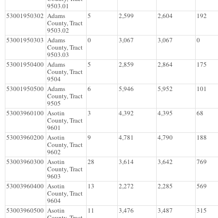
9503.01
53001950302
Adams
5
2,599
2,604
192
County, Tract
9503.02
53001950303
Adams
0
3,067
3,067
0
County, Tract
9503.03
53001950400
Adams
5
2,859
2,864
175
County, Tract
9504
53001950500
Adams
6
5,946
5,952
101
County, Tract
9505
53003960100
Asotin
3
4,392
4,395
68
County, Tract
9601
53003960200
Asotin
9
4,781
4,790
188
County, Tract
9602
53003960300
Asotin
28
3,614
3,642
769
County, Tract
9603
53003960400
Asotin
13
2,272
2,285
569
County, Tract
9604
53003960500
Asotin
11
3,476
3,487
315
County, Tract