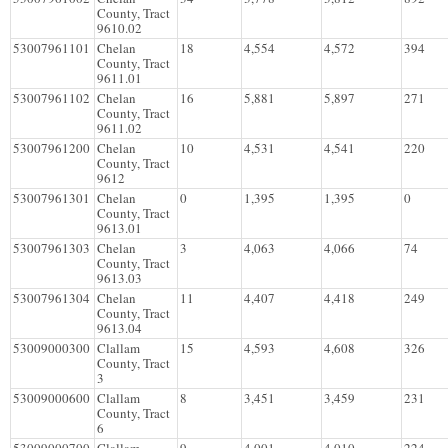
County, Tract
9610.02
53007961101
Chelan
18
4,554
4,572
394
County, Tract
9611.01
53007961102
Chelan
16
5,881
5,897
271
County, Tract
9611.02
53007961200
Chelan
10
4,531
4,541
220
County, Tract
9612
53007961301
Chelan
0
1,395
1,395
0
County, Tract
9613.01
53007961303
Chelan
3
4,063
4,066
74
County, Tract
9613.03
53007961304
Chelan
11
4,407
4,418
249
County, Tract
9613.04
53009000300
Clallam
15
4,593
4,608
326
County, Tract
3
53009000600
Clallam
8
3,451
3,459
231
County, Tract
6