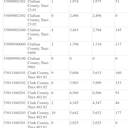
53009002301
Clallam
1
1,974
1,975
51
County, Tract
23.01
53009002302
Clallam
0
2,496
2,496
0
County, Tract
23.02
53009002400
Clallam
4
3,463
2,768
145
County, Tract
24
53009940000
Clallam
2
1,708
1,710
117
County, Tract
9400
53009990100
Clallam
0
0
0
0
County, Tract
9901
53011040101
Clark County,
9
5,606
5,615
160
Tract 401.01
53011040102
Clark County,
6
3,903
3,909
153
Tract 401.02
53011040201
Clark County,
6
6,560
6,566
91
Tract 402.01
53011040202
Clark County,
2
4,345
4,347
46
Tract 402.02
53011040203
Clark County,
10
5,642
5,652
177
Tract 402.03
53011040301
Clark County,
0
2,025
2,025
0
Tract 403.01