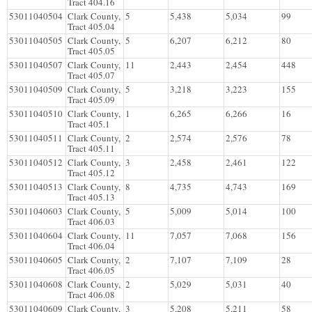
Tract 404.16
53011040504
Clark County,
5
5,438
5,034
99
Tract 405.04
53011040505
Clark County,
5
6,207
6,212
80
Tract 405.05
53011040507
Clark County,
11
2,443
2,454
448
Tract 405.07
53011040509
Clark County,
5
3,218
3,223
155
Tract 405.09
53011040510
Clark County,
1
6,265
6,266
16
Tract 405.1
53011040511
Clark County,
2
2,574
2,576
78
Tract 405.11
53011040512
Clark County,
3
2,458
2,461
122
Tract 405.12
53011040513
Clark County,
8
4,735
4,743
169
Tract 405.13
53011040603
Clark County,
5
5,009
5,014
100
Tract 406.03
53011040604
Clark County,
11
7,057
7,068
156
Tract 406.04
53011040605
Clark County,
2
7,107
7,109
28
Tract 406.05
53011040608
Clark County,
2
5,029
5,031
40
Tract 406.08
53011040609
Clark County,
3
5,208
5,211
58