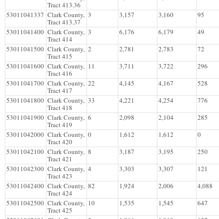
Tract 413.36
53011041337
Clark County,
3
3,157
3,160
95
Tract 413.37
53011041400
Clark County,
3
6,176
6,179
49
Tract 414
53011041500
Clark County,
2
2,781
2,783
72
Tract 415
53011041600
Clark County,
11
3,711
3,722
296
Tract 416
53011041700
Clark County,
22
4,145
4,167
528
Tract 417
53011041800
Clark County,
33
4,221
4,254
776
Tract 418
53011041900
Clark County,
6
2,098
2,104
285
Tract 419
53011042000
Clark County,
0
1,612
1,612
0
Tract 420
53011042100
Clark County,
8
3,187
3,195
250
Tract 421
53011042300
Clark County,
4
3,303
3,307
121
Tract 423
53011042400
Clark County,
82
1,924
2,006
4,088
Tract 424
53011042500
Clark County,
10
1,535
1,545
647
Tract 425