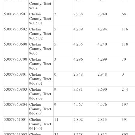
County, Tract
9604
53007960501
Chelan
2
2,938
2,940
68
County, Tract
9605.01
53007960502
Chelan
5
4,289
4,294
116
County, Tract
9605.02
53007960600
Chelan
5
4,235
4,240
118
County, Tract
9606
53007960700
Chelan
3
4,296
4,299
70
County, Tract
9607
53007960801
Chelan
0
2,948
2,948
0
County, Tract
9608.01
53007960803
Chelan
9
3,681
3,690
244
County, Tract
9608.03
53007960804
Chelan
9
4,567
4,576
197
County, Tract
9608.04
53007961001
Chelan
11
2,802
2,813
391
County, Tract
9610.01
53007961002
Chelan
34
3,778
3,812
892