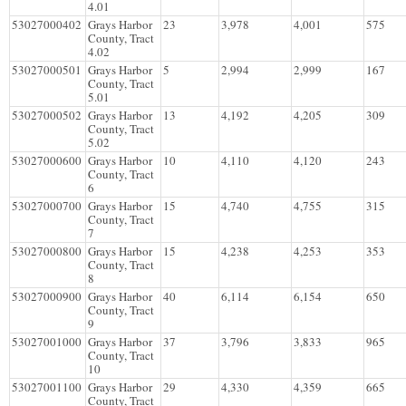
4.01
53027000402
Grays Harbor
23
3,978
4,001
575
County, Tract
4.02
53027000501
Grays Harbor
5
2,994
2,999
167
County, Tract
5.01
53027000502
Grays Harbor
13
4,192
4,205
309
County, Tract
5.02
53027000600
Grays Harbor
10
4,110
4,120
243
County, Tract
6
53027000700
Grays Harbor
15
4,740
4,755
315
County, Tract
7
53027000800
Grays Harbor
15
4,238
4,253
353
County, Tract
8
53027000900
Grays Harbor
40
6,114
6,154
650
County, Tract
9
53027001000
Grays Harbor
37
3,796
3,833
965
County, Tract
10
53027001100
Grays Harbor
29
4,330
4,359
665
County, Tract