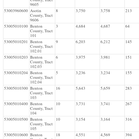
9605
53003960600
Asotin
8
3,750
3,758
213
County, Tract
9606
53005010100
Benton
3
4,684
4,687
64
County, Tract
101
53005010201
Benton
9
6,203
6,212
145
County, Tract
102.01
53005010203
Benton
6
3,975
3,981
151
County, Tract
102.03
53005010204
Benton
5
3,236
3,234
155
County, Tract
102.04
53005010300
Benton
16
5,643
5,659
283
County, Tract
103
53005010400
Benton
10
3,731
3,741
267
County, Tract
104
53005010500
Benton
10
3,154
3,164
316
County, Tract
105
53005010600
Benton
18
4,551
4,569
394