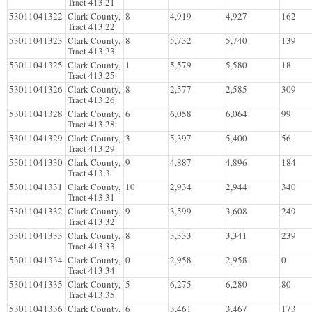
Tract 413.21
53011041322
Clark County,
8
4,919
4,927
162
Tract 413.22
53011041323
Clark County,
8
5,732
5,740
139
Tract 413.23
53011041325
Clark County,
1
5,579
5,580
18
Tract 413.25
53011041326
Clark County,
8
2,577
2,585
309
Tract 413.26
53011041328
Clark County,
6
6,058
6,064
99
Tract 413.28
53011041329
Clark County,
3
5,397
5,400
56
Tract 413.29
53011041330
Clark County,
9
4,887
4,896
184
Tract 413.3
53011041331
Clark County,
10
2,934
2,944
340
Tract 413.31
53011041332
Clark County,
9
3,599
3,608
249
Tract 413.32
53011041333
Clark County,
8
3,333
3,341
239
Tract 413.33
53011041334
Clark County,
0
2,958
2,958
0
Tract 413.34
53011041335
Clark County,
5
6,275
6,280
80
Tract 413.35
53011041336
Clark County,
6
3,461
3,467
173