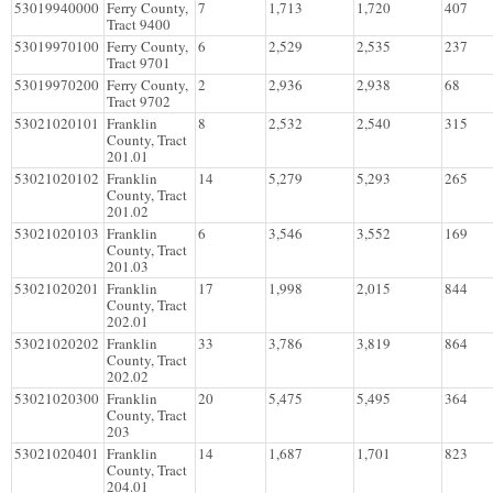
53019940000
Ferry County,
7
1,713
1,720
407
Tract 9400
53019970100
Ferry County,
6
2,529
2,535
237
Tract 9701
53019970200
Ferry County,
2
2,936
2,938
68
Tract 9702
53021020101
Franklin
8
2,532
2,540
315
County, Tract
201.01
53021020102
Franklin
14
5,279
5,293
265
County, Tract
201.02
53021020103
Franklin
6
3,546
3,552
169
County, Tract
201.03
53021020201
Franklin
17
1,998
2,015
844
County, Tract
202.01
53021020202
Franklin
33
3,786
3,819
864
County, Tract
202.02
53021020300
Franklin
20
5,475
5,495
364
County, Tract
203
53021020401
Franklin
14
1,687
1,701
823
County, Tract
204.01