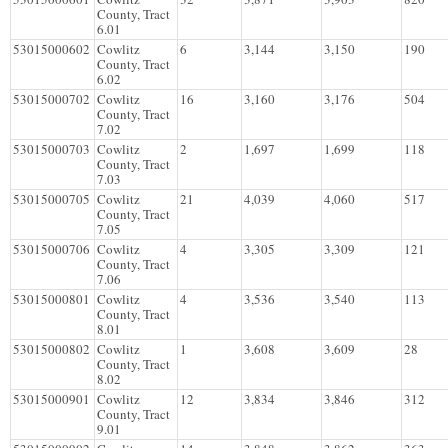
County, Tract
6.01
53015000602
Cowlitz
6
3,144
3,150
190
County, Tract
6.02
53015000702
Cowlitz
16
3,160
3,176
504
County, Tract
7.02
53015000703
Cowlitz
2
1,697
1,699
118
County, Tract
7.03
53015000705
Cowlitz
21
4,039
4,060
517
County, Tract
7.05
53015000706
Cowlitz
4
3,305
3,309
121
County, Tract
7.06
53015000801
Cowlitz
4
3,536
3,540
113
County, Tract
8.01
53015000802
Cowlitz
1
3,608
3,609
28
County, Tract
8.02
53015000901
Cowlitz
12
3,834
3,846
312
County, Tract
9.01