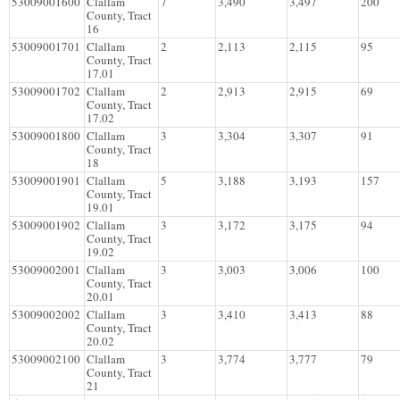
53009001600
Clallam
7
3,490
3,497
200
County, Tract
16
53009001701
Clallam
2
2,113
2,115
95
County, Tract
17.01
53009001702
Clallam
2
2,913
2,915
69
County, Tract
17.02
53009001800
Clallam
3
3,304
3,307
91
County, Tract
18
53009001901
Clallam
5
3,188
3,193
157
County, Tract
19.01
53009001902
Clallam
3
3,172
3,175
94
County, Tract
19.02
53009002001
Clallam
3
3,003
3,006
100
County, Tract
20.01
53009002002
Clallam
3
3,410
3,413
88
County, Tract
20.02
53009002100
Clallam
3
3,774
3,777
79
County, Tract
21