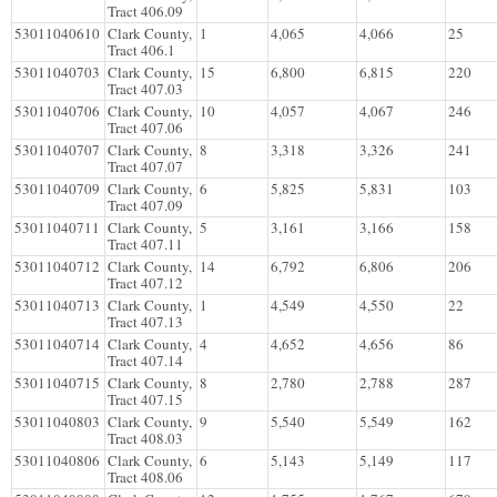
Tract 406.09
53011040610
Clark County,
1
4,065
4,066
25
Tract 406.1
53011040703
Clark County,
15
6,800
6,815
220
Tract 407.03
53011040706
Clark County,
10
4,057
4,067
246
Tract 407.06
53011040707
Clark County,
8
3,318
3,326
241
Tract 407.07
53011040709
Clark County,
6
5,825
5,831
103
Tract 407.09
53011040711
Clark County,
5
3,161
3,166
158
Tract 407.11
53011040712
Clark County,
14
6,792
6,806
206
Tract 407.12
53011040713
Clark County,
1
4,549
4,550
22
Tract 407.13
53011040714
Clark County,
4
4,652
4,656
86
Tract 407.14
53011040715
Clark County,
8
2,780
2,788
287
Tract 407.15
53011040803
Clark County,
9
5,540
5,549
162
Tract 408.03
53011040806
Clark County,
6
5,143
5,149
117
Tract 408.06