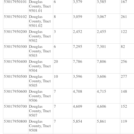
53017950101
Douglas
6
3,579
3,585
167
County, Tract
9501.01
53017950102
Douglas
8
3,059
3,067
261
County, Tract
9501.02
53017950200
Douglas
3
2,452
2,455
122
County, Tract
9502
53017950300
Douglas
6
7,295
7,301
82
County, Tract
9503
53017950400
Douglas
20
7,786
7,806
256
County, Tract
9504
53017950500
Douglas
10
3,596
3,606
277
County, Tract
9505
53017950600
Douglas
7
4,708
4,715
148
County, Tract
9506
53017950700
Douglas
7
4,609
4,606
152
County, Tract
9507
53017950800
Douglas
7
5,854
5,861
119
County, Tract
9508