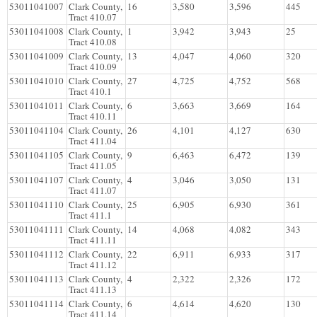
53011041007
Clark County,
16
3,580
3,596
445
Tract 410.07
53011041008
Clark County,
1
3,942
3,943
25
Tract 410.08
53011041009
Clark County,
13
4,047
4,060
320
Tract 410.09
53011041010
Clark County,
27
4,725
4,752
568
Tract 410.1
53011041011
Clark County,
6
3,663
3,669
164
Tract 410.11
53011041104
Clark County,
26
4,101
4,127
630
Tract 411.04
53011041105
Clark County,
9
6,463
6,472
139
Tract 411.05
53011041107
Clark County,
4
3,046
3,050
131
Tract 411.07
53011041110
Clark County,
25
6,905
6,930
361
Tract 411.1
53011041111
Clark County,
14
4,068
4,082
343
Tract 411.11
53011041112
Clark County,
22
6,911
6,933
317
Tract 411.12
53011041113
Clark County,
4
2,322
2,326
172
Tract 411.13
53011041114
Clark County,
6
4,614
4,620
130
Tract 411.14