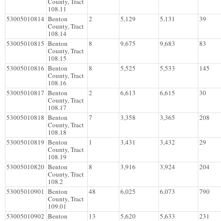
County, Tract
108.11
53005010814
Benton
2
5,129
5,131
39
County, Tract
108.14
53005010815
Benton
8
9,675
9,683
83
County, Tract
108.15
53005010816
Benton
8
5,525
5,533
145
County, Tract
108.16
53005010817
Benton
2
6,613
6,615
30
County, Tract
108.17
53005010818
Benton
7
3,358
3,365
208
County, Tract
108.18
53005010819
Benton
1
3,431
3,432
29
County, Tract
108.19
53005010820
Benton
8
3,916
3,924
204
County, Tract
108.2
53005010901
Benton
48
6,025
6,073
790
County, Tract
109.01
53005010902
Benton
13
5,620
5,633
231