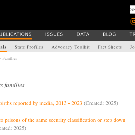
UBLICATIONS
ISSUES
DATA
BLOG
T
als
State Profiles
Advocacy Toolkit
Fact Sheets
Jo
> Families
s families
births reported by media, 2013 - 2023
(Created: 2025)
to prisons of the same security classification or step down
eated: 2025)