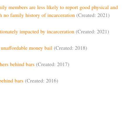
ily members are less likely to report good physical and
h no family history of incarceration
(Created: 2021)
tionately impacted by incarceration
(Created: 2021)
f unaffordable money bail
(Created: 2018)
thers behind bars
(Created: 2017)
behind bars
(Created: 2016)