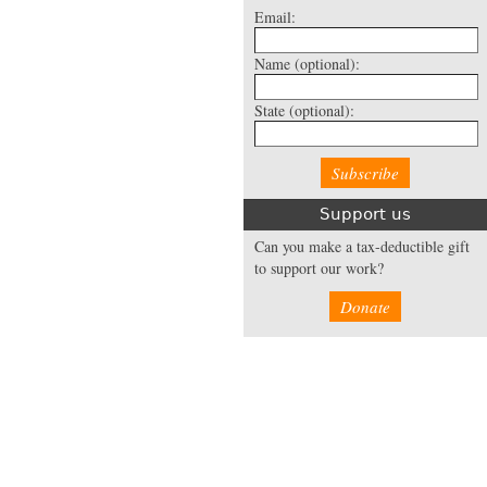
Email:
Name
(optional):
State
(optional):
Support us
Can you make a tax-deductible gift
to support our work?
Donate