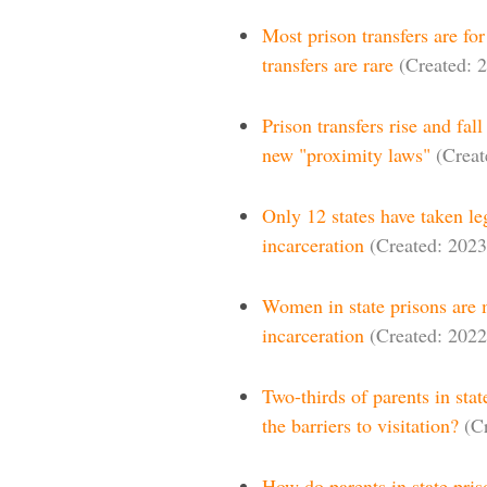
Most prison transfers are fo
transfers are rare
(Created: 
Prison transfers rise and fa
new "proximity laws"
(Creat
Only 12 states have taken le
incarceration
(Created: 2023
Women in state prisons are m
incarceration
(Created: 2022
Two-thirds of parents in stat
the barriers to visitation?
(C
How do parents in state pris