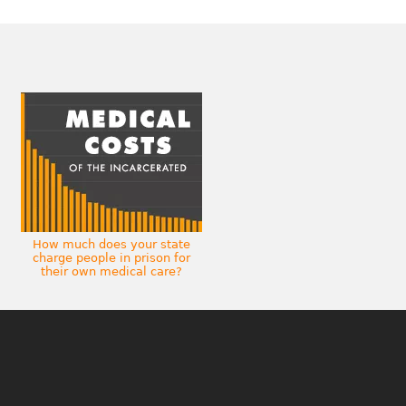
How much does your state
charge people in prison for
their own medical care?