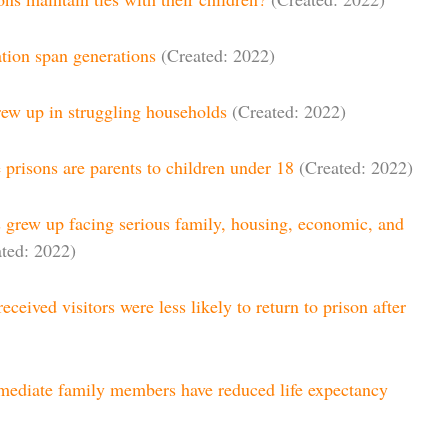
tion span generations
(Created: 2022)
rew up in struggling households
(Created: 2022)
e prisons are parents to children under 18
(Created: 2022)
s grew up facing serious family, housing, economic, and
ted: 2022)
eceived visitors were less likely to return to prison after
mediate family members have reduced life expectancy