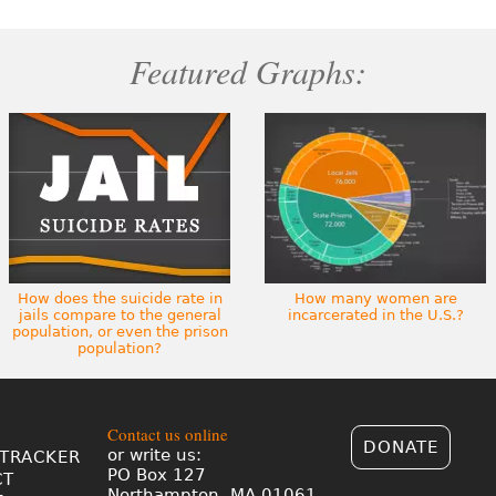
Featured Graphs:
How does the suicide rate in
How many women are
jails compare to the general
incarcerated in the U.S.?
population, or even the prison
population?
Contact us online
DONATE
or write us:
TRACKER
PO Box 127
CT
Northampton, MA 01061