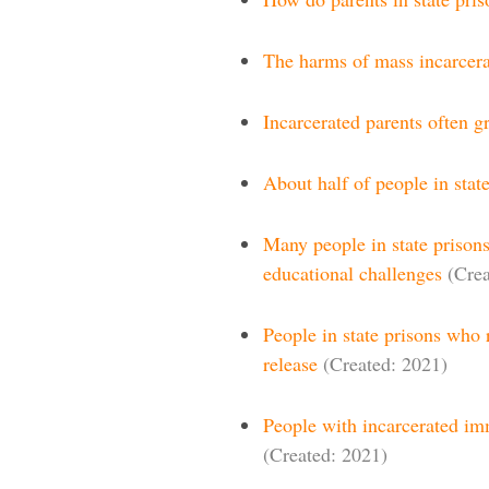
The harms of mass incarcera
Incarcerated parents often g
About half of people in stat
Many people in state prison
educational challenges
(Crea
People in state prisons who r
release
(Created: 2021)
People with incarcerated im
(Created: 2021)