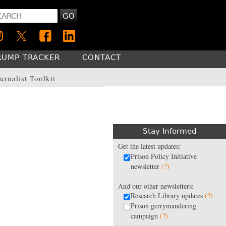
GO
RUMP TRACKER
CONTACT
urnalist Toolkit
Stay Informed
Get the latest updates:
Prison Policy Initiative
newsletter
(?)
And our other newsletters:
Research Library updates
(?)
Prison gerrymandering
campaign
(?)