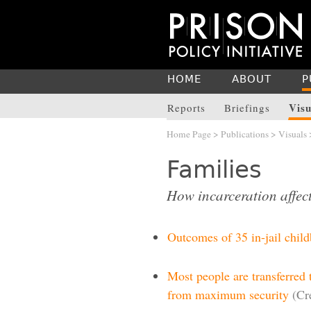
HOME
ABOUT
P
Visu
Reports
Briefings
Home Page
>
Publications
>
Visuals
Families
How incarceration affect
Outcomes of 35 in-jail child
Most people are transferred 
from maximum security
(Cr