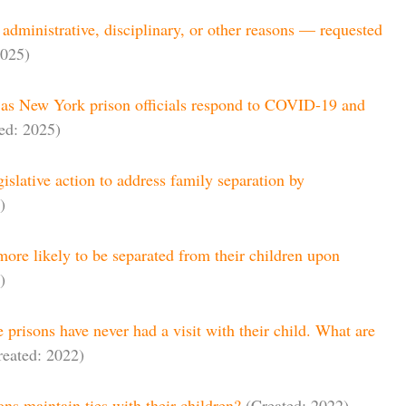
r administrative, disciplinary, or other reasons — requested
2025)
ll as New York prison officials respond to COVID-19 and
ed: 2025)
gislative action to address family separation by
)
ore likely to be separated from their children upon
)
e prisons have never had a visit with their child. What are
reated: 2022)
ons maintain ties with their children?
(Created: 2022)