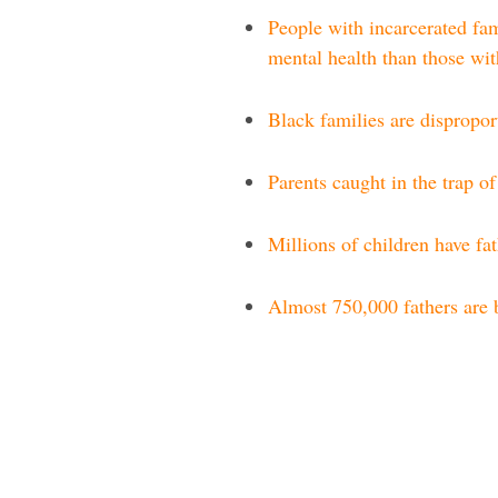
People with incarcerated fam
mental health than those wit
Black families are dispropor
Parents caught in the trap o
Millions of children have fa
Almost 750,000 fathers are 