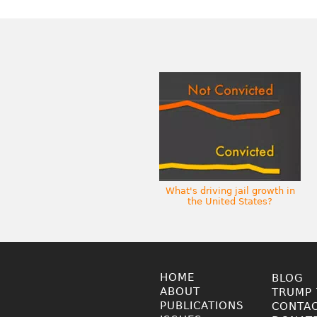
What's driving jail growth in
the United States?
HOME
BLOG
ABOUT
TRUMP 
PUBLICATIONS
CONTA