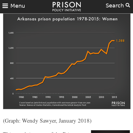
Search
Menu
(Graph: Wendy Sawyer, January 2018)