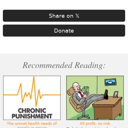
Share on 𝕏
Donate
Recommended Reading:
The unmet health needs of
All profit, no risk
people in prison