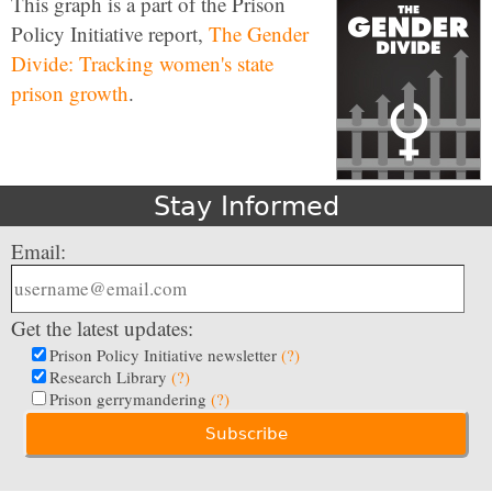
This graph is a part of the Prison
Policy Initiative report,
The Gender
Divide: Tracking women's state
prison growth
.
Stay Informed
Email:
Get the latest updates:
Prison Policy Initiative newsletter
(?)
Research Library
(?)
Prison gerrymandering
(?)