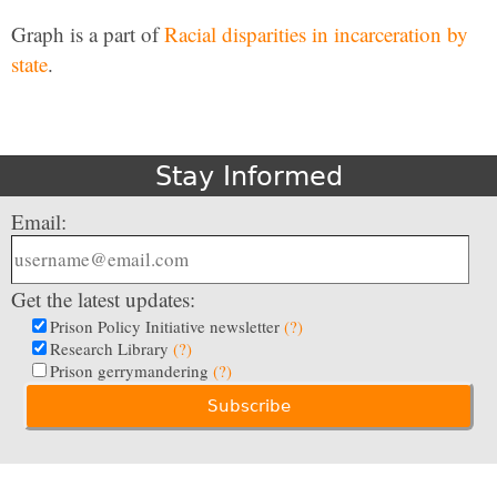
Graph is a part of
Racial disparities in incarceration by
state
.
Stay Informed
Email:
Get the latest updates:
Prison Policy Initiative newsletter
(?)
Research Library
(?)
Prison gerrymandering
(?)