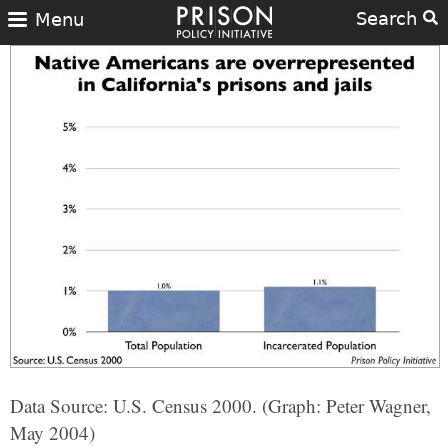
Search
Menu
Data Source: U.S. Census 2000. (Graph: Peter Wagner,
May 2004)