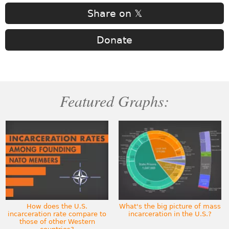
Share on 𝕏
Donate
Featured Graphs:
How does the U.S.
What's the big picture of mass
incarceration rate compare to
incarceration in the U.S.?
those of other Western