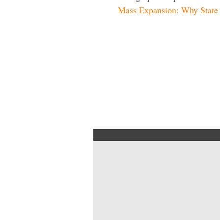
Mass Expansion: Why State O