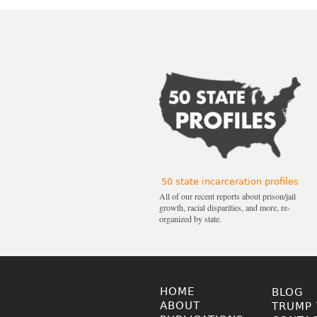
50 state incarceration profiles
All of our recent reports about prison/jail
growth, racial disparities, and more, re-
organized by state.
HOME
BLOG
ABOUT
TRUMP 