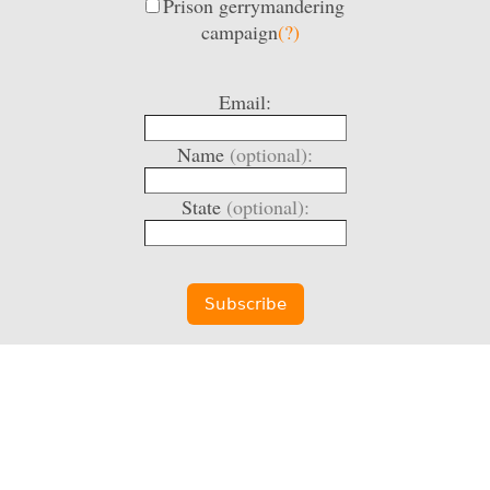
Prison gerrymandering
campaign
(?)
Email:
Name
(optional):
State
(optional):