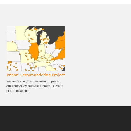
Prison Gerrymandering Project
We are leading the movement to protect
our democracy from the Census Bureau's
prison miscount.