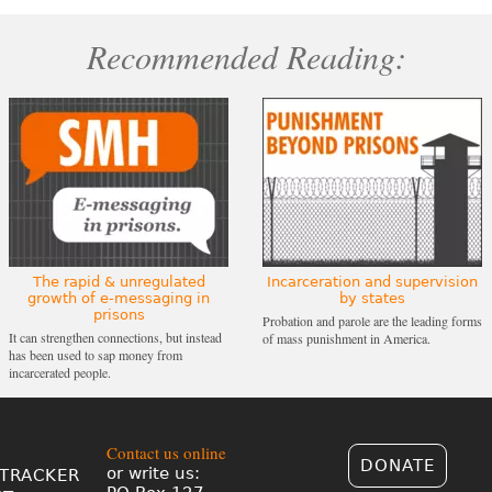
Recommended Reading:
The rapid & unregulated
Incarceration and supervision
growth of e-messaging in
by states
prisons
Probation and parole are the leading forms
It can strengthen connections, but instead
of mass punishment in America.
has been used to sap money from
incarcerated people.
Contact us online
DONATE
or write us:
TRACKER