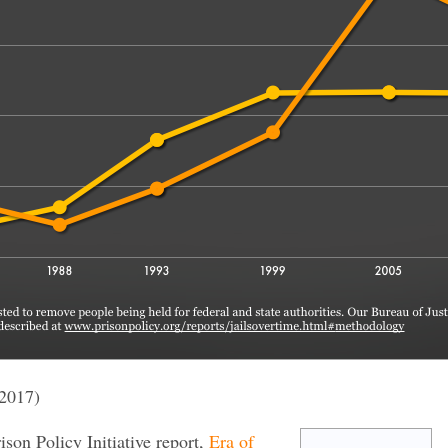
2017)
rison Policy Initiative report,
Era of