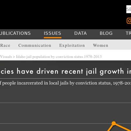
UBLICATIONS
ISSUES
DATA
BLOG
T
Race
Communication
Exploitation
Women
Visuals
> Idaho jail population by conviction status 1978-2013