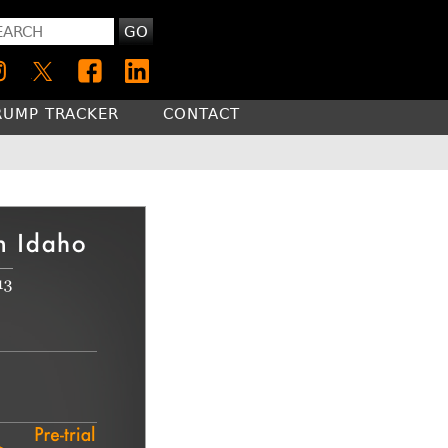
GO
RUMP TRACKER
CONTACT