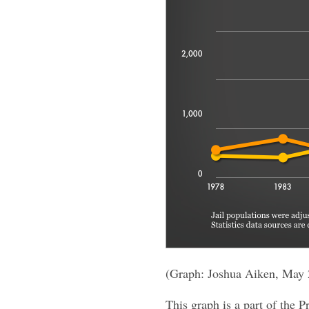
(Graph: Joshua Aiken, May 
This graph is a part of the P