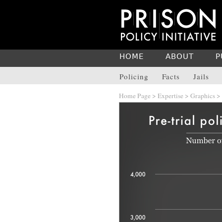
HOME
ABOUT
P
Policing
Facts
Jails
Home Page
>
Expertise
>
Graphics
>