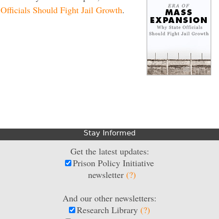
fficials Should Fight Jail Growth
.
Stay Informed
Get the latest updates:
Prison Policy Initiative
newsletter
(?)
And our other newsletters:
Research Library
(?)