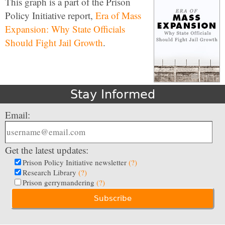
This graph is a part of the Prison
Policy Initiative report,
Era of Mass
Expansion: Why State Officials
Should Fight Jail Growth
.
Stay Informed
Email:
Get the latest updates:
Prison Policy Initiative newsletter
(?)
Research Library
(?)
Prison gerrymandering
(?)