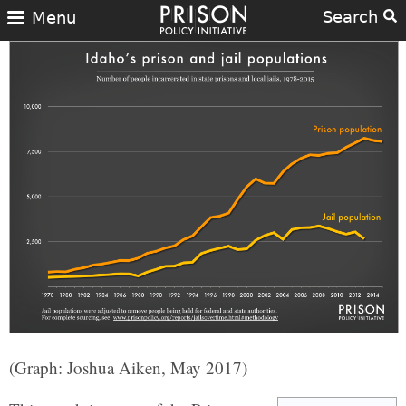
Search
Menu
(Graph: Joshua Aiken, May 2017)