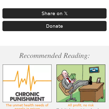
Share on 𝕏
Donate
Recommended Reading:
The unmet health needs of
All profit, no risk
people in prison