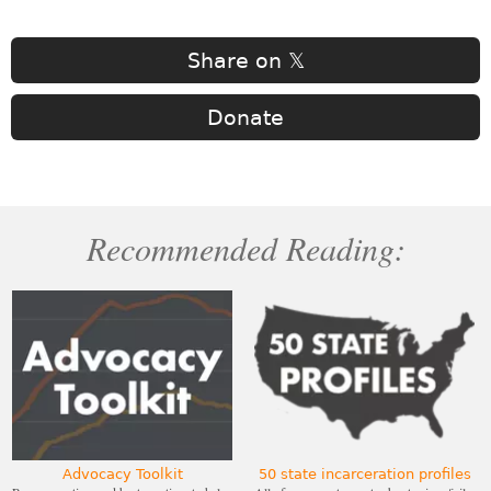
Share on 𝕏
Donate
Recommended Reading:
Advocacy Toolkit
50 state incarceration profiles