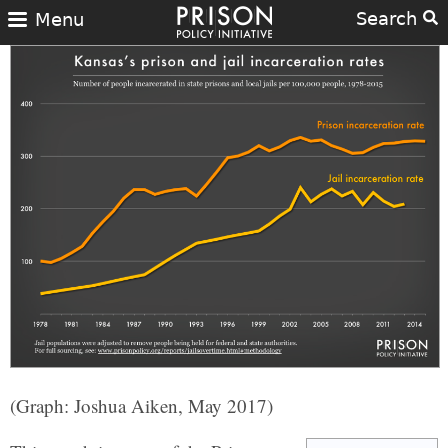
Search
Menu
(Graph: Joshua Aiken, May 2017)