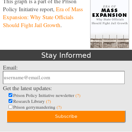
This graph is a part of the Prison
Policy Initiative report,
Era of Mass
Expansion: Why State Officials
Should Fight Jail Growth
.
Stay Informed
Email:
Get the latest updates:
Prison Policy Initiative newsletter
(?)
Research Library
(?)
Prison gerrymandering
(?)