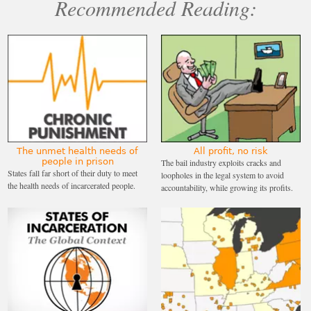
Recommended Reading:
The unmet health needs of
All profit, no risk
people in prison
The bail industry exploits cracks and
States fall far short of their duty to meet
loopholes in the legal system to avoid
the health needs of incarcerated people.
accountability, while growing its profits.