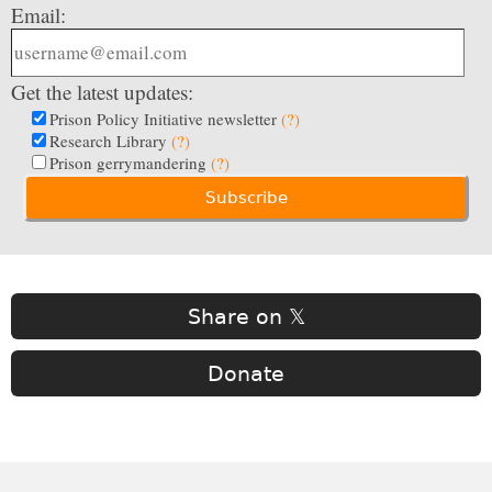
Email:
Get the latest updates:
Prison Policy Initiative newsletter
(?)
Research Library
(?)
Prison gerrymandering
(?)
Share on 𝕏
Donate