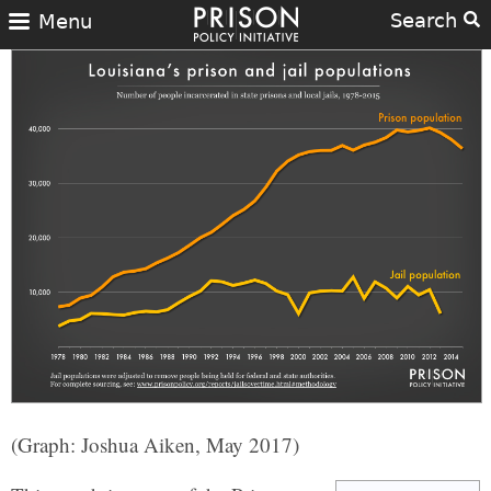
Search
Menu
(Graph: Joshua Aiken, May 2017)