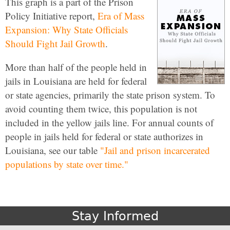
This graph is a part of the Prison
Policy Initiative report,
Era of Mass
Expansion: Why State Officials
Should Fight Jail Growth
.
More than half of the people held in
jails in Louisiana are held for federal
or state agencies, primarily the state prison system. To
avoid counting them twice, this population is not
included in the yellow jails line. For annual counts of
people in jails held for federal or state authorizes in
Louisiana, see our table
"Jail and prison incarcerated
populations by state over time."
Stay Informed