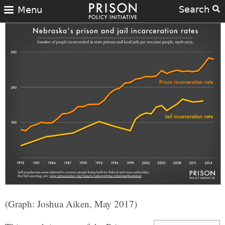
Search
Menu
(Graph: Joshua Aiken, May 2017)