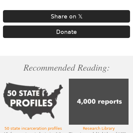
Share on 𝕏
Donate
Recommended Reading:
50 state incarceration profiles
Research Library