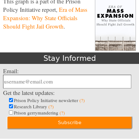
This graph is a part of the Prison
Policy Initiative report,
Era of Mass
Expansion: Why State Officials
Should Fight Jail Growth
.
Stay Informed
Email:
Get the latest updates:
Prison Policy Initiative newsletter
(?)
Research Library
(?)
Prison gerrymandering
(?)