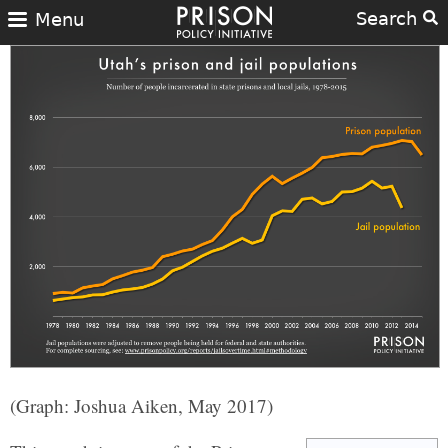
Search
Menu
(Graph: Joshua Aiken, May 2017)