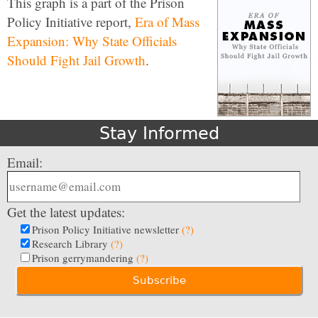
This graph is a part of the Prison
Policy Initiative report,
Era of Mass
Expansion: Why State Officials
Should Fight Jail Growth
.
Stay Informed
Email:
Get the latest updates:
Prison Policy Initiative newsletter
(?)
Research Library
(?)
Prison gerrymandering
(?)