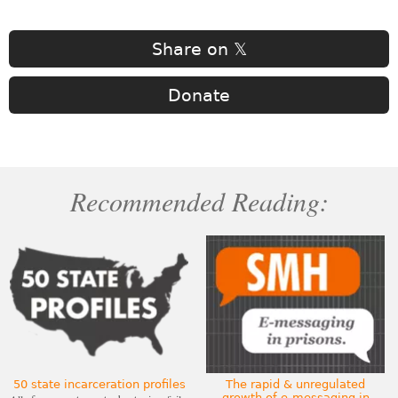
Share on 𝕏
Donate
Recommended Reading:
50 state incarceration profiles
The rapid & unregulated
growth of e-messaging in