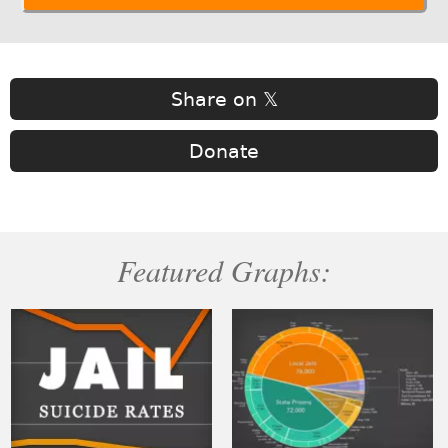
Share on 𝕏
Donate
Featured Graphs: