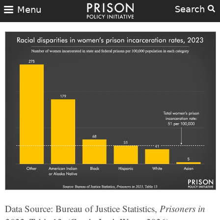
Search
Menu
Data Source: Bureau of Justice Statistics,
Prisoners in