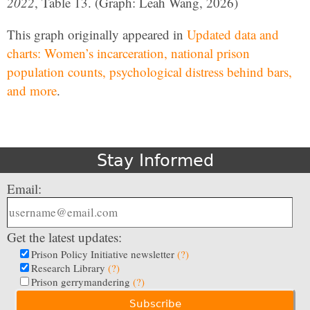
2022
, Table 13. (Graph: Leah Wang, 2026)
This graph originally appeared in
Updated data and
charts: Women’s incarceration, national prison
population counts, psychological distress behind bars,
and more
.
Stay Informed
Email:
Get the latest updates:
Prison Policy Initiative newsletter
(?)
Research Library
(?)
Prison gerrymandering
(?)