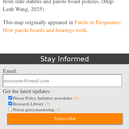
from state statutes and parole board policies. (Map:
Leah Wang, 2025)
This map originally appeared in
Parole in Perspective:
How parole boards and hearings work
.
Stay Informed
Email:
Get the latest updates:
Prison Policy Initiative newsletter
(?)
Research Library
(?)
Prison gerrymandering
(?)