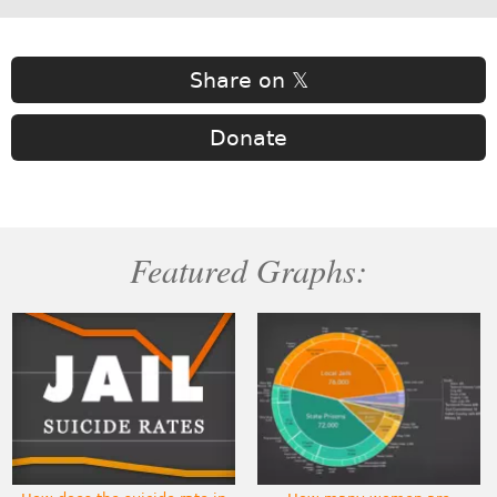
Share on 𝕏
Donate
Featured Graphs: