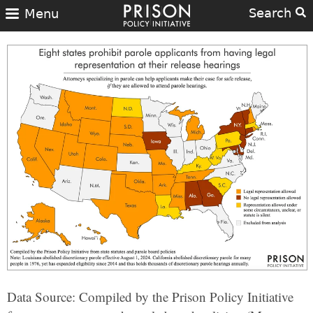
Search
Menu
Data Source: Compiled by the Prison Policy Initiative