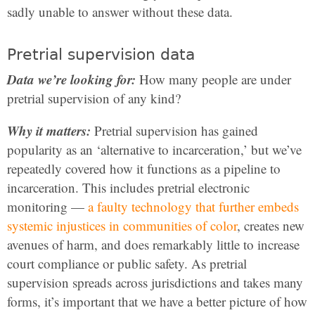
sadly unable to answer without these data.
Pretrial supervision data
Data we’re looking for:
How many people are under
pretrial supervision of any kind?
Why it matters:
Pretrial supervision has gained
popularity as an ‘alternative to incarceration,’ but we’ve
repeatedly covered how it functions as a pipeline to
incarceration. This includes pretrial electronic
monitoring —
a faulty technology that further embeds
systemic injustices in communities of color
, creates new
avenues of harm, and does remarkably little to increase
court compliance or public safety. As pretrial
supervision spreads across jurisdictions and takes many
forms, it’s important that we have a better picture of how