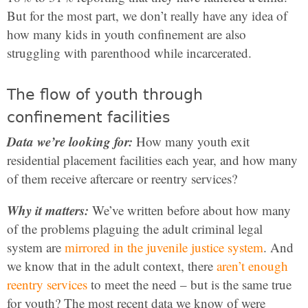
But for the most part, we don’t really have any idea of
how many kids in youth confinement are also
struggling with parenthood while incarcerated.
The flow of youth through
confinement facilities
Data we’re looking for:
How many youth exit
residential placement facilities each year, and how many
of them receive aftercare or reentry services?
Why it matters:
We’ve written before about how many
of the problems plaguing the adult criminal legal
system are
mirrored in the juvenile justice system
. And
we know that in the adult context, there
aren’t enough
reentry services
to meet the need – but is the same true
for youth? The most recent data we know of were