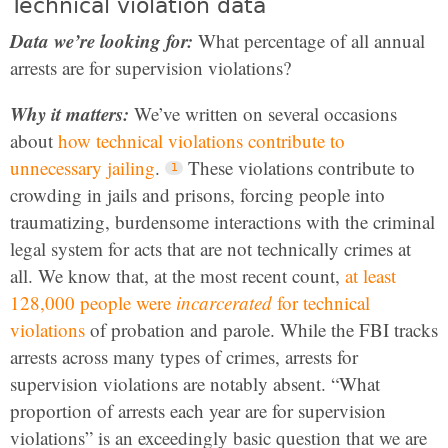
Technical violation data
Data we’re looking for:
What percentage of all annual
arrests are for supervision violations?
Why it matters:
We’ve written on several occasions
about
how technical violations contribute to
unnecessary jailing
.
These violations contribute to
crowding in jails and prisons, forcing people into
traumatizing, burdensome interactions with the criminal
legal system for acts that are not technically crimes at
all. We know that, at the most recent count,
at least
128,000 people were
incarcerated
for technical
violations
of probation and parole. While the FBI tracks
arrests across many types of crimes, arrests for
supervision violations are notably absent. “What
proportion of arrests each year are for supervision
violations” is an exceedingly basic question that we are