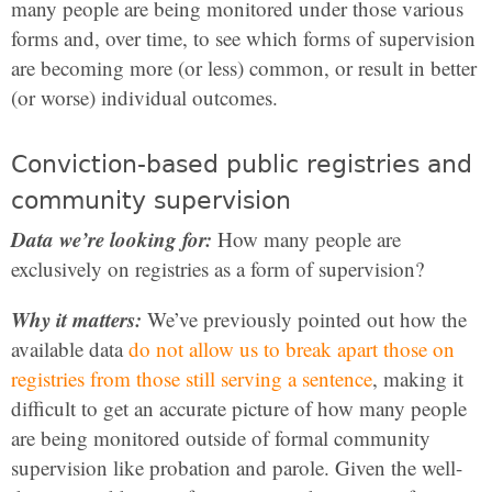
many people are being monitored under those various
forms and, over time, to see which forms of supervision
are becoming more (or less) common, or result in better
(or worse) individual outcomes.
Conviction-based public registries and
community supervision
Data we’re looking for:
How many people are
exclusively on registries as a form of supervision?
Why it matters:
We’ve previously pointed out how the
available data
do not allow us to break apart those on
registries from those still serving a sentence
, making it
difficult to get an accurate picture of how many people
are being monitored outside of formal community
supervision like probation and parole. Given the well-