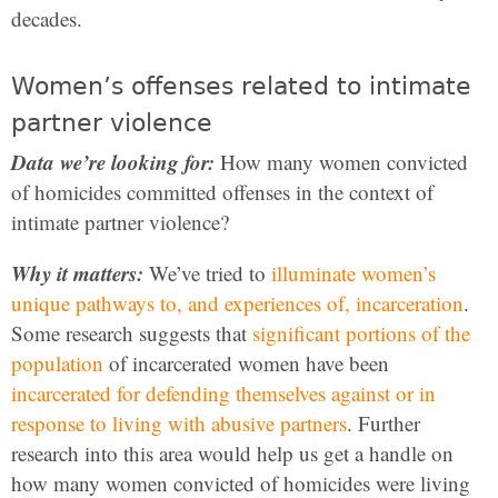
decades.
Women’s offenses related to intimate
partner violence
Data we’re looking for:
How many women convicted
of homicides committed offenses in the context of
intimate partner violence?
Why it matters:
We’ve tried to
illuminate women’s
unique pathways to, and experiences of, incarceration
.
Some research suggests that
significant portions of the
population
of incarcerated women have been
incarcerated for defending themselves against or in
response to living with abusive partners
. Further
research into this area would help us get a handle on
how many women convicted of homicides were living