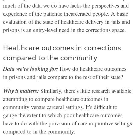
much of the data we do have lacks the perspectives and
experience of the patients: incarcerated people. A basic
evaluation of the state of healthcare delivery in jails and
prisons is an entry-level need in the corrections space.
Healthcare outcomes in corrections
compared to the community
Data we’re looking for:
How do healthcare outcomes
in prisons and jails compare to the rest of their state?
Why it matters:
Similarly, there’s little research available
attempting to compare healthcare outcomes in
community versus carceral settings. It’s difficult to
gauge the extent to which poor healthcare outcomes
have to do with the provision of care in punitive settings
compared to in the community.