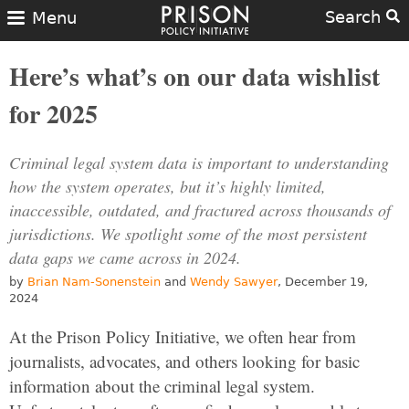
Search
Menu
Here’s what’s on our data wishlist
for 2025
Criminal legal system data is important to understanding
how the system operates, but it’s highly limited,
inaccessible, outdated, and fractured across thousands of
jurisdictions. We spotlight some of the most persistent
data gaps we came across in 2024.
by
Brian Nam-Sonenstein
and
Wendy Sawyer
, December 19,
2024
At the Prison Policy Initiative, we often hear from
journalists, advocates, and others looking for basic
information about the criminal legal system.