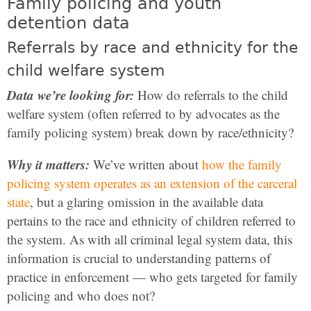
Family policing and youth
detention data
Referrals by race and ethnicity for the
child welfare system
Data we’re looking for:
How do referrals to the child
welfare system (often referred to by advocates as the
family policing system) break down by race/ethnicity?
Why it matters:
We’ve written about
how the family
policing system operates as an extension of the carceral
state
, but a glaring omission in the available data
pertains to the race and ethnicity of children referred to
the system. As with all criminal legal system data, this
information is crucial to understanding patterns of
practice in enforcement — who gets targeted for family
policing and who does not?