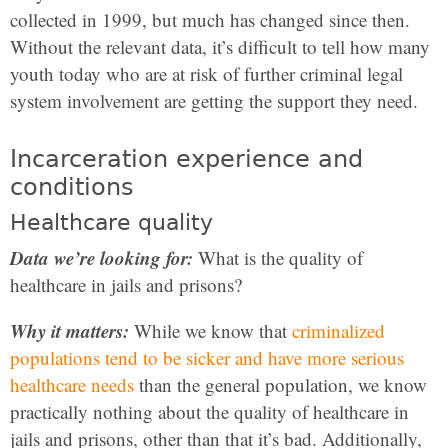
collected in 1999, but much has changed since then.
Without the relevant data, it’s difficult to tell how many
youth today who are at risk of further criminal legal
system involvement are getting the support they need.
Incarceration experience and
conditions
Healthcare quality
Data we’re looking for:
What is the quality of
healthcare in jails and prisons?
Why it matters:
While we know that
criminalized
populations tend to be sicker and have more serious
healthcare needs
than the general population, we know
practically nothing about the quality of healthcare in
jails and prisons, other than that it’s bad. Additionally,