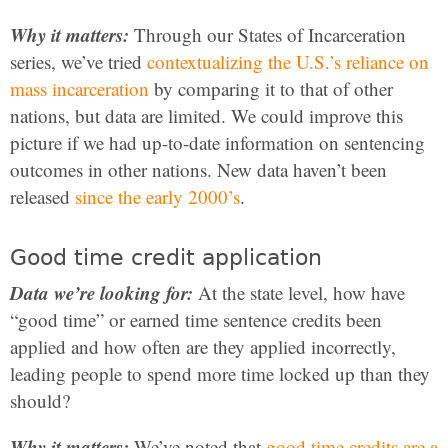
Why it matters:
Through our States of Incarceration
series, we’ve tried
contextualizing the U.S.’s reliance on
mass incarceration
by comparing it to that of other
nations, but data are limited. We could improve this
picture if we had up-to-date information on sentencing
outcomes in other nations. New data haven’t been
released
since the early 2000’s
.
Good time credit application
Data we’re looking for:
At the state level, how have
“good time” or earned time sentence credits been
applied and how often are they applied incorrectly,
leading people to spend more time locked up than they
should?
Why it matters:
We’ve noted that
good time credits are a