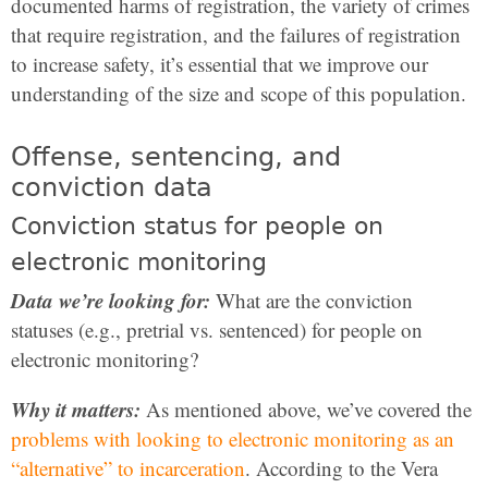
documented harms of registration, the variety of crimes
that require registration, and the failures of registration
to increase safety, it’s essential that we improve our
understanding of the size and scope of this population.
Offense, sentencing, and
conviction data
Conviction status for people on
electronic monitoring
Data we’re looking for:
What are the conviction
statuses (e.g., pretrial vs. sentenced) for people on
electronic monitoring?
Why it matters:
As mentioned above, we’ve covered the
problems with looking to electronic monitoring as an
“alternative” to incarceration
. According to the Vera