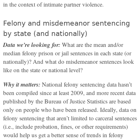
in the context of intimate partner violence.
Felony and misdemeanor sentencing
by state (and nationally)
Data we’re looking for:
What are the mean and/or
median felony prison or jail sentences in each state (or
nationally)? And what do misdemeanor sentences look
like on the state or national level?
Why it matters:
National felony sentencing data hasn’t
been compiled since at least 2009, and more recent data
published by the Bureau of Justice Statistics are based
only on people who have been released. Ideally, data on
felony sentencing that aren’t limited to carceral sentences
(i.e., include probation, fines, or other requirements)
would help us get a better sense of trends in felony