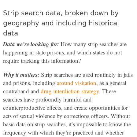
Strip search data, broken down by
geography and including historical
data
Data we’re looking for:
How many strip searches are
happening in state prisons, and which states do not
require tracking this information?
Why it matters:
Strip searches are used routinely in jails
and prisons, including
around visitation
, as a general
contraband and
drug interdiction strategy
. These
searches have profoundly harmful and
counterproductive effects, and create opportunities for
acts of sexual violence by corrections officers. Without
basic data on strip searches, it’s impossible to know the
frequency with which they’re practiced and whether