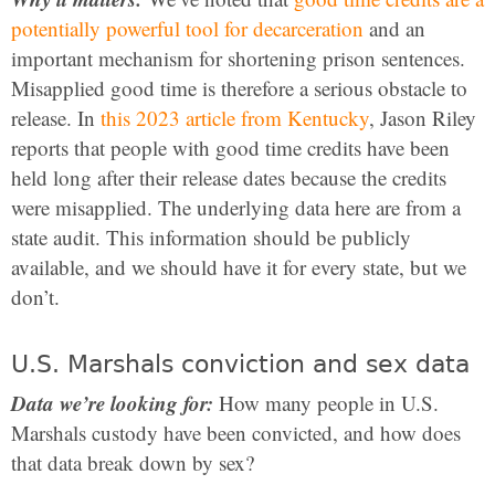
potentially powerful tool for decarceration
and an
important mechanism for shortening prison sentences.
Misapplied good time is therefore a serious obstacle to
release. In
this 2023 article from Kentucky
, Jason Riley
reports that people with good time credits have been
held long after their release dates because the credits
were misapplied. The underlying data here are from a
state audit. This information should be publicly
available, and we should have it for every state, but we
don’t.
U.S. Marshals conviction and sex data
Data we’re looking for:
How many people in U.S.
Marshals custody have been convicted, and how does
that data break down by sex?