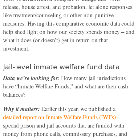
release, house arrest, and probation, let alone responses
like treatment/counseling or other non-punitive
measures. Having this comparative economic data could
help shed light on how our society spends money – and
what it does (or doesn’t) get in return on that
investment.
Jail-level inmate welfare fund data
Data we’re looking for:
How many jail jurisdictions
have “Inmate Welfare Funds,” and what are their cash
balances?
Why it matters:
Earlier this year, we published a
detailed report on Inmate Welfare Funds (IWFs)
–
special prison and jail accounts that are funded with
money from phone calls, commissary purchases, and