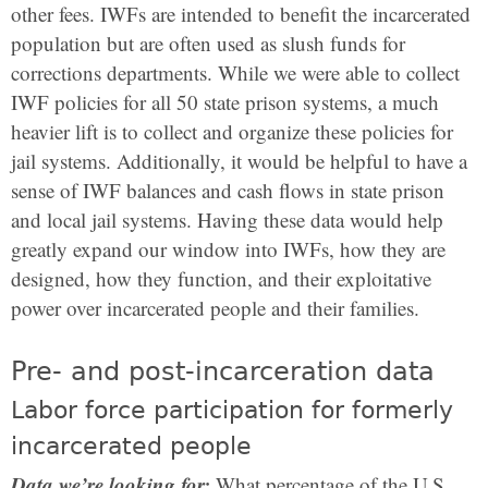
other fees. IWFs are intended to benefit the incarcerated
population but are often used as slush funds for
corrections departments. While we were able to collect
IWF policies for all 50 state prison systems, a much
heavier lift is to collect and organize these policies for
jail systems. Additionally, it would be helpful to have a
sense of IWF balances and cash flows in state prison
and local jail systems. Having these data would help
greatly expand our window into IWFs, how they are
designed, how they function, and their exploitative
power over incarcerated people and their families.
Pre- and post-incarceration data
Labor force participation for formerly
incarcerated people
Data we’re looking for:
What percentage of the U.S.