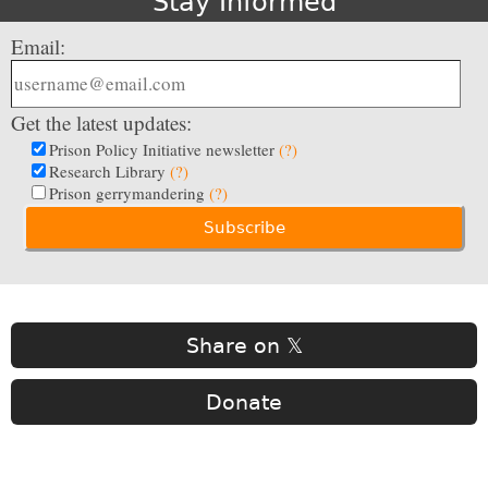
Stay Informed
Email:
Get the latest updates:
Prison Policy Initiative newsletter
(?)
Research Library
(?)
Prison gerrymandering
(?)
Share on 𝕏
Donate