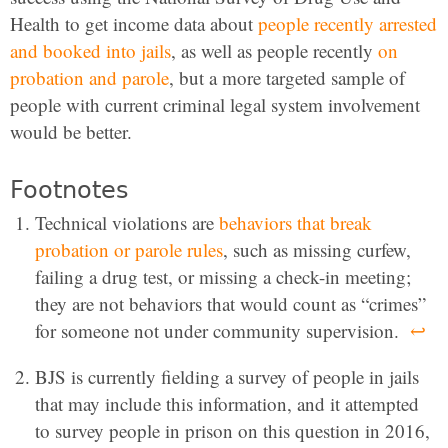
Health to get income data about
people recently arrested
and booked into jails
, as well as people recently
on
probation and parole
, but a more targeted sample of
people with current criminal legal system involvement
would be better.
Footnotes
Technical violations are
behaviors that break
probation or parole rules
, such as missing curfew,
failing a drug test, or missing a check-in meeting;
they are not behaviors that would count as “crimes”
for someone not under community supervision.
↩
BJS is currently fielding a survey of people in jails
that may include this information, and it attempted
to survey people in prison on this question in 2016,