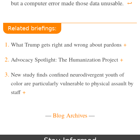
but a computer error made those data unusable.
↩
Related briefings:
What Trump gets right and wrong about pardons
+
Advocacy Spotlight: The Humanization Project
+
New study finds confined neurodivergent youth of
color are particularly vulnerable to physical assault by
staff
+
—
Blog Archives
—