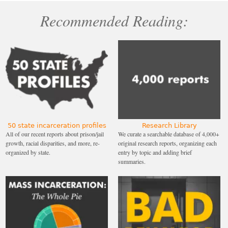
Recommended Reading:
50 state incarceration profiles
Research Library
All of our recent reports about prison/jail
We curate a searchable database of 4,000+
growth, racial disparities, and more, re-
original research reports, organizing each
organized by state.
entry by topic and adding brief
summaries.