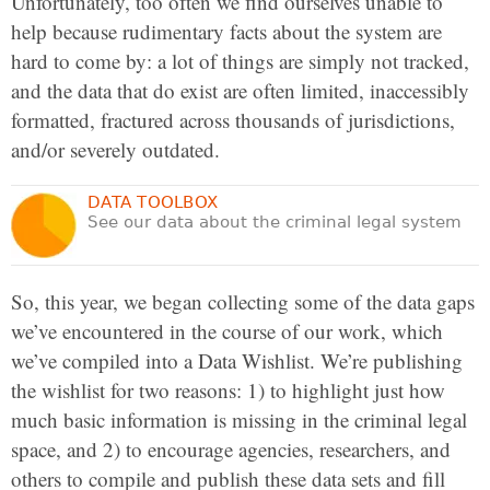
Unfortunately, too often we find ourselves unable to
help because rudimentary facts about the system are
hard to come by: a lot of things are simply not tracked,
and the data that do exist are often limited, inaccessibly
formatted, fractured across thousands of jurisdictions,
and/or severely outdated.
DATA TOOLBOX
See our data about the criminal legal system
So, this year, we began collecting some of the data gaps
we’ve encountered in the course of our work, which
we’ve compiled into a Data Wishlist. We’re publishing
the wishlist for two reasons: 1) to highlight just how
much basic information is missing in the criminal legal
space, and 2) to encourage agencies, researchers, and
others to compile and publish these data sets and fill