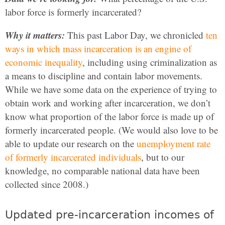
labor force is formerly incarcerated?
Why it matters:
This past Labor Day, we chronicled
ten
ways in which mass incarceration is an engine of
economic inequality
, including using criminalization as
a means to discipline and contain labor movements.
While we have some data on the experience of trying to
obtain work and working after incarceration, we don’t
know what proportion of the labor force is made up of
formerly incarcerated people. (We would also love to be
able to update our research on the
unemployment rate
of formerly incarcerated individuals
, but to our
knowledge, no comparable national data have been
collected since 2008.)
Updated pre-incarceration incomes of