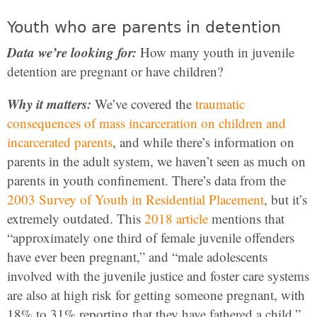
Youth who are parents in detention
Data we’re looking for:
How many youth in juvenile
detention are pregnant or have children?
Why it matters:
We’ve covered the
traumatic
consequences of mass incarceration on children and
incarcerated parents
, and while there’s information on
parents in the adult system, we haven’t seen as much on
parents in youth confinement. There’s data from the
2003 Survey of Youth in Residential Placement
, but it’s
extremely outdated. This
2018 article
mentions that
“approximately one third of female juvenile offenders
have ever been pregnant,” and “male adolescents
involved with the juvenile justice and foster care systems
are also at high risk for getting someone pregnant, with
18% to 31% reporting that they have fathered a child.”