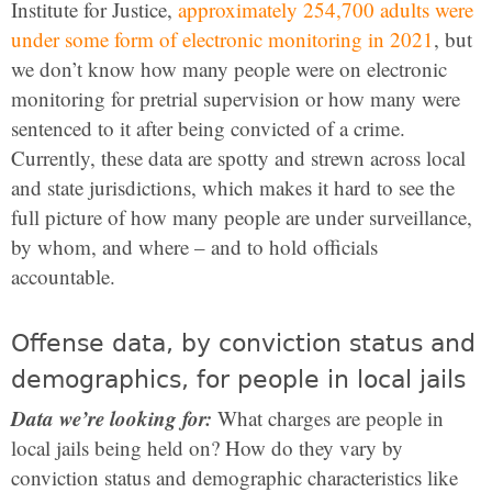
Institute for Justice,
approximately 254,700 adults were
under some form of electronic monitoring in 2021
, but
we don’t know how many people were on electronic
monitoring for pretrial supervision or how many were
sentenced to it after being convicted of a crime.
Currently, these data are spotty and strewn across local
and state jurisdictions, which makes it hard to see the
full picture of how many people are under surveillance,
by whom, and where – and to hold officials
accountable.
Offense data, by conviction status and
demographics, for people in local jails
Data we’re looking for:
What charges are people in
local jails being held on? How do they vary by
conviction status and demographic characteristics like