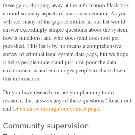
these gaps, chipping away at the information black box
around so many aspects of mass incarceration. As you
will see, many of the gaps identified in our list would
answer exceedingly simple questions about the system,
how it functions, and who does (and does not) get
punished. This list is by no means a comprehensive
survey of criminal legal system data gaps, but we hope
it helps people understand just how poor the data
environment is and encourages people to chase down
this information.
Do you have research, or are you planning to do
research, that answers any of these questions? Reach out
and
let us know through our contact page
.
Community supervision