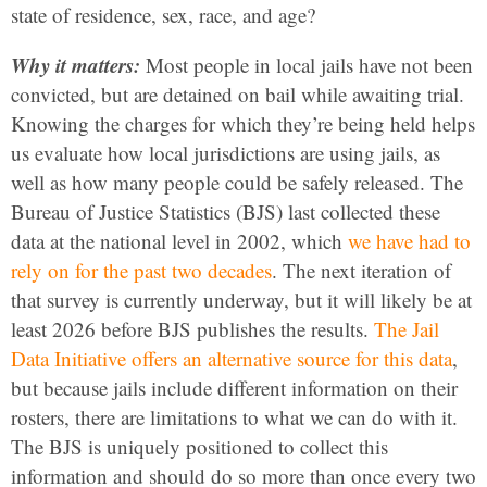
state of residence, sex, race, and age?
Why it matters:
Most people in local jails have not been
convicted, but are detained on bail while awaiting trial.
Knowing the charges for which they’re being held helps
us evaluate how local jurisdictions are using jails, as
well as how many people could be safely released. The
Bureau of Justice Statistics (BJS) last collected these
data at the national level in 2002, which
we have had to
rely on for the past two decades
. The next iteration of
that survey is currently underway, but it will likely be at
least 2026 before BJS publishes the results.
The Jail
Data Initiative offers an alternative source for this data
,
but because jails include different information on their
rosters, there are limitations to what we can do with it.
The BJS is uniquely positioned to collect this
information and should do so more than once every two