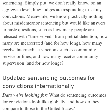
sentencing. Simply put: we don’t really know, on an
aggregate level, how judges are responding to felony
convictions. Meanwhile, we know practically nothing
about misdemeanor sentencing but would like answers
to basic questions, such as how many people are
released with “time served” from pretrial detention, how
many are incarcerated (and for how long), how many
receive intermediate sanctions such as community
service or fines, and how many receive community
supervision (and for how long)?
Updated sentencing outcomes for
convictions internationally
Data we’re looking for:
What do sentencing outcomes
for convictions look like globally, and how do they
compare to those in the United States?