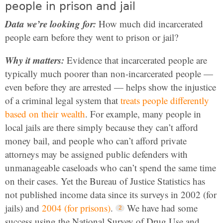
people in prison and jail
Data we’re looking for:
How much did incarcerated
people earn before they went to prison or jail?
Why it matters:
Evidence that incarcerated people are
typically much poorer than non-incarcerated people —
even before they are arrested — helps show the injustice
of a criminal legal system that
treats people differently
based on their wealth
. For example, many people in
local jails are there simply because they can’t afford
money bail, and people who can’t afford private
attorneys may be assigned public defenders with
unmanageable caseloads who can’t spend the same time
on their cases. Yet the Bureau of Justice Statistics has
not published income data since its surveys in 2002 (for
jails) and
2004 (for prisons)
.
We have had some
success using the National Survey of Drug Use and