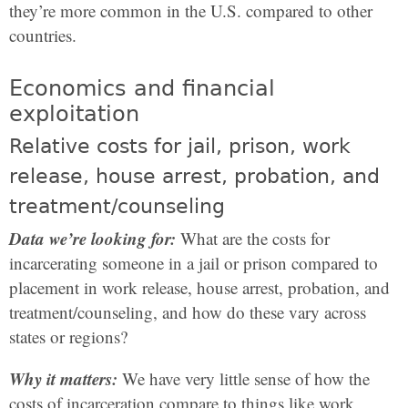
they’re more common in the U.S. compared to other
countries.
Economics and financial
exploitation
Relative costs for jail, prison, work
release, house arrest, probation, and
treatment/counseling
Data we’re looking for:
What are the costs for
incarcerating someone in a jail or prison compared to
placement in work release, house arrest, probation, and
treatment/counseling, and how do these vary across
states or regions?
Why it matters:
We have very little sense of how the
costs of incarceration compare to things like work