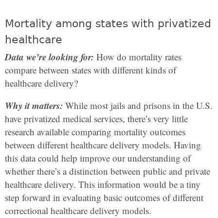
Mortality among states with privatized
healthcare
Data we’re looking for:
How do mortality rates
compare between states with different kinds of
healthcare delivery?
Why it matters:
While most jails and prisons in the U.S.
have privatized medical services, there’s very little
research available comparing mortality outcomes
between different healthcare delivery models. Having
this data could help improve our understanding of
whether there’s a distinction between public and private
healthcare delivery. This information would be a tiny
step forward in evaluating basic outcomes of different
correctional healthcare delivery models.