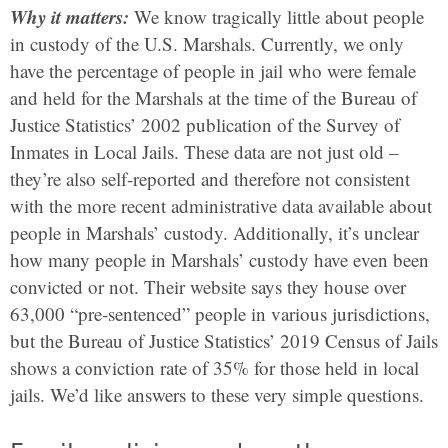
Why it matters:
We know tragically little about people
in custody of the U.S. Marshals. Currently, we only
have the percentage of people in jail who were female
and held for the Marshals at the time of the Bureau of
Justice Statistics’ 2002 publication of the Survey of
Inmates in Local Jails. These data are not just old –
they’re also self-reported and therefore not consistent
with the more recent administrative data available about
people in Marshals’ custody. Additionally, it’s unclear
how many people in Marshals’ custody have even been
convicted or not. Their website says they house over
63,000 “pre-sentenced” people in various jurisdictions,
but the Bureau of Justice Statistics’ 2019 Census of Jails
shows a conviction rate of 35% for those held in local
jails. We’d like answers to these very simple questions.