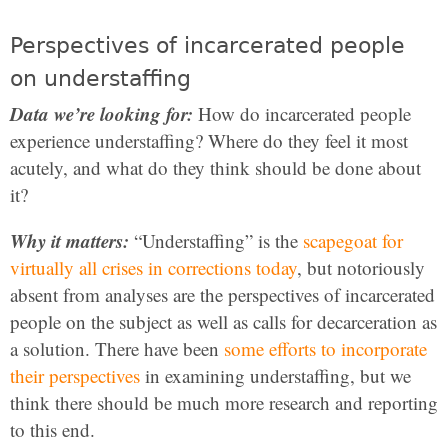
Perspectives of incarcerated people
on understaffing
Data we’re looking for:
How do incarcerated people
experience understaffing? Where do they feel it most
acutely, and what do they think should be done about
it?
Why it matters:
“Understaffing” is the
scapegoat for
virtually all crises in corrections today
, but notoriously
absent from analyses are the perspectives of incarcerated
people on the subject as well as calls for decarceration as
a solution. There have been
some efforts to incorporate
their perspectives
in examining understaffing, but we
think there should be much more research and reporting
to this end.