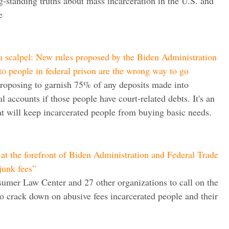
g-standing truths about mass incarceration in the U.S. and
e
 scalpel: New rules proposed by the Biden Administration
o people in federal prison are the wrong way to go
 proposing to garnish 75% of any deposits made into
l accounts if those people have court-related debts. It's an
t will keep incarcerated people from buying basic needs.
at the forefront of Biden Administration and Federal Trade
junk fees”
umer Law Center and 27 other organizations to call on the
 crack down on abusive fees incarcerated people and their