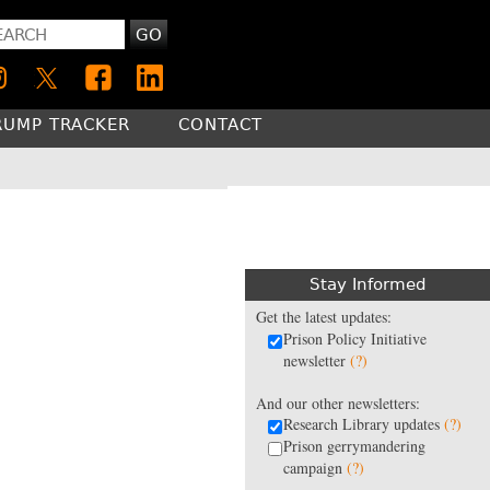
GO
RUMP TRACKER
CONTACT
Stay Informed
Get the latest updates:
Prison Policy Initiative
newsletter
(?)
And our other newsletters:
Research Library updates
(?)
Prison gerrymandering
campaign
(?)