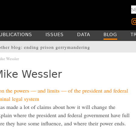
UBLICATIONS
ISSUES
DATA
BLOG
T
other blog: ending prison gerrymandering
ke Wessler
Mike Wessler
on the powers — and limits — of the president and federal
minal legal system
s made a lot of claims about how it will change the
plain where the president and federal government have full
ere they have some influence, and where their power ends.