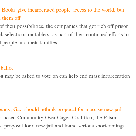
ooks give incarcerated people access to the world, but
l them off
f their possibilities, the companies that got rich off prison
k selections on tablets, as part of their continued efforts to
 people and their families.
 ballot
ou may be asked to vote on can help end mass incarceration
ty, Ga., should rethink proposal for massive new jail
ia-based Community Over Cages Coalition, the Prison
he proposal for a new jail and found serious shortcomings.