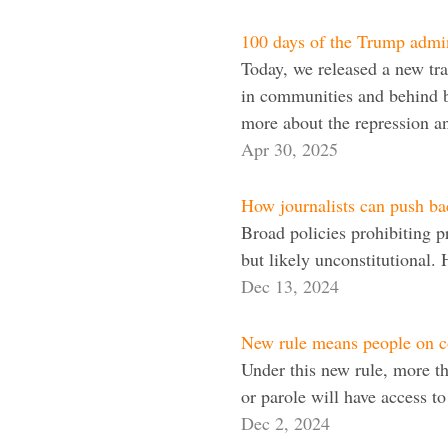
100 days of the Trump admini
Today, we released a new trac
in communities and behind ba
more about the repression 
Apr 30, 2025
How journalists can push bac
Broad policies prohibiting p
but likely unconstitutional.
Dec 13, 2024
New rule means people on c
Under this new rule, more t
or parole will have access t
Dec 2, 2024