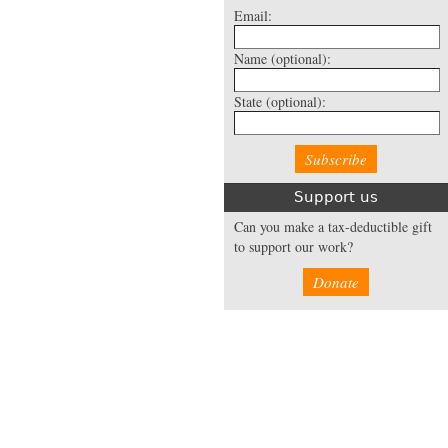
Email:
Name
(optional):
State
(optional):
Support us
Can you make a tax-deductible gift
to support our work?
Donate