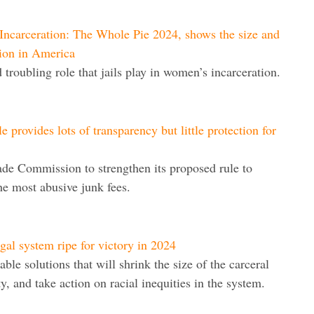
ncarceration: The Whole Pie 2024, shows the size and
ion in America
troubling role that jails play in women’s incarceration.
 provides lots of transparency but little protection for
ade Commission to strengthen its proposed rule to
the most abusive junk fees.
egal system ripe for victory in 2024
ble solutions that will shrink the size of the carceral
, and take action on racial inequities in the system.