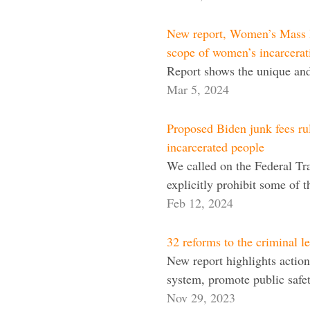
New report, Women’s Mass I
scope of women’s incarcerat
Report shows the unique and 
Mar 5, 2024
Proposed Biden junk fees rule
incarcerated people
We called on the Federal Tr
explicitly prohibit some of 
Feb 12, 2024
32 reforms to the criminal l
New report highlights actiona
system, promote public safety
Nov 29, 2023