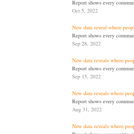
Report shows every communi
Oct 5, 2022
New data reveal where peop
Report shows every communi
Sep 28, 2022
New data reveals where peo
Report shows every communi
Sep 15, 2022
New data reveals where peop
Report shows every communit
Aug 31, 2022
New data reveals where peo
Report shows communities in