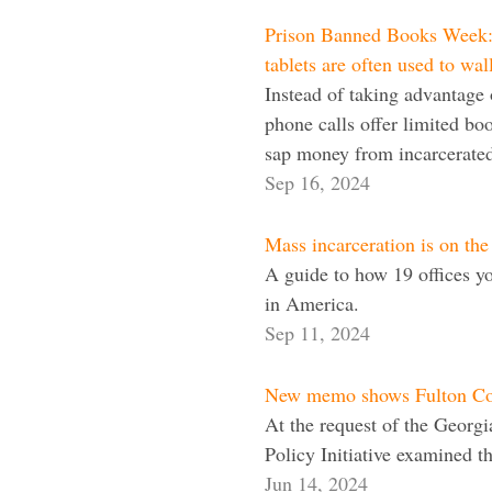
Prison Banned Books Week: B
tablets are often used to wal
Instead of taking advantage o
phone calls offer limited boo
sap money from incarcerated
Sep 16, 2024
Mass incarceration is on the
A guide to how 19 offices y
in America.
Sep 11, 2024
New memo shows Fulton Coun
At the request of the Georg
Policy Initiative examined t
Jun 14, 2024