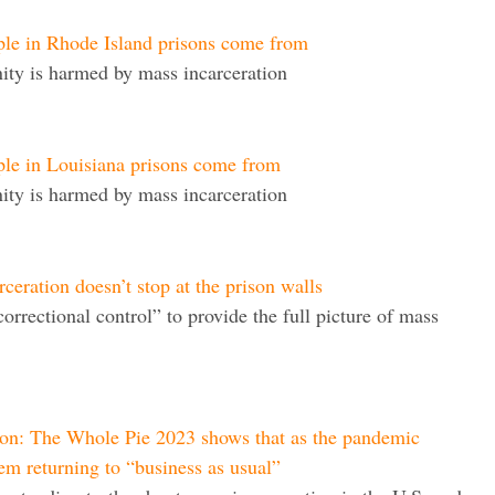
ple in Rhode Island prisons come from
ty is harmed by mass incarceration
ple in Louisiana prisons come from
ty is harmed by mass incarceration
eration doesn’t stop at the prison walls
correctional control” to provide the full picture of mass
ion: The Whole Pie 2023 shows that as the pandemic
tem returning to “business as usual”