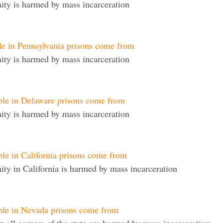
ty is harmed by mass incarceration
le in Pennsylvania prisons come from
ty is harmed by mass incarceration
ple in Delaware prisons come from
ty is harmed by mass incarceration
le in California prisons come from
y in California is harmed by mass incarceration
ple in Nevada prisons come from
 all corners of the state are harmed by mass incarceration