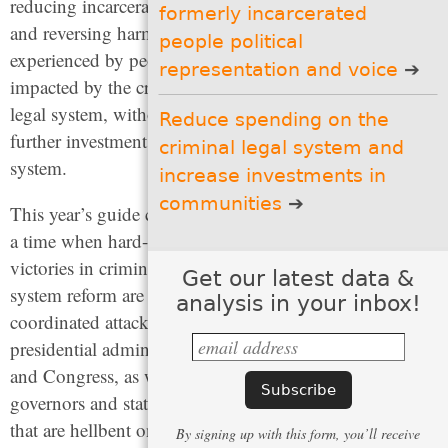
reducing incarceration
formerly incarcerated
(4 recommendations)
and reversing harms
people political
Set people up to succeed
experienced by people
representation and voice
when they exit prisons and
impacted by the criminal
jails
(4 recommendations)
legal system, without
Reduce spending on the
further investments in that
criminal legal system and
Give incarcerated and
system.
formerly incarcerated
increase investments in
people political
representation and voice
communities
This year’s guide comes at
(4 recommendations)
a time when hard-won
Reduce spending on the
victories in criminal legal
Get our latest data &
criminal legal system and
system reform are under
increase investments in
analysis in your inbox!
communities
coordinated attack by a
(3 recommendations)
presidential administration
and Congress, as well as
governors and state legislators of both political parties,
that are hellbent on returning to the failed “tough-on-
By signing up with this form, you’ll receive