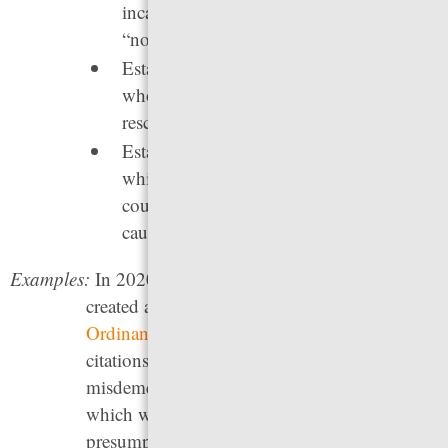
incarceration for low-level and even
“non-jailable” offenses.
Establish “open hours court” for those
who have recently missed court to
reschedule without fear of arrest.
Establish court date reminder systems,
which
have been shown
to reduce missed
court dates — and the incarceration they
cause — by around 16%.
Examples:
In 2020, the city of
San Marcos, Texas
created a successful local ordinance,
Ordinance 2020-18
, to require police to issue
citations in lieu of arrest for certain low-level
misdemeanors. Illinois’
Pretrial Fairness Act,
which went into effect in 2023, has a
presumption of citation and release for low-