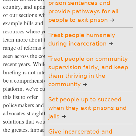
prison sentences and
country, and updated all
responses to social
provide pathways for all
problems
of our sections with new
(6 recommendations)
people to exit prison
example bills and
Protect the presumption of
resources where you can
innocence so people
Treat people humanely
learn more about the wide
receive a fair shot at
during incarceration
justice
range of reforms we have
(2 recommendations)
seen across the country in
Treat people on community
Decrease the length of
recent years. While this
supervision fairly, and keep
prison sentences and
briefing is not intended to
provide pathways for all
them thriving in the
people to exit prison
be a comprehensive
community
(5 recommendations)
platform, we’ve curated
this list to offer
Treat people humanely
Set people up to succeed
during incarceration
policymakers and
(6 recommendations)
when they exit prisons and
advocates straightforward
jails
Treat people on
solutions that would have
community supervision
the greatest impact on
fairly, and keep them
Give incarcerated and
thriving in the community