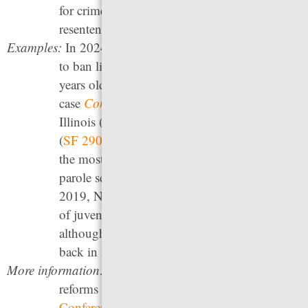
for crimes they committed as children can be
resentenced.
Examples:
In 2024, Massachusetts became the first state
to ban life without parole for people under 21
years old through the Mass. Supreme Court
case
Commonwealth vs. Mattis
. In 2023,
Illinois (
Public Act 102-1128
), Minnesota
(
SF 2909
) and New Mexico (
SB 64
) became
the most recent states to abolish life without
parole sentences for people under 18. In
2019, North Carolina (
SB 413
) raised the age
of juvenile court jurisdiction from 16 to 18,
although those reforms were partially rolled
back in 2024.
More information:
For information on the youth justice
reforms discussed, see
the National
Conference of State Legislatures
; the recently-