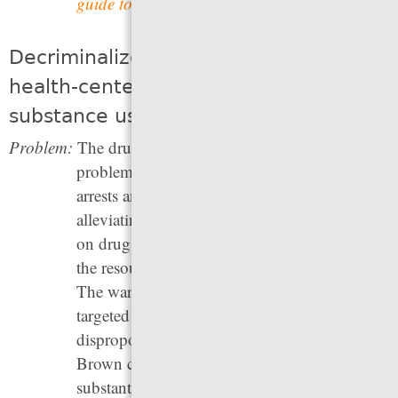
guide to Court Reminder Programs
.
Decriminalize drugs and adopt a
health-centered approach to
substance use
Problem:
The drug war has responded to a health
problem — unhealthy substance use — with
arrests and incarceration. But instead of
alleviating the impacts of drug use, the war
on drugs denies people who use substances
the resources and help they need to recover.
The war on drugs has its roots in racially-
targeted policies, and has led to heavy and
disproportionate policing of Black and
Brown communities, while having no
substantial effect on rates of drug use or drug