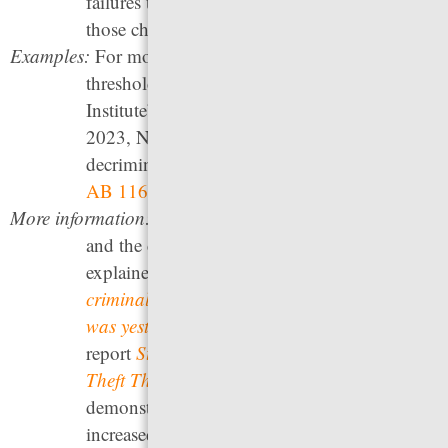
failures to appear or failures to pay fines on
those charges.
Examples:
For model legislation to raise felony theft
thresholds, see the Public Leadership
Institute’s
Felony Threshold Reform Act
In
2023, Nevada became the 33rd state to
decriminalize minor traffic violations through
AB 116
.
More information:
For the felony threshold in your state
and the date it was last updated, see our
explainer
How inflation makes your state’s
criminal justice system harsher today than it
was yesterday
. The Pew Charitable Trusts
report
States Can Safely Raise Their Felony
Theft Thresholds, Research Shows
,
demonstrates that in states that have recently
increased their limits, there was no rise in the