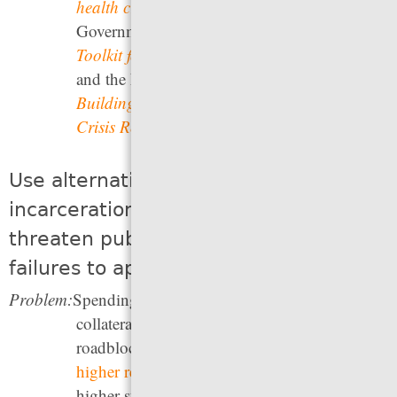
health crisis
; The Council of State
Governments’
Expanding First Response: A
Toolkit for Community Responder Programs
,
and the National Alliance on Mental Illness’
Building the Community Behavioral Health
Crisis Response Workforce
.
Use alternatives to arrest and
incarceration for offenses that do not
threaten public safety, including
failures to appear in court
Problem:
Spending time in jail leads to a number of
collateral consequences and financial
roadblocks to successful reentry, as well as to
higher recidivism rates
that quickly lead to
higher state prison populations. Yet
one out