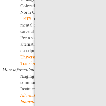
Colorado’s STAR program, and Durham,
North Carolina’s HEART program.
Project
LETS
offers peer-led community-based
mental health response and has a list of anti-
carceral crisis resources and response lines.
For a series of principles to use in developing
alternative crisis response services, as well as
descriptions of various programs, see the
University of Chicago Health Lab’s
Transform911 hub
.
More information:
For a review of other strategies
ranging from police-based responses to
community-based responses, see the Vera
Institute of Justice’s
Behavioral Health Crisis
Alternatives
; the Brookings Institute’s
Innovative solutions to address the mental