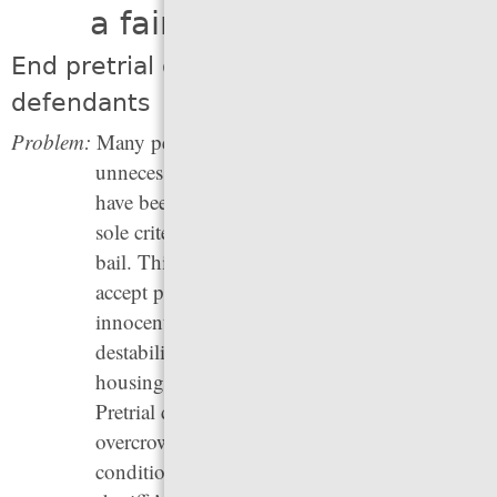
a fair shot at justice
End pretrial detention for most
defendants
Problem:
Many people who face criminal charges are
unnecessarily detained before trial, before they
have been convicted of a crime. Often, the
sole criteria for release is access to money for
bail. This puts pressure on defendants to
accept plea bargains even when they are
innocent, since even a few days in jail can
destabilize their lives:
they can lose
their
housing, jobs, and even custody of children.
Pretrial detention also leads to jail
overcrowding, which means more dangerous
conditions for people in jail, and it drives