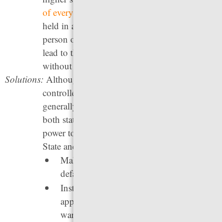
of every three
people behind bars is being
held in a local jail, most for low-level or non-
person offenses. Many of the behaviors that
lead to these arrests could be better addressed
without jailing.
Solutions:
Although jails are ostensibly locally
controlled, the people held in jails are
generally accused of violating state law, so
both state and local policymakers have the
power to reduce arrests and jail populations.
State and local leaders can:
Make citation, rather than arrest, the
default response for low-level crimes.
Institute grace periods for missed court
appearances to reduce the use of “bench
warrants,” which lead to unnecessary