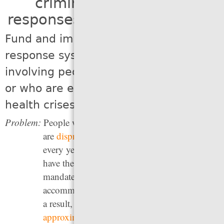
criminal legal system
responses to social problems
Fund and implement alternative
response systems for emergency calls
involving people who have disabilities
or who are experiencing mental
health crises
Problem:
People with disabilities and mental illnesses
are
disproportionately arrested and jailed
every year, but police and jail staff do not
have the specific, in-depth training — nor the
mandate — to treat mental illness or to
accommodate those with other disabilities. As
a result, between 2015 and 2020,
approximately a quarter
of people killed by