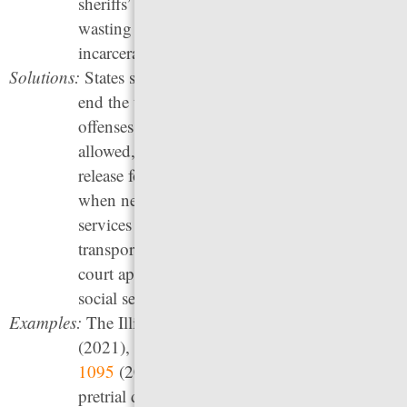
sheriffs’ demands for more and bigger jails —
wasting taxpayer dollars on more unnecessary
incarceration.
Solutions:
States should implement pretrial reforms that
end the use of money bail, limit the types of
offenses for which pretrial detention is
allowed, establish the presumption of pretrial
release for all cases with conditions only
when necessary, and offer supportive pretrial
services such as reminders to appear in court,
transportation and childcare assistance for
court appearances, and referrals to needed
social services.
Examples:
The Illinois
Pretrial Fairness Act, HB 3653
(2021), and a follow-up revision bill,
HB
1095
(2022), abolish money bail and limit
pretrial detention, among other reforms. The