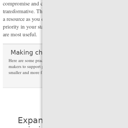
compromise and could be strengthened or made more
transformative. This information is intended to serve as
a resource as you determine which problems are a
priority in your state and which lessons from elsewhere
are most useful.
Making change in times of turmoil
Here are some practical strategies to convince decision-
makers to support policies that make the criminal legal system
smaller and more fair.
(expand)
Expand alternatives to