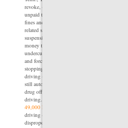
revoke, or refuse to renew driver’s licenses for
unpaid traffic, toll, misdemeanor and felony
fines and fees, resulting in millions of debt-
related suspensions nationwide. License
suspension prevents people from earning the
money they need to pay their fines and fees,
undercuts their ability to support themselves,
and forces law enforcement to waste time
stopping, citing, and arresting people for
driving on a suspended license. Four states
still automatically suspend licenses for all
drug offenses, including those unrelated to
driving. Our analysis shows that there are over
49,000 licenses
suspended every year for non-
driving drug convictions. These suspensions
disproportionately impact low-income