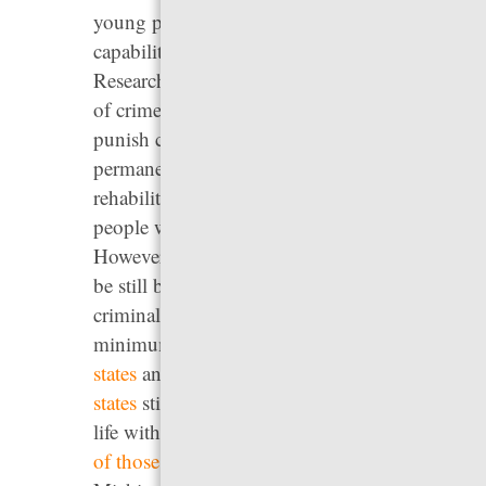
young people have reduced decision-making
capabilities and greater likelihood of change.
Research also shows that most people age out
of crime by their mid-twenties. Sentences that
punish children and young adults
permanently ignore their potential for
rehabilitation and needlessly incarcerate
people who are not a threat to others.
However, in every state, youth under 18 can
be still be tried and sentenced in adult
criminal courts and, as of 2023, there was no
minimum age for prosecution in
at least 23
states
and Washington, D.C. In addition,
22
states
still allow children to be sentenced to
life without the possibility of parole, and
four
of those states
— Alabama, Georgia,