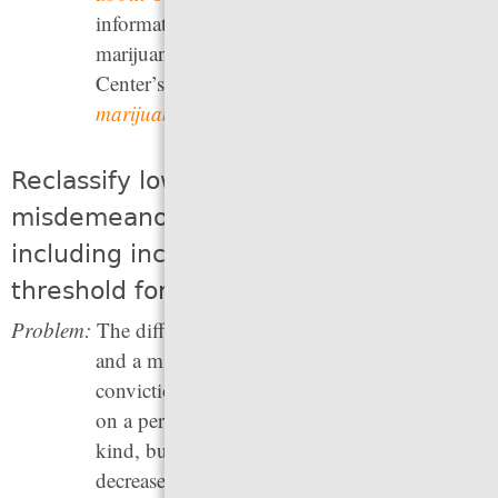
information about public support for
marijuana legalization, see the Pew Research
Center’s
Most Americans favor legalizing
marijuana for medical, recreational use
.
Reclassify low-level offenses as
misdemeanors or non-criminal acts,
including increasing the dollar
threshold for felony theft
Problem:
The difference between a felony conviction
and a misdemeanor conviction — or no
conviction at all — can have a major impact
on a person’s future. Criminal records of any
kind, but particularly felony records, lead to
decreased job opportunities, housing