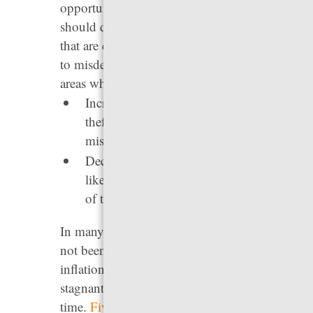
opportunities, and income potential. States
should decrease the total number of behaviors
that are considered crimes, and reduce felonies
to misdemeanors where possible. Two major
areas where states can act are:
Increasing the dollar amount at which a
theft is treated as a felony rather than a
misdemeanor.
Decriminalizing minor traffic violations
like rolling through a stop sign instead
of treating them as misdemeanors.
In many states, felony theft thresholds have
not been increased in years, even though
inflation has risen almost every year, making
stagnant thresholds increasingly punitive over
time.
Five states
(Idaho, N.J., N.C., Pa., and