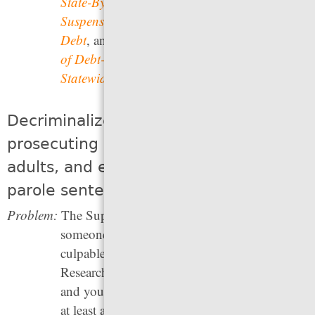
State-By-State Analysis of Driver’s License
Suspension Laws for Failure to Pay Court
Debt
, and the Paper Prisons Initiative’s
Impact
of Debt-based License Suspension Reform on
Statewide Employment
.
Decriminalize youth and stop
prosecuting and sentencing them as
adults, and end the use of life without
parole sentences
Problem:
The Supreme Court has affirmed that until
someone is an adult, they cannot be held fully
culpable for crimes they have committed.
Research shows that the brains of children
and young adults — including people up to
at least age 25 — are still developing, so