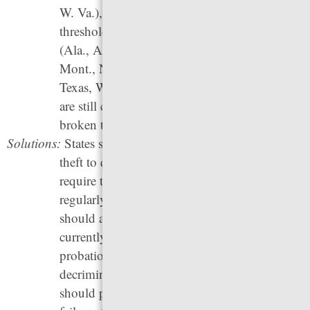
W. Va.), have not increased their felony theft
thresholds since before 2000. In
17 states
(Ala., Alaska, Ark., Ga., Iowa, Miss., Mo.,
Mont., N.M., N.C., Okla., S.C., S.D., Tenn.,
Texas, W. Va., Wyo.), minor traffic violations
are still criminalized — which means a
broken taillight could land someone in jail.
Solutions:
States should increase the dollar amount of a
theft to qualify for felony punishment, and
require that the threshold be adjusted
regularly to account for inflation. This change
should also be made retroactive for all people
currently in prison, on parole, or on
probation for felony theft. States should
decriminalize minor traffic violations and
should prohibit the use of arrest warrants for