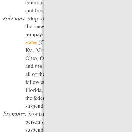
communities and waste government resources
and time.
Solutions:
Stop suspending, revoking, and prohibiting
the renewal of driver’s licenses for
nonpayment of fines and fees. Since 2017,
20
states
(Calif., Colo., Del., Hawai’i, Idaho, Ill.,
Ky., Minn., Miss., Mont., Nev., N.H., N.Y.,
Ohio, Ore., Utah, Vt., Va., W. Va., and Wyo.)
and the District of Columbia have eliminated
all of these practices, and other states should
follow suit. In addition, Alabama, Arkansas,
Florida, and Texas should formally opt out of
the federal automatic suspension law to stop
suspending licenses for drug offenses.
Examples:
Montana
HB 217
(2019) provides that a
person’s driver’s license may not be
suspended for failure to pay a fine, fee, or