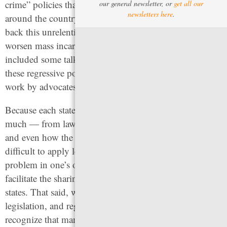
crime” policies that defined the 1990s. Advocates
our general newsletter, or
get all our
newsletters here
.
around the country have been working tirelessly to beat
back this unrelenting tide of rollbacks that would
worsen mass incarceration. For that reason, we’ve also
included some talking points to use to fight against
these regressive policies that threaten to undo decades of
work by advocates.
Because each state’s criminal legal system varies so
much — from law and procedures, the data collected,
and even how the same words are defined — it can be
difficult to apply lessons from other states to the same
problem in one’s own. This guide is designed to
facilitate the sharing of ideas and information across
states. That said, while we point to multiple bills, model
legislation, and regulations in this document, we also
recognize that many of these examples reflect