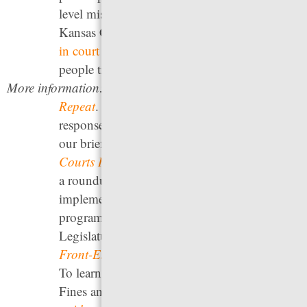
level misdemeanors. The municipal court in
Kansas City, Missouri has
established a walk-
in court
that removes the threat of arrest for
people trying to resolve warrants.
More information:
See our report
Arrest, Release,
Repeat
. For a discussion of how states handle
responses to failures to appear in court, see
our briefing
High Stakes Mistakes: How
Courts Respond to “Failure to Appear”
. For
a roundup of state legislative efforts to
implement front-end diversion and deflection
programs, see the National Council of State
Legislatures’
The Legislative Primer Series on
Front-End Justice: Deflection and Diversion
.
To learn about the use of court reminders, see
Fines and Fees Justice Center’s
Essential