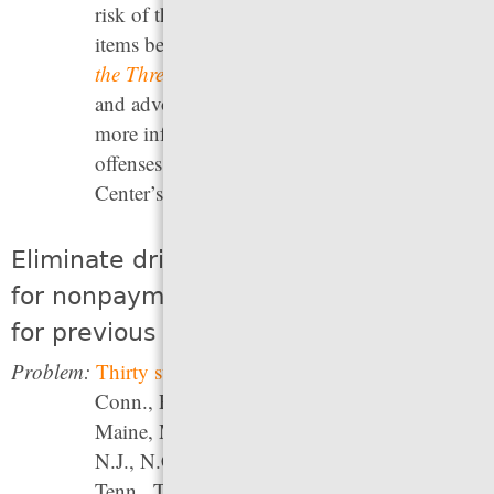
risk of theft, nor did it lead to more expensive
items being stolen. Campaign Zero’s
Raise
the Threshold project
offers both information
and advocacy strategies for taking action. For
more information about decriminalizing traffic
offenses, see the Fines and Fees Justice
Center’s
The Drive to Jail
report.
Eliminate driver’s license suspensions
for nonpayment of fines and fees and
for previous drug convictions
Problem:
Thirty states
(Ala., Alaska, Ariz., Ark.,
Conn., Fla., Ga., Ind., Iowa, Kan., La.,
Maine, Md., Mass., Mich., Mo., Neb., N.H.,
N.J., N.C., N.D., Okla., Pa., R.I., S.C., S.D.,
Tenn., Texas, Wash., and Wisc.) suspend,