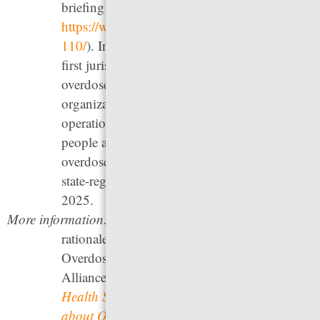
briefing:
https://www.prisonpolicy.org/blog/2024/02/15
110/
). In 2021, New York City became the
first jurisdiction in the U.S. to authorize
overdose prevention sites through the
organization
OnPoint NYC
; after two years in
operation, they have served more than 6,000
people and intervened in over 1,800
overdoses.
Rhode Island
opened the first
state-regulated Overdose Prevention Site in
2025.
More information:
For information on the policy
rationales for drug decriminalization and
Overdose Prevention Sites, see Drug Policy
Alliance’s
Decriminalizing Drugs, Invest in
Health Services “Deep Dive,”
and
Facts
about Overdose Prevention Centers
. For