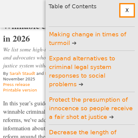
Search
Menu
Table of Contents
X
↑
Table of
Top
Contents
Winnable criminal justice reforms
Making change in times of
in 2026
turmoil
We list some high-impact policy ideas for state legislators
and advocates who are looking to reform their criminal
Expand alternatives to
justice system without making it bigger.
criminal legal system
By
Sarah Staudt
and
Emmett Sanders
responses to social
November 2025
problems
Press release
Printable version
Protect the presumption of
Table of Contents
In this year’s guide to
innocence so people receive
winnable criminal justice
Making change in times of
a fair shot at justice
reforms, we’ve added new
turmoil
information about parole
Decrease the length of
Expand alternatives to
reform around the
criminal legal system