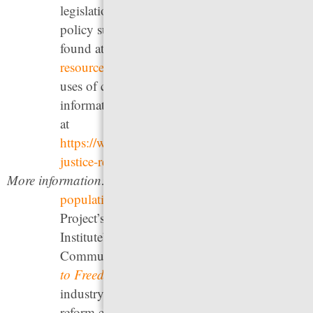
legislation took effect in September 2023. A
policy summary of the legislation can be
found at
https://pretrialfairness.org/legal-
resources/
. New Jersey eliminated almost all
uses of cash bail in 2017; you can see
information about that change and its effects
at
https://www.njcourts.gov/public/concerns/crimi
justice-reform
.
More information:
See our
2024 briefing on jail
populations around the country
, The Bail
Project’s
After Cash Bail
, Pretrial Justice
Institute’s
website
, and Critical Resistance &
Community Justice Exchange’s
On the Road
to Freedom
. For information on how the bail
industry — which often actively opposes
reform efforts — profits off the current