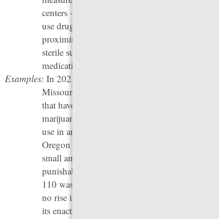
centers — locations where people can safely
use drugs they have purchased in close
proximity to trained staff who can provide
sterile supplies and overdose reversal
medication.
Examples:
In 2023, Delaware, Maryland, Minnesota,
Missouri, and Ohio joined the list of
24 states
that have legalized and regulated recreational
marijuana use. Marijuana is legal for medical
use in an additional 15 states. In 2020,
Oregon
Measure 110
made possession of
small amounts of a controlled substance
punishable by a fine. Unfortunately, Measure
110 was repealed in 2024 (despite there being
no rise in drug use, 911 calls, or crime during
its enactment: for more information, see our