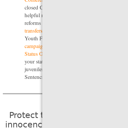
closed Campaign for Youth Justice provides
helpful resources summarizing legislative
reforms to
Raise the Age
,
limit youth
transfers
, and remove youth from adult jails;
Youth First Initiative’s
No Kids in Prison
campaign
, and the Vera Institute of Justice’s
Status Offense Toolkit
. For information on
your state’s laws on life without parole for
juveniles, see the Campaign for the Fair
Sentencing of Youth’s
Unusual and Unequal
.
Protect the presumption of
innocence so people receive