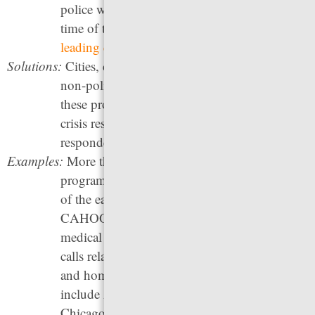
police were in a mental health crisis at the
time of the shooting, and suicide is one of the
leading causes of death
in local jails.
Solutions:
Cities, counties, and states should establish
non-police crisis response systems. Ideally,
these programs should include
only
civilian
crisis responders, as opposed to “co-
responder” models that still involve police.
Examples:
More than a hundred alternative response
programs now exist around the country. One
of the earliest models was Eugene, Oregon’s
CAHOOTS program, which dispatches
medical specialists rather than police to 911
calls related to addiction, mental health crises,
and homelessness. Other promising programs
include Atlanta, Georgia’s PAD program,
Chicago, Illinois’s CARE program, Denver,