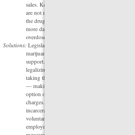
sales. Keeping drugs illegal means that they
are not regulated by the government, making
the drug supply for people who do use drugs
more dangerous and increasing the risk of
overdose and death.
Solutions:
Legislatures can pass laws legalizing
marijuana, a change
87% of U.S. adults
support. They can also make progress towards
legalizing and regulating other drugs by
taking the first step of decriminalizing them
— making arrest and incarceration not an
option or a less common option for drug
charges. States can invest in health over
incarceration by providing increased access to
voluntary treatment, housing, and
employment and adopting harm reduction
measures like providing overdose prevention