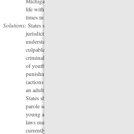
Michigan, and Mississippi — have imposed
life without parole sentences more than five
times in the past five years.
Solutions:
States should “raise the age” of juvenile court
jurisdiction to reflect our current
understanding that youth should not be held
culpable as adults, “raise the floor” to stop
criminalizing young children, end the transfer
of youth to adult courts and systems of
punishment, and move “status offenses”
(actions that would not be crimes if done by
an adult) out of juvenile court jurisdiction.
States should also eliminate life without
parole sentences, especially for youth and
young adults. Changes to life without parole
laws must be made retroactive, so that people
currently serving life without parole sentences