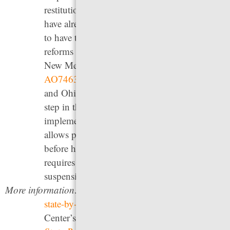
restitution and allows those whose licenses
have already been suspended to file a petition
to have their license reinstated. Other recent
reforms include Delaware’s
HB 244
(2021),
New Mexico’s
SB 47
(2023), New York’s
AO7463B
(2021), Vermont’s
HB 53
(2023),
and Ohio’s HB 29 (2025). Kansas has taken a
step in the right direction with the
implementation of
SB 500
(2024) which
allows people 30 days to appear and pay fines
before having their license suspended, and
requires judges to consider alternatives to
suspension before imposing it.
More information:
See the Free to Drive Coalition’s
state-by-state analysis
, the Legal Aid Justice
Center’s 2017 report
Driven By Dollars: A