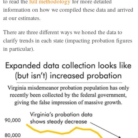
to read the
full methodology
for more detailed
information on how we compiled these data and arrived
at our estimates.
There are three different ways we honed the data to
clarify trends in each state (impacting probation figures
in particular).