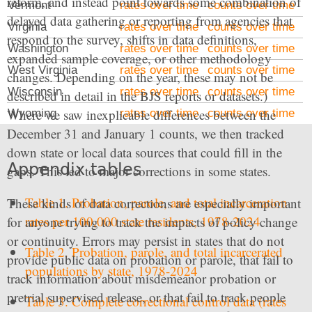
reform, and instead point towards some combination of
Vermont
rates over time
counts over time
delayed data gathering or reporting from agencies that
Virginia
rates over time
counts over time
respond to the survey, shifts in data definitions,
Washington
rates over time
counts over time
expanded sample coverage, or other methodology
West Virginia
rates over time
counts over time
changes. Depending on the year, these may not be
Wisconsin
rates over time
counts over time
described in detail in the BJS reports or datasets.)
Where we saw inexplicable differences between the
Wyoming
rates over time
counts over time
December 31 and January 1 counts, we then tracked
down state or local data sources that could fill in the
Appendix tables
gaps. This led to major corrections in some states.
Table 1. Probation, parole, and total incarceration
These kinds of data corrections are especially important
rates per 100,000 state residents, 1978-2024
for anyone trying to track the impacts of policy change
or continuity. Errors may persist in states that do not
Table 2. Probation, parole, and total incarcerated
provide public data on probation or parole, that fail to
populations by state, 1978-2024
track information about misdemeanor probation or
pretrial supervised release, or that fail to track people
Table 3. Complete correctional control data (rates