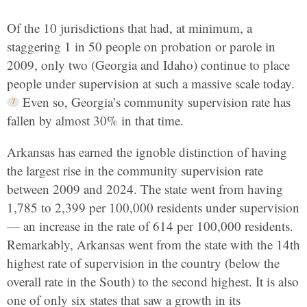
Of the 10 jurisdictions that had, at minimum, a
staggering 1 in 50 people on probation or parole in
2009, only two (Georgia and Idaho) continue to place
people under supervision at such a massive scale today.
Even so, Georgia’s community supervision rate has
fallen by almost 30% in that time.
Arkansas has earned the ignoble distinction of having
the largest rise in the community supervision rate
between 2009 and 2024. The state went from having
1,785 to 2,399 per 100,000 residents under supervision
— an increase in the rate of 614 per 100,000 residents.
Remarkably, Arkansas went from the state with the 14th
highest rate of supervision in the country (below the
overall rate in the South) to the second highest. It is also
one of only six states that saw a growth in its