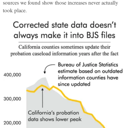
sources we found show those increases never actually
took place.