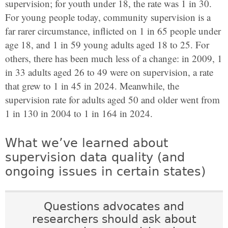
supervision; for youth under 18, the rate was 1 in 30.
For young people today, community supervision is a
far rarer circumstance, inflicted on 1 in 65 people under
age 18, and 1 in 59 young adults aged 18 to 25. For
others, there has been much less of a change: in 2009, 1
in 33 adults aged 26 to 49 were on supervision, a rate
that grew to 1 in 45 in 2024. Meanwhile, the
supervision rate for adults aged 50 and older went from
1 in 130 in 2004 to 1 in 164 in 2024.
What we’ve learned about
supervision data quality (and
ongoing issues in certain states)
Questions advocates and
researchers should ask about