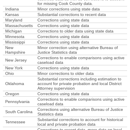
for missing Cook County data.
Arizona
rates over time
counts over time
Indiana
Minor corrections using state data
Arkansas
rates over time
counts over time
Kansas
Substantial corrections to recent data
Maryland
Corrections using state data
California
rates over time
counts over time
Massachusetts
Corrections using state data
Michigan
Corrections to older data using state data
Colorado
rates over time
counts over time
Minnesota
Corrections using state data
Connecticut
rates over time
counts over time
Mississippi
Corrections using state data
New
Minor correction using alternative Bureau of
Delaware
rates over time
counts over time
Hampshire
Justice Statistics data
Corrections to enable comparisons using active
District of Columbia
rates over time
counts over time
New Jersey
caseload data
Florida
New York
Corrections using state data
rates over time
counts over time
Ohio
Minor corrections to older data
Georgia
rates over time
counts over time
Substantial corrections including estimation to
Oklahoma
account for private probation and local District
Hawaii
rates over time
counts over time
Attorney supervision
Oregon
Corrections using state data
Idaho
rates over time
counts over time
Corrections to enable comparisons using active
Pennsylvania
Illinois
caseload data
rates over time
counts over time
Corrections using alternative Bureau of Justice
South Carolina
Indiana
rates over time
counts over time
Statistics data
Substantial corrections to account for historical
Iowa
Tennessee
rates over time
counts over time
local and private probation data
Corrections to recent data, more data on local