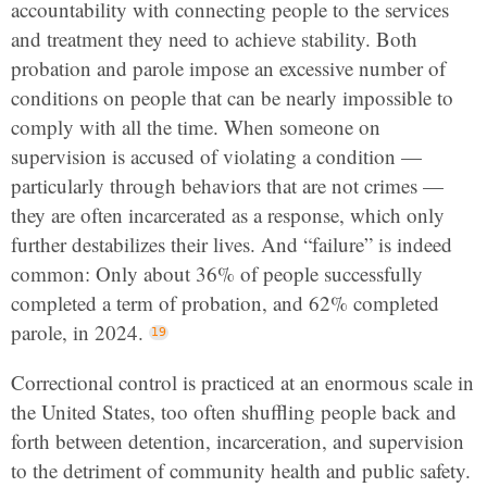
accountability with connecting people to the services
and treatment they need to achieve stability. Both
probation and parole impose an excessive number of
conditions on people that can be nearly impossible to
comply with all the time. When someone on
supervision is accused of violating a condition —
particularly through behaviors that are not crimes —
they are often incarcerated as a response, which only
further destabilizes their lives. And “failure” is indeed
common: Only about 36% of people successfully
completed a term of probation, and 62% completed
parole, in 2024.
Correctional control is practiced at an enormous scale in
the United States, too often shuffling people back and
forth between detention, incarceration, and supervision
to the detriment of community health and public safety.