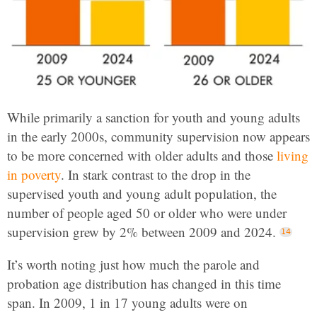
While primarily a sanction for youth and young adults
in the early 2000s, community supervision now appears
to be more concerned with older adults and those
living
in poverty
. In stark contrast to the drop in the
supervised youth and young adult population, the
number of people aged 50 or older who were under
supervision grew by 2% between 2009 and 2024.
It’s worth noting just how much the parole and
probation age distribution has changed in this time
span. In 2009, 1 in 17 young adults were on