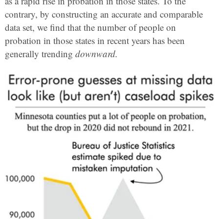
as a rapid rise in probation in those states. To the
contrary, by constructing an accurate and comparable
data set, we find that the number of people on
probation in those states in recent years has been
generally trending
downward.