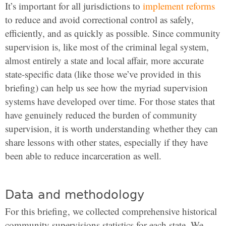
It’s important for all jurisdictions to
implement reforms
to reduce and avoid correctional control as safely,
efficiently, and as quickly as possible. Since community
supervision is, like most of the criminal legal system,
almost entirely a state and local affair, more accurate
state-specific data (like those we’ve provided in this
briefing) can help us see how the myriad supervision
systems have developed over time. For those states that
have genuinely reduced the burden of community
supervision, it is worth understanding whether they can
share lessons with other states, especially if they have
been able to reduce incarceration as well.
Data and methodology
For this briefing, we collected comprehensive historical
community supervisions statistics for each state. We