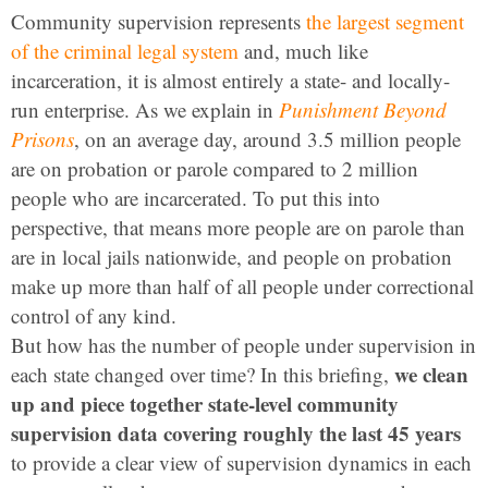
Community supervision represents
the largest segment
of the criminal legal system
and, much like
incarceration, it is almost entirely a state- and locally-
run enterprise. As we explain in
Punishment Beyond
Prisons
, on an average day, around 3.5 million people
are on probation or parole compared to 2 million
people who are incarcerated. To put this into
perspective, that means more people are on parole than
are in local jails nationwide, and people on probation
make up more than half of all people under correctional
control of any kind.
But how has the number of people under supervision in
we clean
each state changed over time? In this briefing,
up and piece together state-level community
supervision data covering roughly the last 45 years
to provide a clear view of supervision dynamics in each