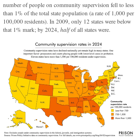
number of people on community supervision fell to less
than 1% of the total state population (a rate of 1,000 per
100,000 residents). In 2009, only 12 states were below
that 1% mark; by 2024,
half
of all states were.