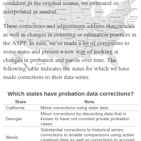
confident in the original source, we estimated or
interpolated as needed.
These corrections and adjustments address inaccuracies
as well as changes in counting or estimation practices in
the ASPP. In sum, we’ve made a lot of corrections to
some states and present a new way of looking at
changes in probation and parole over time. The
following table indicates the states for which we have
made corrections to their data series:
Which states have probation data corrections?
and are available individually from this list:
State
Note
California
Minor corrections using state data
Minor corrections by discarding data that is
Federal
counts over time
Georgia
known to have not counted private probation
cases
Alabama
rates over time
counts over time
Substantial corrections to historical series;
corrections to enable comparisons using active
Alaska
rates over time
counts over time
Illinois
caseload data as well as corrections to account