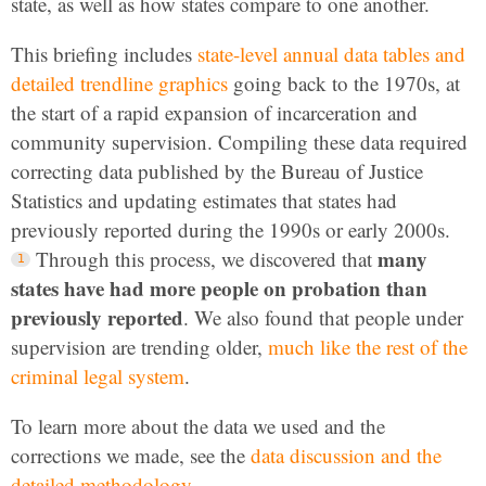
state, as well as how states compare to one another.
This briefing includes
state-level annual data tables and
detailed trendline graphics
going back to the 1970s, at
the start of a rapid expansion of incarceration and
community supervision. Compiling these data required
correcting data published by the Bureau of Justice
Statistics and updating estimates that states had
previously reported during the 1990s or early 2000s.
many
Through this process, we discovered that
states have had more people on probation than
previously reported
. We also found that people under
supervision are trending older,
much like the rest of the
criminal legal system
.
To learn more about the data we used and the
corrections we made, see the
data discussion and the
detailed methodology
.