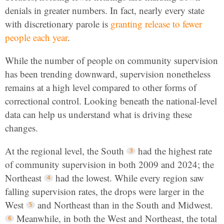
denials in greater numbers. In fact, nearly every state
with discretionary parole is
granting release to fewer
people each year
.
While the number of people on community supervision
has been trending downward, supervision nonetheless
remains at a high level compared to other forms of
correctional control. Looking beneath the national-level
data can help us understand what is driving these
changes.
At the regional level, the South
had the highest rate
of community supervision in both 2009 and 2024; the
Northeast
had the lowest. While every region saw
falling supervision rates, the drops were larger in the
West
and Northeast than in the South and Midwest.
Meanwhile, in both the West and Northeast, the total