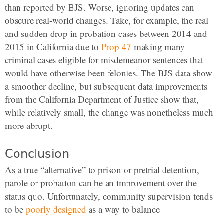
than reported by BJS. Worse, ignoring updates can
obscure real-world changes. Take, for example, the real
and sudden drop in probation cases between 2014 and
2015 in California due to
Prop 47
making many
criminal cases eligible for misdemeanor sentences that
would have otherwise been felonies. The BJS data show
a smoother decline, but subsequent data improvements
from the California Department of Justice show that,
while relatively small, the change was nonetheless much
more abrupt.
Conclusion
As a true “alternative” to prison or pretrial detention,
parole or probation can be an improvement over the
status quo. Unfortunately, community supervision tends
to be
poorly
designed
as a way to balance