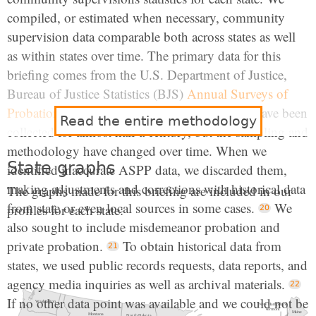
compiled, or estimated when necessary, community
supervision data comparable both across states as well
as within states over time. The primary data for this
briefing comes from the U.S. Department of Justice,
Bureau of Justice Statistics (BJS)
Annual Surveys of
Probation and Parole (ASPP)
. Data like these have been
Read the entire methodology
collected for almost half a century, but the sampling and
methodology have changed over time. When we
State graphs
identified inaccurate ASPP data, we discarded them,
making adjustments and corrections with historical data
The graphs made for this briefing are included in our
from state or even local sources in some cases.
We
profiles for each state:
also sought to include misdemeanor probation and
private probation.
To obtain historical data from
states, we used public records requests, data reports, and
agency media inquiries as well as archival materials.
If no other data point was available and we could not be