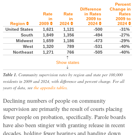
Percent
Difference
Change in
Rate
Rate
in Rates
Rates
in
in
2009 to
2009 to
Region
2009
2024
2024
2024





United States
1,621
1,121
-500
-31%
South
1,849
1,356
-494
-27%
Midwest
1,659
1,186
-473
-29%
West
1,320
789
-531
-40%
Northeast
1,271
766
-505
-40%
⇡
Show states
⇣
Table 1.
Community supervision rates by region and state per 100,000
residents in 2009 and 2024, with difference and percent change. For all
years of data, see
the appendix tables
.
Declining numbers of people on community
supervision are primarily the result of courts placing
fewer people on probation, specifically. Parole boards
have also been stingier with granting release in recent
decades, holding fewer hearings and handing down