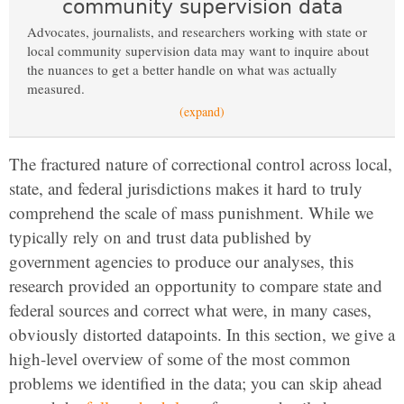
community supervision data
Advocates, journalists, and researchers working with state or
local community supervision data may want to inquire about
the nuances to get a better handle on what was actually
measured.
(expand)
The fractured nature of correctional control across local,
state, and federal jurisdictions makes it hard to truly
comprehend the scale of mass punishment. While we
typically rely on and trust data published by
government agencies to produce our analyses, this
research provided an opportunity to compare state and
federal sources and correct what were, in many cases,
obviously distorted datapoints. In this section, we give a
high-level overview of some of the most common
problems we identified in the data; you can skip ahead