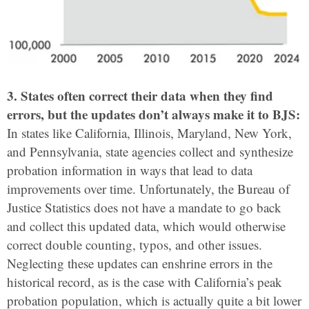
3. States often correct their data when they find
errors, but the updates don’t always make it to BJS:
In states like California, Illinois, Maryland, New York,
and Pennsylvania, state agencies collect and synthesize
probation information in ways that lead to data
improvements over time. Unfortunately, the Bureau of
Justice Statistics does not have a mandate to go back
and collect this updated data, which would otherwise
correct double counting, typos, and other issues.
Neglecting these updates can enshrine errors in the
historical record, as is the case with California’s peak
probation population, which is actually quite a bit lower