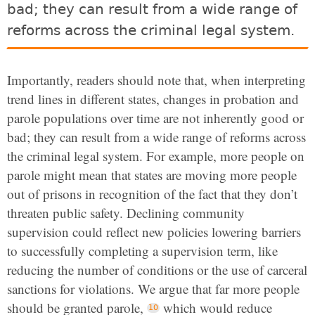
bad; they can result from a wide range of
reforms across the criminal legal system.
Importantly, readers should note that, when interpreting
trend lines in different states,
changes in probation and
parole populations over time are not inherently good or
bad; they can result from a wide range of reforms across
the criminal legal system.
For example, more people on
parole might mean that states are moving more people
out of prisons in recognition of the fact that they don’t
threaten public safety. Declining community
supervision could reflect new policies lowering barriers
to successfully completing a supervision term, like
reducing the number of conditions or the use of carceral
sanctions for violations. We argue that far more people
should be granted parole,
which would reduce