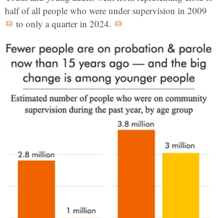
half of all people who were under supervision in 2009
to only a quarter in 2024.