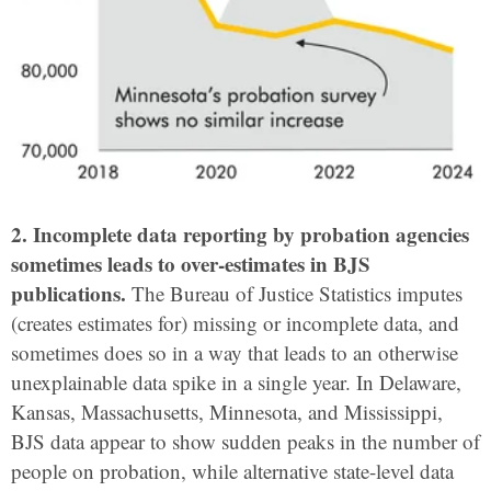
2. Incomplete data reporting by probation agencies
sometimes leads to over-estimates in BJS
publications.
The Bureau of Justice Statistics imputes
(creates estimates for) missing or incomplete data, and
sometimes does so in a way that leads to an otherwise
unexplainable data spike in a single year. In Delaware,
Kansas, Massachusetts, Minnesota, and Mississippi,
BJS data appear to show sudden peaks in the number of
people on probation, while alternative state-level data