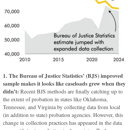
1. The Bureau of Justice Statistics’ (BJS) improved
sample makes it looks like caseloads grew when they
didn’t:
Recent BJS methods are finally catching up to
the extent of probation in states like Oklahoma,
Tennessee, and Virginia by collecting data from local
(in addition to state) probation agencies. However, this
change in collection practices has appeared in the data