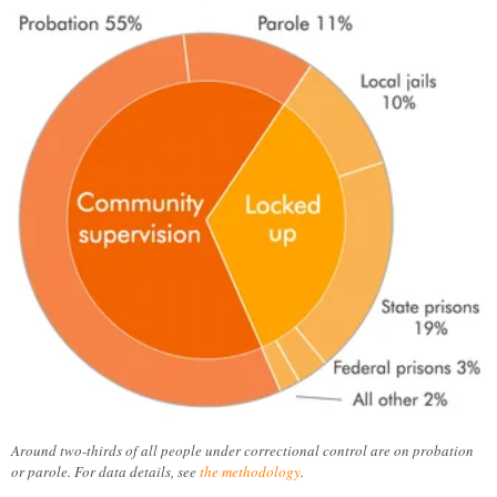
Around two-thirds of all people under correctional control are on probation
or parole. For data details, see
the methodology
.