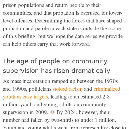
prison populations and return people to their
communities, and that probation is overused for lower-
level offenses. Determining the forces that have shaped
probation and parole in each state is outside the scope
of this briefing, but we hope the data series we provide
can help others carry that work forward.
The age of people on community
supervision has risen dramatically
As mass incarceration ramped up between the 1970s
and 1990s, politicians
stoked racism
and
criminalized
youth as easy targets
, leading to an estimated 2.8
million youth and young adults on community
supervision in 2009.
By 2024, however, their
number had fallen by two-thirds to under 1 million.
Youth and young adults went from representing close to