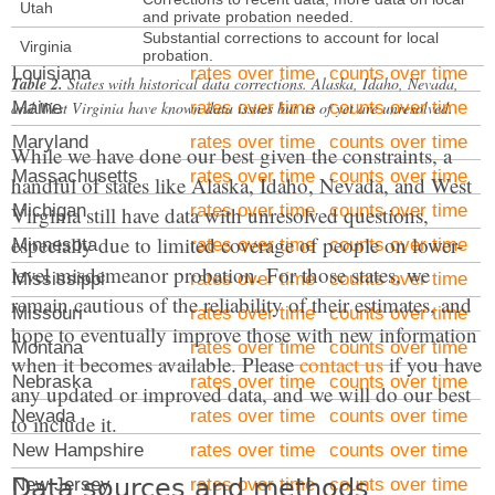
Kansas
rates over time
counts over time
Utah
and private probation needed.
Kentucky
Substantial corrections to account for local
rates over time
counts over time
Virginia
probation.
Louisiana
rates over time
counts over time
Table 2.
States with historical data corrections. Alaska, Idaho, Nevada,
and West Virginia have known data issues but as of yet are unresolved.
Maine
rates over time
counts over time
Maryland
rates over time
counts over time
While we have done our best given the constraints, a
Massachusetts
rates over time
counts over time
handful of states like Alaska, Idaho, Nevada, and West
Michigan
rates over time
counts over time
Virginia still have data with unresolved questions,
especially due to limited coverage of people on lower-
Minnesota
rates over time
counts over time
level misdemeanor probation. For those states, we
Mississippi
rates over time
counts over time
remain cautious of the reliability of their estimates, and
Missouri
rates over time
counts over time
hope to eventually improve those with new information
Montana
rates over time
counts over time
when it becomes available. Please
contact us
if you have
Nebraska
rates over time
counts over time
any updated or improved data, and we will do our best
Nevada
rates over time
counts over time
to include it.
New Hampshire
rates over time
counts over time
Data sources and methods
New Jersey
rates over time
counts over time