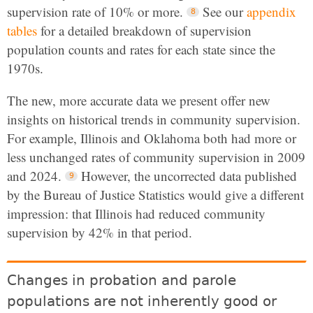
supervision rate of 10% or more.
See our
appendix
tables
for a detailed breakdown of supervision
population counts and rates for each state since the
1970s.
The new, more accurate data we present offer new
insights on historical trends in community supervision.
For example, Illinois and Oklahoma both had more or
less unchanged rates of community supervision in 2009
and 2024.
However, the uncorrected data published
by the Bureau of Justice Statistics would give a different
impression: that Illinois had reduced community
supervision by 42% in that period.
Changes in probation and parole
populations are not inherently good or