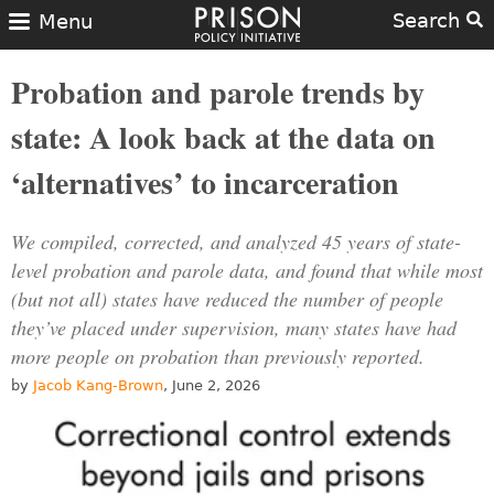
Search
Menu
Probation and parole trends by
state: A look back at the data on
‘alternatives’ to incarceration
We compiled, corrected, and analyzed 45 years of state-
level probation and parole data, and found that while most
(but not all) states have reduced the number of people
they’ve placed under supervision, many states have had
more people on probation than previously reported.
by
Jacob Kang-Brown
, June 2, 2026