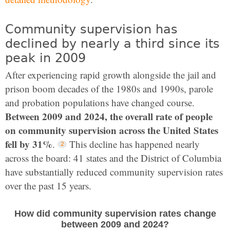
Community supervision has
declined by nearly a third since its
peak in 2009
After experiencing rapid growth alongside the jail and
prison boom decades of the 1980s and 1990s, parole
and probation populations have changed course.
Between 2009 and 2024, the overall rate of people
on community supervision across the United States
fell by 31%
.
This decline has happened nearly
across the board: 41 states and the District of Columbia
have substantially reduced community supervision rates
over the past 15 years.
How did community supervision rates change
between 2009 and 2024?