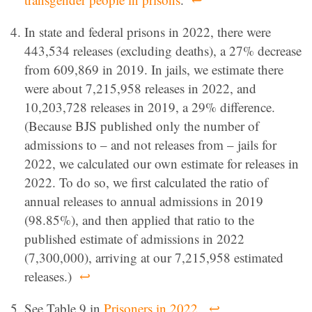
In state and federal prisons in 2022, there were
443,534 releases (excluding deaths), a 27% decrease
from 609,869 in 2019. In jails, we estimate there
were about 7,215,958 releases in 2022, and
10,203,728 releases in 2019, a 29% difference.
(Because BJS published only the number of
admissions to – and not releases from – jails for
2022, we calculated our own estimate for releases in
2022. To do so, we first calculated the ratio of
annual releases to annual admissions in 2019
(98.85%), and then applied that ratio to the
published estimate of admissions in 2022
(7,300,000), arriving at our 7,215,958 estimated
releases.)
↩
See Table 9 in
Prisoners in 2022
.
↩