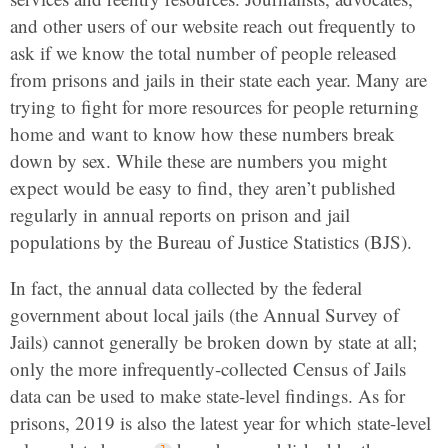
and other users of our website reach out frequently to
ask if we know the total number of people released
from prisons and jails in their state each year. Many are
trying to fight for more resources for people returning
home and want to know how these numbers break
down by sex. While these are numbers you might
expect would be easy to find, they aren’t published
regularly in annual reports on prison and jail
populations by the Bureau of Justice Statistics (BJS).
In fact, the annual data collected by the federal
government about local jails (the Annual Survey of
Jails) cannot generally be broken down by state at all;
only the more infrequently-collected Census of Jails
data can be used to make state-level findings. As for
prisons, 2019 is also the latest year for which state-level