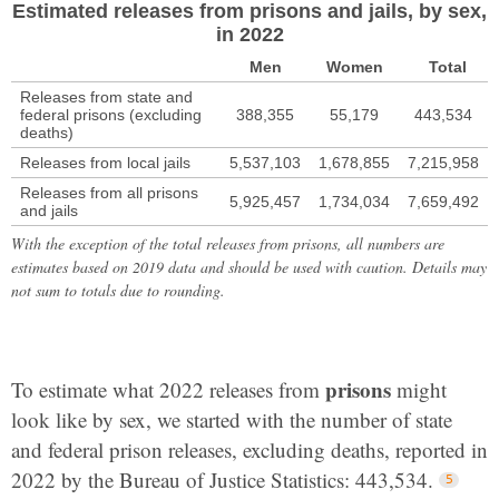
Estimated releases from prisons and jails, by sex,
in 2022
Men
Women
Total
Releases from state and
federal prisons (excluding
388,355
55,179
443,534
deaths)
Releases from local jails
5,537,103
1,678,855
7,215,958
Releases from all prisons
5,925,457
1,734,034
7,659,492
and jails
With the exception of the total releases from prisons, all numbers are
estimates based on 2019 data and should be used with caution. Details may
not sum to totals due to rounding.
prisons
To estimate what 2022 releases from
might
look like by sex, we started with the number of state
and federal prison releases, excluding deaths, reported in
2022 by the Bureau of Justice Statistics: 443,534.