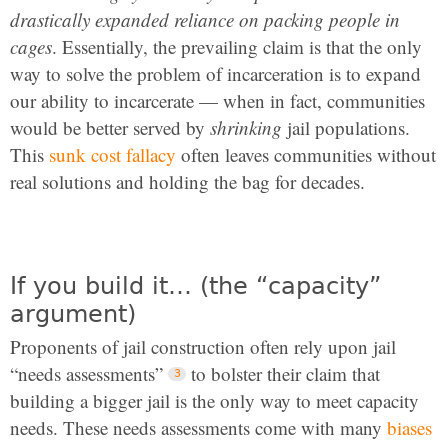
drastically expanded reliance on packing people in
cages
. Essentially, the prevailing claim is that the only
way to solve the problem of incarceration is to expand
our ability to incarcerate — when in fact, communities
would be better served by
shrinking
jail populations.
This
sunk cost fallacy
often leaves communities without
real solutions and holding the bag for decades.
If you build it… (the “capacity”
argument)
Proponents of jail construction often rely upon jail
“needs assessments”
to bolster their claim that
building a bigger jail is the only way to meet capacity
needs. These needs assessments come with many
biases