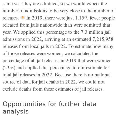
same year they are admitted, so we would expect the
number of admissions to be very close to the number of
releases.
In 2019, there were just 1.15% fewer people
released from jails nationwide than were admitted that
year. We applied this percentage to the 7.3 million jail
admissions in 2022, arriving at an estimated 7,215,958
releases from local jails in 2022. To estimate how many
of those releases were women, we calculated the
percentage of all jail releases in 2019 that were women
(23%) and applied that percentage to our estimate for
total jail releases in 2022. Because there is no national
source of data for jail deaths in 2022, we could not
exclude deaths from these estimates of jail releases.
Opportunities for further data
analysis