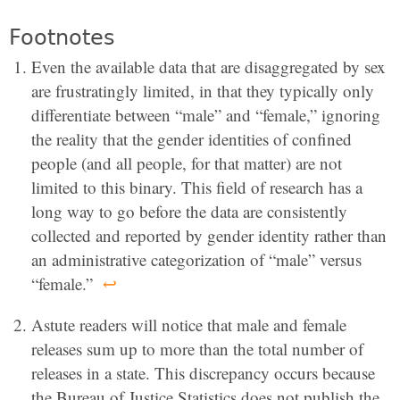
Footnotes
Even the available data that are disaggregated by sex
are frustratingly limited, in that they typically only
differentiate between “male” and “female,” ignoring
the reality that the gender identities of confined
people (and all people, for that matter) are not
limited to this binary. This field of research has a
long way to go before the data are consistently
collected and reported by gender identity rather than
an administrative categorization of “male” versus
“female.”
↩
Astute readers will notice that male and female
releases sum up to more than the total number of
releases in a state. This discrepancy occurs because
the Bureau of Justice Statistics does not publish the