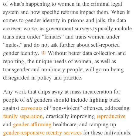
of what’s happening to women in the criminal legal
system and how specific reforms impact them. When it
comes to gender identity in prisons and jails, the data
are even worse, as government surveys typically include
trans men under “females” and trans women under
“males,” and do not ask further about self-reported
gender identity.
Without better data collection and
reporting, the unique needs of women, as well as
transgender and nonbinary people, will go on being
disregarded in policy and practice.
Any work that chips away at mass incarceration for
people of
all
genders should include fighting back
against
carveouts
of “non-violent” offenses, addressing
family separation
, drastically improving
reproductive
and
gender-affirming
healthcare, and ramping up
gender-responsive reentry services
for these individuals.