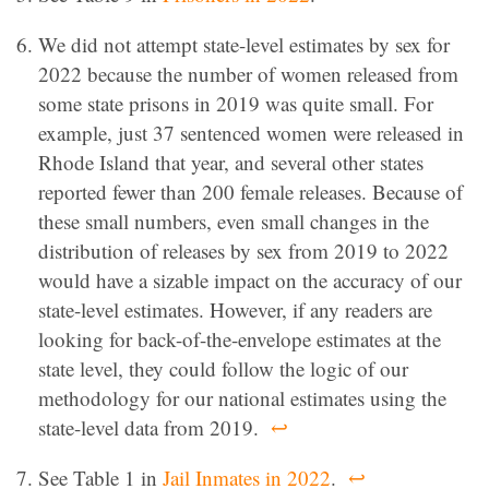
We did not attempt state-level estimates by sex for
2022 because the number of women released from
some state prisons in 2019 was quite small. For
example, just 37 sentenced women were released in
Rhode Island that year, and several other states
reported fewer than 200 female releases. Because of
these small numbers, even small changes in the
distribution of releases by sex from 2019 to 2022
would have a sizable impact on the accuracy of our
state-level estimates. However, if any readers are
looking for back-of-the-envelope estimates at the
state level, they could follow the logic of our
methodology for our national estimates using the
state-level data from 2019.
↩
See Table 1 in
Jail Inmates in 2022
.
↩