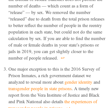
number of deaths — which count as a form of
“release” — by sex. We removed the number
“released” due to death from the total prison releases
to better reflect the number of people in the reentry
population in each state, but could not do the same
calculation by sex. If you are able to find the number
of male or female deaths in your state’s prisons or
jails in 2019, you can get slightly closer to the
number of people released.
↩
One major exception to this is the 2016 Survey of
Prison Inmates, a rich government dataset we
analyzed to reveal more about
gender identity
and
transgender people in state prisons
. A timely new
report from the Vera Institute of Justice and Black
and Pink National also details
the experiences of
transgender people in prisons
.
↩