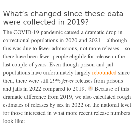
What’s changed since these data
were collected in 2019?
The COVID-19 pandemic caused a dramatic drop in
correctional populations in 2020 and 2021 – although
this was due to fewer admissions, not more releases – so
there have been fewer people eligible for release in the
last couple of years. Even though prison and jail
populations have unfortunately largely
rebounded
since
then, there were still 29%
fewer
releases from prisons
and jails in 2022 compared to 2019.
Because of this
dramatic difference from 2019, we also calculated rough
estimates of releases by sex in 2022 on the national level
for those interested in what more recent release numbers
look like: