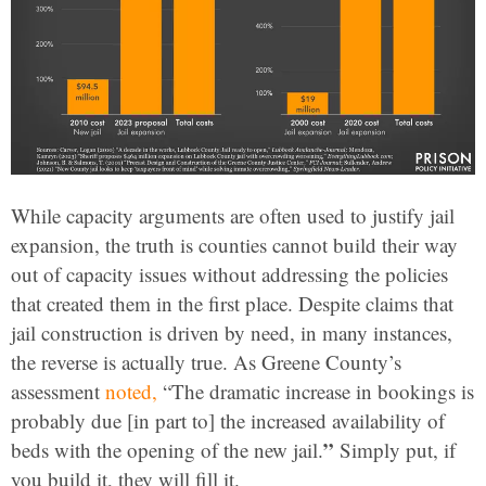
While capacity arguments are often used to justify jail
expansion, the truth is counties cannot build their way
out of capacity issues without addressing the policies
that created them in the first place. Despite claims that
jail construction is driven by need, in many instances,
the reverse is actually true. As Greene County’s
assessment
noted,
“The dramatic increase in bookings is
probably due [in part to] the increased availability of
”
beds with the opening of the new jail.
Simply put, if
you build it, they will fill it.