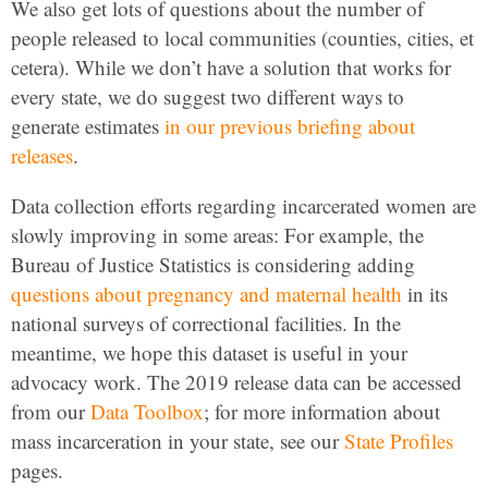
We also get lots of questions about the number of
people released to local communities (counties, cities, et
cetera). While we don’t have a solution that works for
every state, we do suggest two different ways to
generate estimates
in our previous briefing about
releases
.
Data collection efforts regarding incarcerated women are
slowly improving in some areas: For example, the
Bureau of Justice Statistics is considering adding
questions about pregnancy and maternal health
in its
national surveys of correctional facilities. In the
meantime, we hope this dataset is useful in your
advocacy work. The 2019 release data can be accessed
from our
Data Toolbox
; for more information about
mass incarceration in your state, see our
State Profiles
pages.