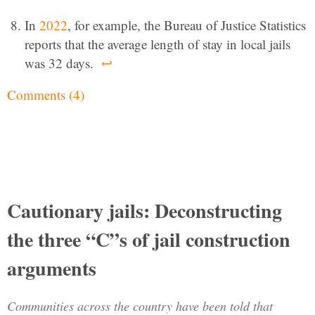
In
2022
, for example, the Bureau of Justice Statistics
reports that the average length of stay in local jails
was 32 days.
↩
Comments (4)
Cautionary jails: Deconstructing
the three “C”s of jail construction
arguments
Communities across the country have been told that