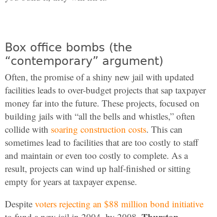
Box office bombs (the
“contemporary” argument)
Often, the promise of a shiny new jail with updated
facilities leads to over-budget projects that sap taxpayer
money far into the future. These projects, focused on
building jails with “all the bells and whistles,” often
collide with
soaring construction costs
. This can
sometimes lead to facilities that are too costly to staff
and maintain or even too costly to complete. As a
result, projects can wind up half-finished or sitting
empty for years at taxpayer expense.
Despite
voters rejecting an $88 million bond initiative
Thurston
to fund a new jail in 2004, by 2008,