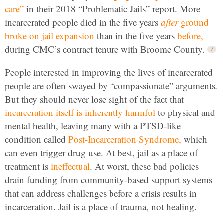
care”
in their 2018 “Problematic Jails” report. More
incarcerated people died in the five years
after
ground
broke on jail expansion
than in the five years
before,
during CMC’s contract tenure with Broome County.
People interested in improving the lives of incarcerated
people are often swayed by “compassionate” arguments
.
But they should never lose sight of the fact that
incarceration itself is inherently harmful
to physical and
mental health, leaving many with a PTSD-like
condition called
Post-Incarceration Syndrome,
which
can even trigger drug use. At best, jail as a place of
treatment is
ineffectual
. At worst, these bad policies
drain funding from community-based support systems
that can address challenges before a crisis results in
incarceration.
Jail is a place of trauma, not healing.