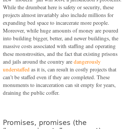
While the drumbeat here is safety or security, these
projects almost invariably also include millions for
expanding bed space to incarcerate more people.
Moreover, while huge amounts of money are poured
into building bigger, better, and newer buildings, the
massive costs associated with staffing and operating
these monstrosities, and the fact that existing prisons
and jails around the country are
dangerously
understaffed
as it is, can result in costly projects that
can’t be staffed even if they are completed. These
monuments to incarceration can sit empty for years,
draining the public coffer.
Promises, promises (the