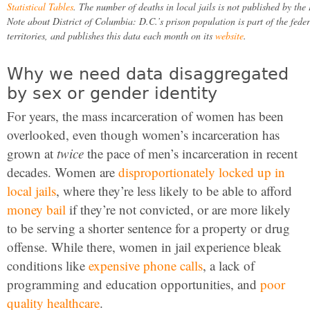
Statistical Tables
. The number of deaths in local jails is not published by the 
Note about District of Columbia: D.C.’s prison population is part of the fed
territories, and publishes this data each month on its
website
.
Why we need data disaggregated
by sex or gender identity
For years, the mass incarceration of women has been
overlooked, even though women’s incarceration has
grown at
twice
the pace of men’s incarceration in recent
decades. Women are
disproportionately locked up in
local jails
, where they’re less likely to be able to afford
money bail
if they’re not convicted, or are more likely
to be serving a shorter sentence for a property or drug
offense. While there, women in jail experience bleak
conditions like
expensive phone calls
, a lack of
programming and education opportunities, and
poor
quality healthcare
.