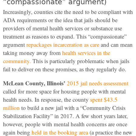
“compassionate” argument)
Increasingly, counties cite the need to be compliant with
ADA requirements or the idea that jails should be
providers of mental health services or substance use
treatment as reasons to expand. This “compassionate”
argument
repackages incarceration as care
and can mean
taking money away from
health services in the
community.
This is particularly problematic when jails
fail to deliver on these promises, as they regularly do.
McLean County, Illinois’
2015 jail needs assessment
called for more space for housing people with mental
health needs. In response, the county
spent $43.5
million
to build a new jail with a “Community Crisis
Stabilization Facility” in 2017. A few short years later,
however, people with mental health concerns are once
again being
held in the booking area
(a practice the new