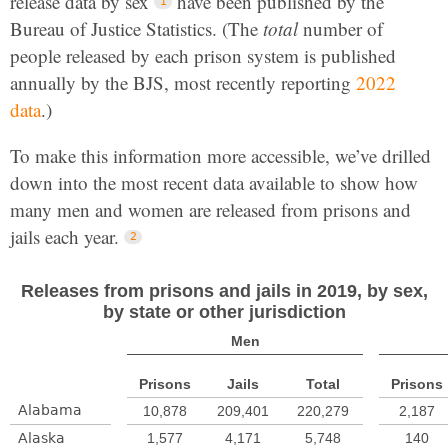
release data by sex
have been published by the
Bureau of Justice Statistics. (The
total
number of
people released by each prison system is published
annually by the BJS, most recently reporting
2022
data
.)
To make this information more accessible, we’ve drilled
down into the most recent data available to show how
many men and women are released from prisons and
jails each year.
Releases from prisons and jails in 2019, by sex,
by state or other jurisdiction
Men
Prisons
Jails
Total
Prisons
Alabama
10,878
209,401
220,279
2,187
Alaska
1,577
4,171
5,748
140