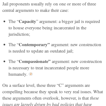
Jail proponents usually rely on one or more of three
central arguments to make their case:
Capacity
The “
” argument: a bigger jail is required
to house everyone being incarcerated in the
jurisdiction;
Contemporary”
The “
argument: new construction
is needed to update an outdated jail;
Compassionate”
The “
argument: new construction
is necessary to treat incarcerated people more
humanely.
On a surface level, these three “C” arguments are
compelling because they speak to very real issues. What
these arguments often overlook, however, is that
these
issues are largely driven by bad policies that have