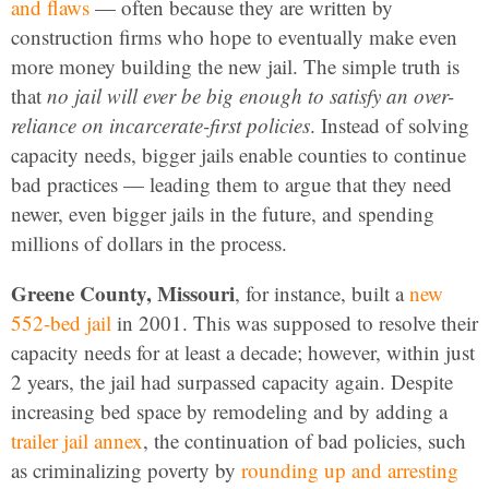
and flaws
— often because they are written by
construction firms who hope to eventually make even
more money building the new jail. The simple truth is
that
no jail will ever be big enough to satisfy an over-
reliance on incarcerate-first policies
. Instead of solving
capacity needs, bigger jails enable counties to continue
bad practices — leading them to argue that they need
newer, even bigger jails in the future, and spending
millions of dollars in the process.
Greene County, Missouri
, for instance, built a
new
552-bed jail
in 2001. This was supposed to resolve their
capacity needs for at least a decade; however, within just
2 years, the jail had surpassed capacity again. Despite
increasing bed space by remodeling and by adding a
trailer jail annex
, the continuation of bad policies, such
as criminalizing poverty by
rounding up and arresting