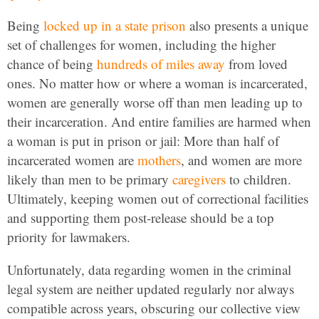
Being
locked up in a state prison
also presents a unique
set of challenges for women, including the higher
chance of being
hundreds of miles away
from loved
ones. No matter how or where a woman is incarcerated,
women are generally worse off than men leading up to
their incarceration. And entire families are harmed when
a woman is put in prison or jail: More than half of
incarcerated women are
mothers
, and women are more
likely than men to be primary
caregivers
to children.
Ultimately, keeping women out of correctional facilities
and supporting them post-release should be a top
priority for lawmakers.
Unfortunately, data regarding women in the criminal
legal system are neither updated regularly nor always
compatible across years, obscuring our collective view