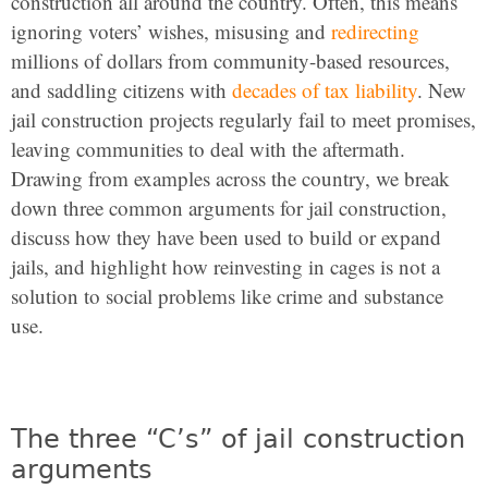
construction all around the country. Often, this means
ignoring voters’ wishes, misusing and
redirecting
millions of dollars from community-based resources,
and saddling citizens with
decades of tax liability
. New
jail construction projects regularly fail to meet promises,
leaving communities to deal with the aftermath.
Drawing from examples across the country, we break
down three common arguments for jail construction,
discuss how they have been used to build or expand
jails, and highlight how reinvesting in cages is not a
solution to social problems like crime and substance
use.
The three “C’s” of jail construction
arguments