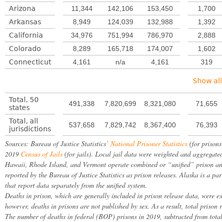
Arizona
11,344
142,106
153,450
1,700
Arkansas
8,949
124,039
132,988
1,392
California
34,976
751,994
786,970
2,888
Colorado
8,289
165,718
174,007
1,602
Connecticut
4,161
n/a
4,161
319
Show all
Total, 50
491,338
7,820,699
8,321,080
71,655
states
Total, all
537,658
7,829,742
8,367,400
76,393
jurisdictions
Sources: Bureau of Justice Statistics’
National Prisoner Statistics
(for prisons
2019
Census of Jails
(for jails). Local jail data were weighted and aggregated
Hawaii, Rhode Island, and Vermont operate combined or “unified” prison and ja
reported by the Bureau of Justice Statistics as prison releases. Alaska is a par
that report data separately from the unified system.
Deaths in prison, which are generally included in prison release data, were ex
however, deaths in prisons are not published by sex. As a result, total prison 
The number of deaths in federal (BOP) prisons in 2019, subtracted from tota