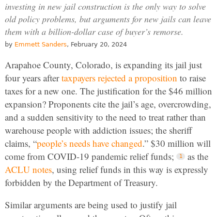
investing in new jail construction is the only way to solve
old policy problems, but arguments for new jails can leave
them with a billion-dollar case of buyer’s remorse.
by
Emmett Sanders
, February 20, 2024
Arapahoe County, Colorado, is expanding its jail just
four years after
taxpayers rejected a proposition
to raise
taxes for a new one. The justification for the $46 million
expansion? Proponents cite the jail’s age, overcrowding,
and a sudden sensitivity to the need to treat rather than
warehouse people with addiction issues; the sheriff
claims, “
people’s needs have changed
.” $30 million will
come from COVID-19 pandemic relief funds;
as the
ACLU notes
, using relief funds in this way is expressly
forbidden by the Department of Treasury.
Similar arguments are being used to justify jail