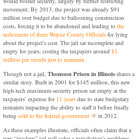
would bolster security, largely by further restricting
movement. By 2013, the project was already $91
million over budget due to ballooning construction
costs, forcing it to be abandoned and leading to
the
indictment of three Wayne County Officials
for lying
about the project’s cost. The jail sat incomplete and
empty for years, costing the taxpayers around
$1
million per month just to maintain.
Thomson Prison
in Illinois
Though not a jail,
shares a
similar story. Built in 2001 for $145 million, this new
high-tech maximum-security prison sat empty at the
taxpayers’ expense for
11 years
due to state budgetary
restraints impacting the ability to staff it before finally
being
sold to the federal government
in 2012.
As these examples illustrate, officials often claim that a
new “modern” jail will solve a jurisdiction’s problems.