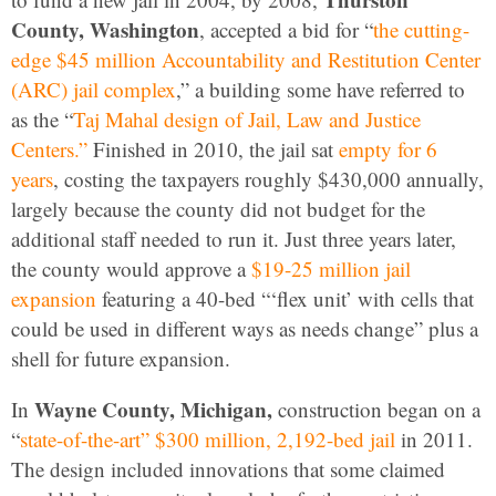
County, Washington
, accepted a bid for “
the cutting-
edge $45 million Accountability and Restitution Center
(ARC) jail complex
,” a building some have referred to
as the “
Taj Mahal design of Jail, Law and Justice
Centers.”
Finished in 2010, the jail sat
empty for 6
years
, costing the taxpayers roughly $430,000 annually,
largely because the county did not budget for the
additional staff needed to run it. Just three years later,
the county would approve a
$19-25 million jail
expansion
featuring a 40-bed “‘flex unit’ with cells that
could be used in different ways as needs change” plus a
shell for future expansion.
Wayne County, Michigan,
In
construction began on a
“
state-of-the-art” $300 million, 2,192-bed jail
in 2011.
The design included innovations that some claimed