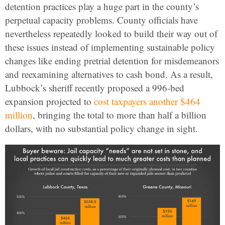
detention practices play a huge part in the county’s
perpetual capacity problems. County officials have
nevertheless repeatedly looked to build their way out of
these issues instead of implementing sustainable policy
changes like ending pretrial detention for misdemeanors
and reexamining alternatives to cash bond. As a result,
Lubbock’s sheriff recently proposed a 996-bed
expansion projected to
cost taxpayers another $464
million
, bringing the total to more than half a billion
dollars,
with no substantial policy change in sight.