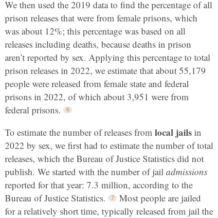
We then used the 2019 data to find the percentage of all
prison releases that were from female prisons, which
was about 12%; this percentage was based on all
releases including deaths, because deaths in prison
aren’t reported by sex. Applying this percentage to total
prison releases in 2022, we estimate that about 55,179
people were released from female state and federal
prisons in 2022, of which about 3,951 were from
federal prisons.
local jails
To estimate the number of releases from
in
2022 by sex, we first had to estimate the number of total
releases, which the Bureau of Justice Statistics did not
publish. We started with the number of jail
admissions
reported for that year: 7.3 million, according to the
Bureau of Justice Statistics.
Most people are jailed
for a relatively short time, typically released from jail the