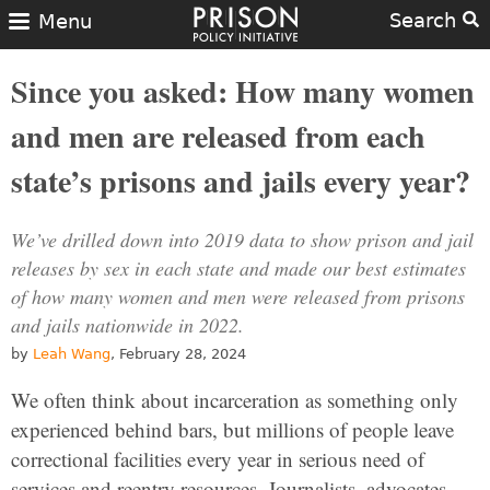
Search
Menu
Since you asked: How many women
and men are released from each
state’s prisons and jails every year?
We’ve drilled down into 2019 data to show prison and jail
releases by sex in each state and made our best estimates
of how many women and men were released from prisons
and jails nationwide in 2022.
by
Leah Wang
, February 28, 2024
We often think about incarceration as something only
experienced behind bars, but millions of people leave
correctional facilities every year in serious need of
services and reentry resources. Journalists, advocates,