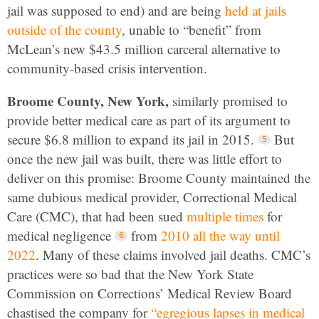
jail was supposed to end) and are being
held at jails
outside of the county
, unable to “benefit” from
McLean’s new $43.5 million carceral alternative to
community-based crisis intervention.
Broome County, New York,
similarly promised to
provide better medical care as part of its argument to
secure $6.8 million to expand its jail in 2015.
But
once the new jail was built, there was little effort to
deliver on this promise: Broome County maintained the
same dubious medical provider, Correctional Medical
Care (CMC), that had been sued
multiple times
for
medical negligence
from
2010 all the way until
2022
. Many of these claims involved jail deaths. CMC’s
practices were so bad that the New York State
Commission on Corrections’ Medical Review Board
chastised the company for
“egregious lapses in medical