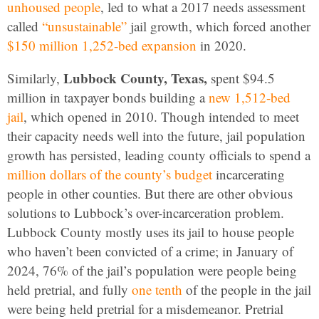
unhoused people
, led to what a 2017 needs assessment
called
“unsustainable”
jail growth, which forced another
$150 million 1,252-bed expansion
in 2020.
Lubbock County, Texas,
Similarly,
spent $94.5
million in taxpayer bonds building a
new 1,512-bed
jail
, which opened in 2010. Though intended to meet
their capacity needs well into the future, jail population
growth has persisted, leading county officials to spend a
million dollars of the county’s budget
incarcerating
people in other counties. But there are other obvious
solutions to Lubbock’s over-incarceration problem.
Lubbock County mostly uses its jail to house people
who haven’t been convicted of a crime; in January of
2024, 76% of the jail’s population were people being
held pretrial, and fully
one tenth
of the people in the jail
were being held pretrial for a misdemeanor. Pretrial